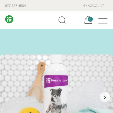
877-387-4564
MY ACCOUNT
Cart, items:
0
›