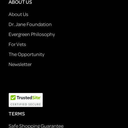
ABOUT US
About Us
Dr. Jane Foundation
Evergreen Philosophy
For Vets
The Opportunity
Newsletter
TERMS
Safe Shopping Guarantee