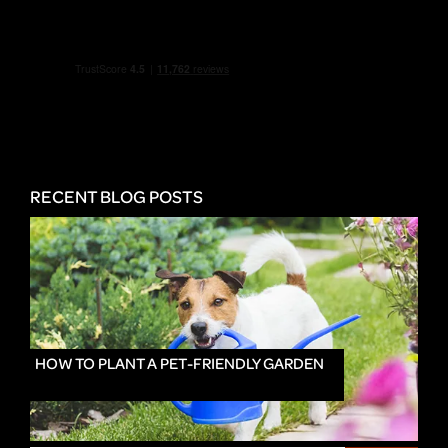
RECENT BLOG POSTS
HOW TO PLANT A PET-FRIENDLY GARDEN