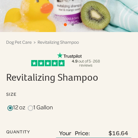
Dog Pet Care
> Revitalizing Shampoo
4.9
out of 5 · 268
reviews
Revitalizing Shampoo
SIZE
12 oz
1 Gallon
QUANTITY
Your Price:
$16.64