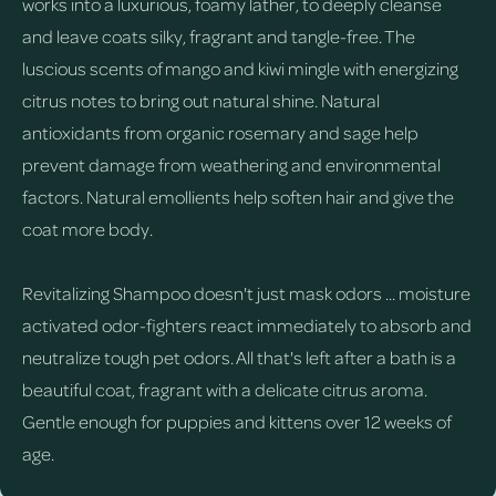
works into a luxurious, foamy lather, to deeply cleanse
and leave coats silky, fragrant and tangle-free. The
luscious scents of mango and kiwi mingle with energizing
citrus notes to bring out natural shine. Natural
antioxidants from organic rosemary and sage help
prevent damage from weathering and environmental
factors. Natural emollients help soften hair and give the
coat more body.
Revitalizing Shampoo doesn't just mask odors ... moisture
activated odor-fighters react immediately to absorb and
neutralize tough pet odors. All that's left after a bath is a
beautiful coat, fragrant with a delicate citrus aroma.
Gentle enough for puppies and kittens over 12 weeks of
age.