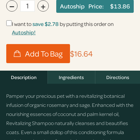
−
+
Autoship Price:
$13.86
I want to
save
$2.78
by putting this order on
Autoship!
$16.64
Description
Ingredients
Directions
Pamper your precious pet with a revitalizing botanical
infusion of organic rosemary and sage. Enhanced with the
nourishing essences of coconut and palm kernel oil,
Revitalizing Shampoo naturally cleanses and beautifies
coats. Even a small dollop of this conditioning formula