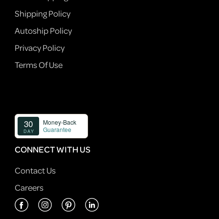
Shipping Policy
Autoship Policy
Privacy Policy
Terms Of Use
CONNECT WITH US
Contact Us
Careers