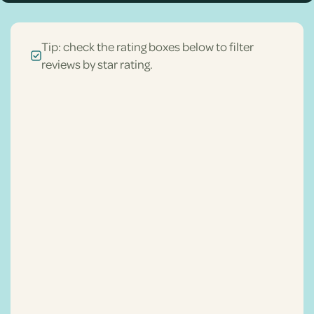
Tip: check the rating boxes below to filter
reviews by star rating.