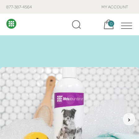
877-387-4564
MY ACCOUNT
Cart, items:
0
›