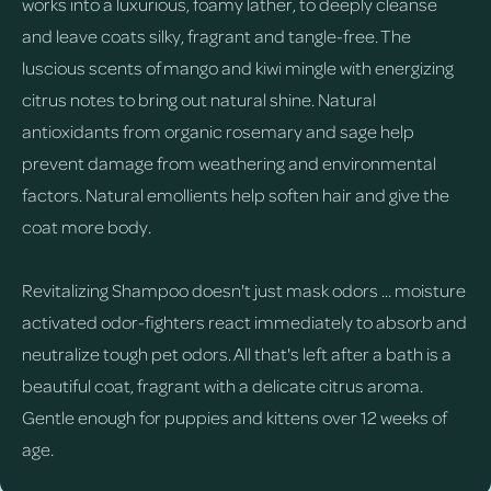
works into a luxurious, foamy lather, to deeply cleanse
and leave coats silky, fragrant and tangle-free. The
luscious scents of mango and kiwi mingle with energizing
citrus notes to bring out natural shine. Natural
antioxidants from organic rosemary and sage help
prevent damage from weathering and environmental
factors. Natural emollients help soften hair and give the
coat more body.
Revitalizing Shampoo doesn't just mask odors ... moisture
activated odor-fighters react immediately to absorb and
neutralize tough pet odors. All that's left after a bath is a
beautiful coat, fragrant with a delicate citrus aroma.
Gentle enough for puppies and kittens over 12 weeks of
age.