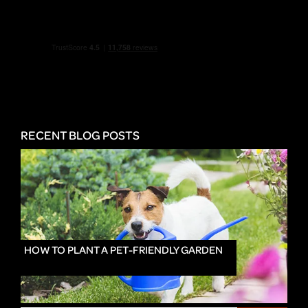
RECENT BLOG POSTS
HOW TO PLANT A PET-FRIENDLY GARDEN