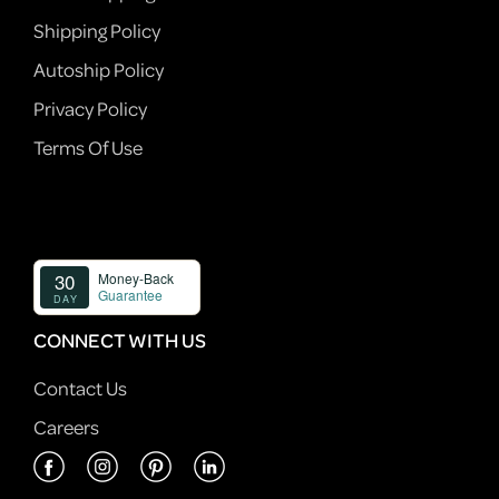
Shipping Policy
Autoship Policy
Privacy Policy
Terms Of Use
CONNECT WITH US
Contact Us
Careers