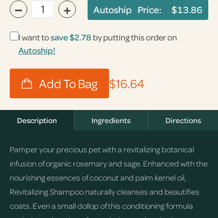
−
+
Autoship Price:
$13.86
I want to
save
$2.78
by putting this order on
Autoship!
$16.64
Description
Ingredients
Directions
Pamper your precious pet with a revitalizing botanical
infusion of organic rosemary and sage. Enhanced with the
nourishing essences of coconut and palm kernel oil,
Revitalizing Shampoo naturally cleanses and beautifies
coats. Even a small dollop of this conditioning formula