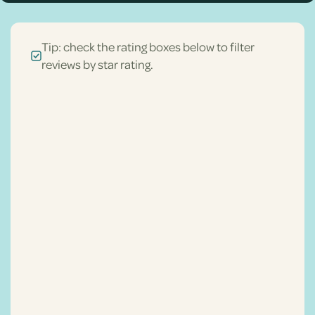
Tip: check the rating boxes below to filter
reviews by star rating.