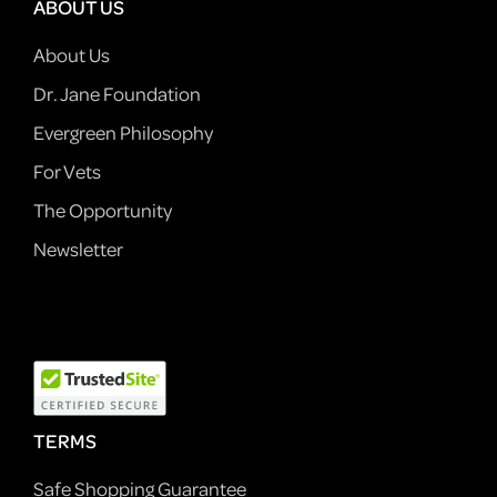
ABOUT US
About Us
Dr. Jane Foundation
Evergreen Philosophy
For Vets
The Opportunity
Newsletter
TERMS
Safe Shopping Guarantee