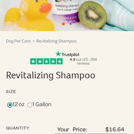
Dog Pet Care
> Revitalizing Shampoo
4.9
out of 5 · 268
reviews
Revitalizing Shampoo
SIZE
12 oz
1 Gallon
QUANTITY
Your Price:
$16.64