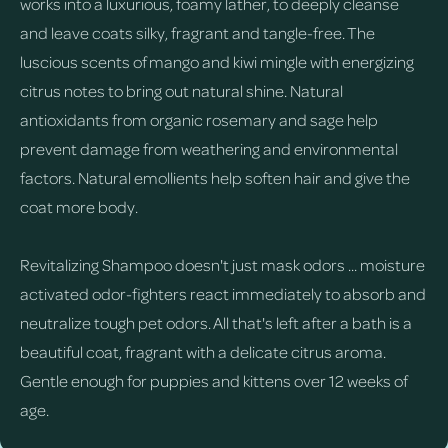
works into a luxurious, foamy lather, to deeply cleanse
and leave coats silky, fragrant and tangle-free. The
luscious scents of mango and kiwi mingle with energizing
citrus notes to bring out natural shine. Natural
antioxidants from organic rosemary and sage help
prevent damage from weathering and environmental
factors. Natural emollients help soften hair and give the
coat more body.
Revitalizing Shampoo doesn't just mask odors ... moisture
activated odor-fighters react immediately to absorb and
neutralize tough pet odors. All that's left after a bath is a
beautiful coat, fragrant with a delicate citrus aroma.
Gentle enough for puppies and kittens over 12 weeks of
age.