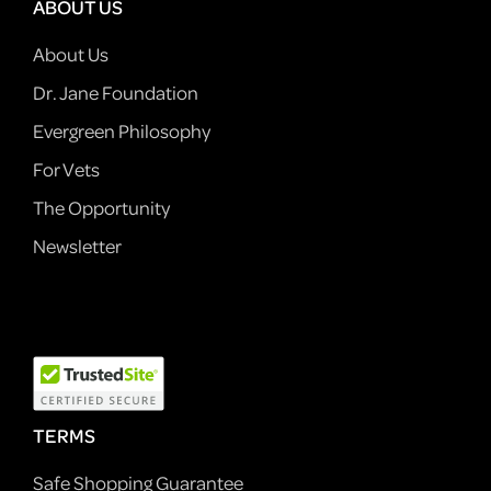
ABOUT US
About Us
Dr. Jane Foundation
Evergreen Philosophy
For Vets
The Opportunity
Newsletter
TERMS
Safe Shopping Guarantee