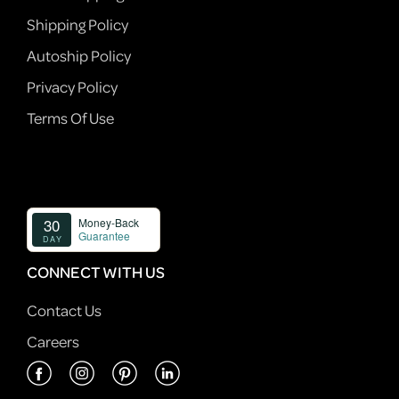
Shipping Policy
Autoship Policy
Privacy Policy
Terms Of Use
CONNECT WITH US
Contact Us
Careers