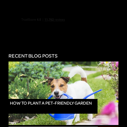
RECENT BLOG POSTS
HOW TO PLANT A PET-FRIENDLY GARDEN