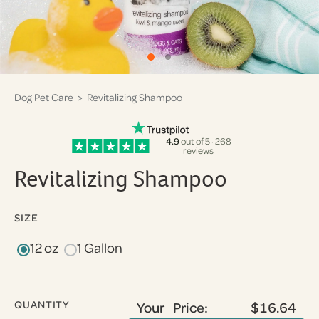
Dog Pet Care
> Revitalizing Shampoo
4.9
out of 5 · 268
reviews
Revitalizing Shampoo
SIZE
12 oz
1 Gallon
QUANTITY
Your Price:
$16.64