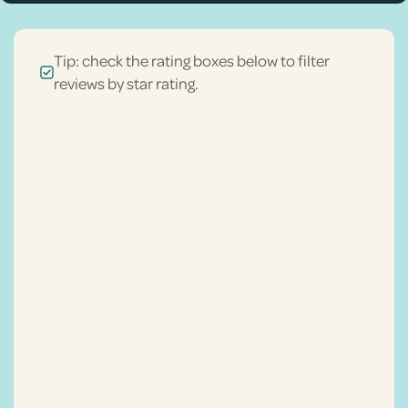
Tip: check the rating boxes below to filter
reviews by star rating.