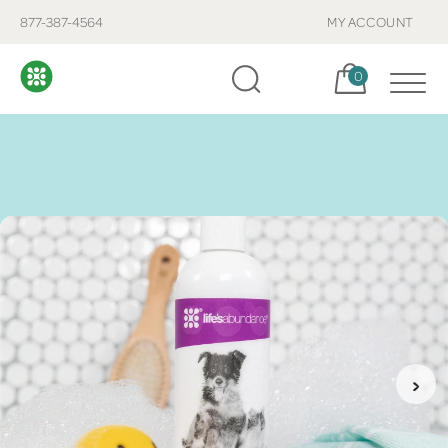
877-387-4564
MY ACCOUNT
Cart, items:
0
›