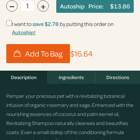
−
+
Autoship Price:
$13.86
I want to
save
$2.78
by putting this order on
Autoship!
$16.64
Description
Ingredients
Directions
Pamper your precious pet with a revitalizing botanical
infusion of organic rosemary and sage. Enhanced with the
nourishing essences of coconut and palm kernel oil,
Revitalizing Shampoo naturally cleanses and beautifies
coats. Even a small dollop of this conditioning formula