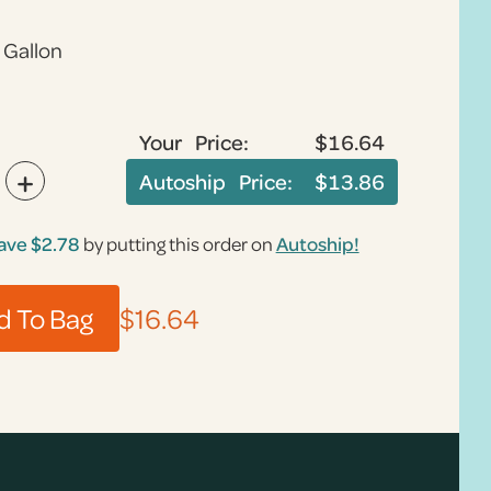
1 Gallon
Your Price:
$16.64
+
Autoship Price:
$13.86
ave
$2.78
by putting this order on
Autoship!
$16.64