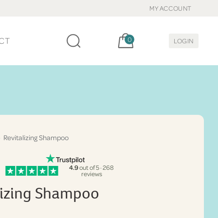
MY ACCOUNT
Cart, items:
CT
0
LOGIN
 Revitalizing Shampoo
4.9
out of 5 · 268
reviews
lizing Shampoo