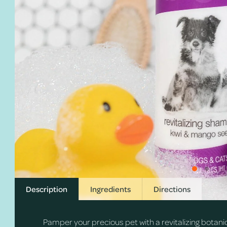
Description
Ingredients
Directions
Pamper your precious pet with a revitalizing botani