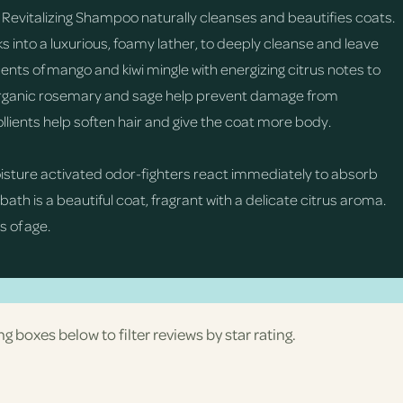
 Revitalizing Shampoo naturally cleanses and beautifies coats.
ks into a luxurious, foamy lather, to deeply cleanse and leave
cents of mango and kiwi mingle with energizing citrus notes to
m organic rosemary and sage help prevent damage from
lients help soften hair and give the coat more body.
oisture activated odor-fighters react immediately to absorb
 bath is a beautiful coat, fragrant with a delicate citrus aroma.
 of age.
ng boxes below to filter reviews by star rating.