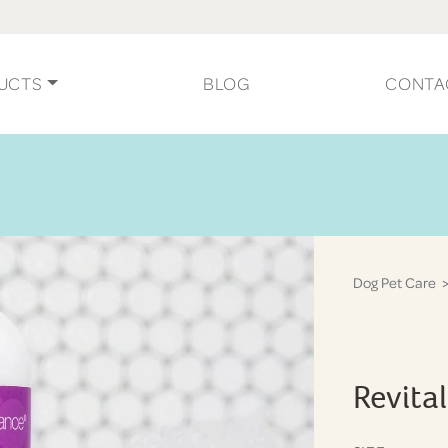
UCTS
BLOG
CONTA
Dog Pet Care
>
Revita