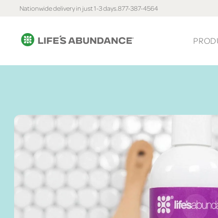
Nationwide delivery in just 1-3 days.
877-387-4564
PROD