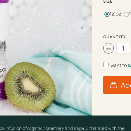
SIZE
12 oz
›
QUANTITY
−
I want to
s
cal infusion of organic rosemary and sage. Enhanced with the