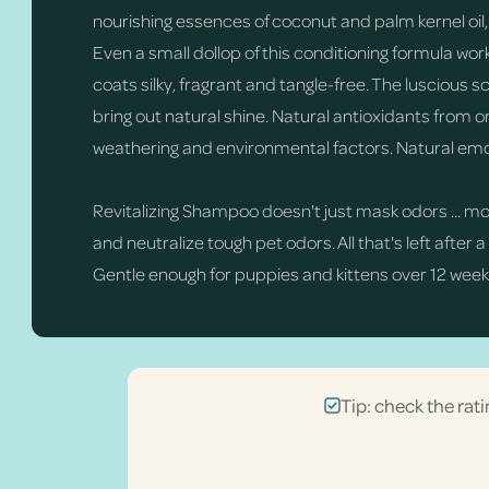
nourishing essences of coconut and palm kernel oil,
Even a small dollop of this conditioning formula wor
coats silky, fragrant and tangle-free. The luscious s
bring out natural shine. Natural antioxidants fro
weathering and environmental factors. Natural emol
Revitalizing Shampoo doesn't just mask odors ... m
and neutralize tough pet odors. All that's left after a
Gentle enough for puppies and kittens over 12 weeks
Tip: check the rati