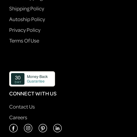
Shipping Policy
Autoship Policy
Privacy Policy
Terms Of Use
CONNECT WITH US
Contact Us
Careers