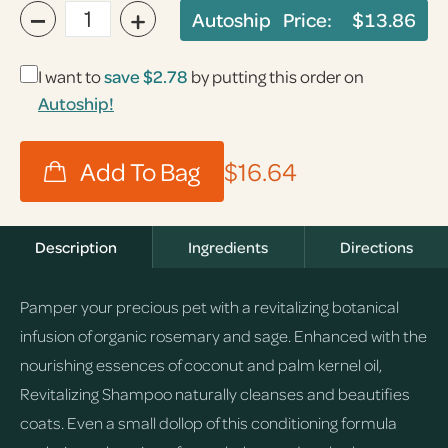
−
+
Autoship Price:
$13.86
I want to
save
$2.78
by putting this order on
Autoship!
$16.64
Description
Ingredients
Directions
Pamper your precious pet with a revitalizing botanical
infusion of organic rosemary and sage. Enhanced with the
nourishing essences of coconut and palm kernel oil,
Revitalizing Shampoo naturally cleanses and beautifies
coats. Even a small dollop of this conditioning formula