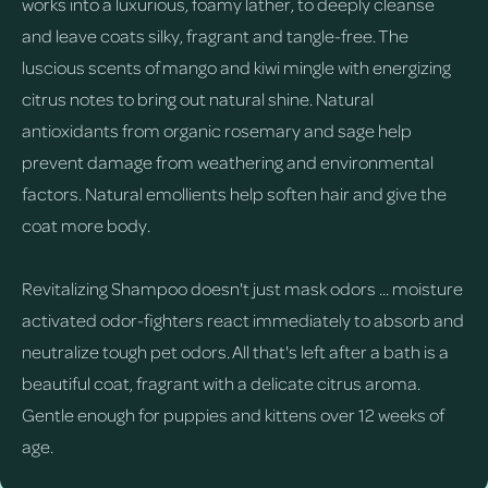
works into a luxurious, foamy lather, to deeply cleanse
and leave coats silky, fragrant and tangle-free. The
luscious scents of mango and kiwi mingle with energizing
citrus notes to bring out natural shine. Natural
antioxidants from organic rosemary and sage help
prevent damage from weathering and environmental
factors. Natural emollients help soften hair and give the
coat more body.
Revitalizing Shampoo doesn't just mask odors ... moisture
activated odor-fighters react immediately to absorb and
neutralize tough pet odors. All that's left after a bath is a
beautiful coat, fragrant with a delicate citrus aroma.
Gentle enough for puppies and kittens over 12 weeks of
age.