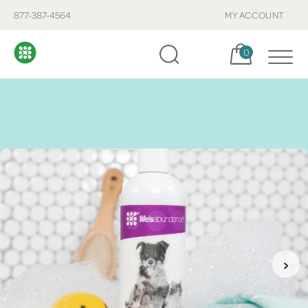
877-387-4564
MY ACCOUNT
Cart, items:
0
›