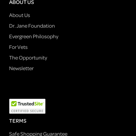
ABOUT US
About Us
Dr. Jane Foundation
Evergreen Philosophy
For Vets
The Opportunity
Newsletter
TERMS
Safe Shopping Guarantee