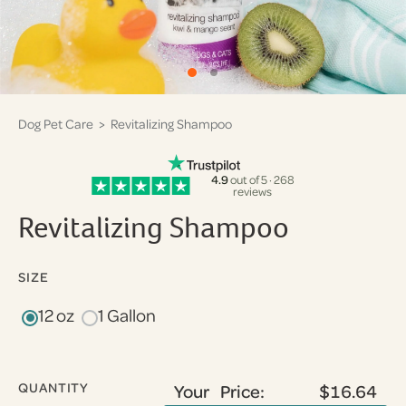
Dog Pet Care
> Revitalizing Shampoo
4.9
out of 5 · 268
reviews
Revitalizing Shampoo
SIZE
12 oz
1 Gallon
QUANTITY
Your Price:
$16.64