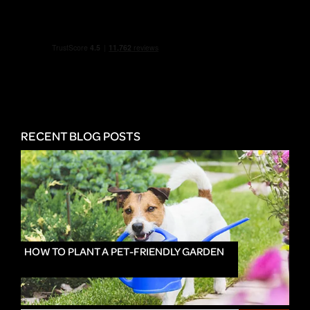
RECENT BLOG POSTS
HOW TO PLANT A PET-FRIENDLY GARDEN