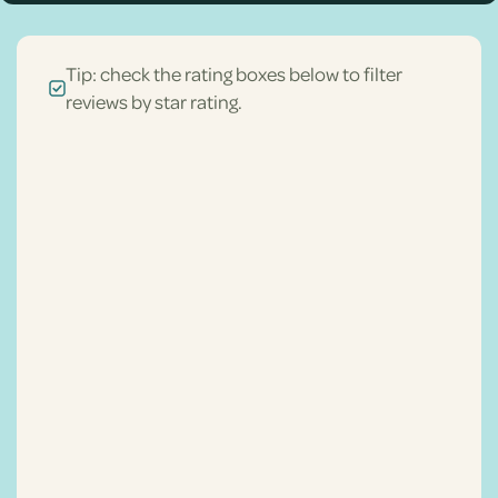
Tip: check the rating boxes below to filter
reviews by star rating.