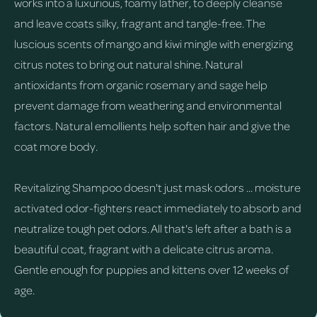
works into a luxurious, foamy lather, to deeply cleanse
and leave coats silky, fragrant and tangle-free. The
luscious scents of mango and kiwi mingle with energizing
citrus notes to bring out natural shine. Natural
antioxidants from organic rosemary and sage help
prevent damage from weathering and environmental
factors. Natural emollients help soften hair and give the
coat more body.
Revitalizing Shampoo doesn't just mask odors ... moisture
activated odor-fighters react immediately to absorb and
neutralize tough pet odors. All that's left after a bath is a
beautiful coat, fragrant with a delicate citrus aroma.
Gentle enough for puppies and kittens over 12 weeks of
age.