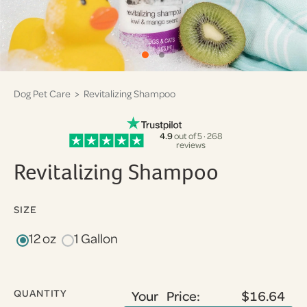
Dog Pet Care
> Revitalizing Shampoo
4.9
out of 5 · 268
reviews
Revitalizing Shampoo
SIZE
12 oz
1 Gallon
QUANTITY
Your Price:
$16.64