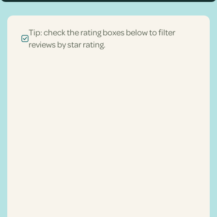
Tip: check the rating boxes below to filter
reviews by star rating.