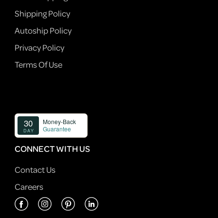
Shipping Policy
Autoship Policy
Privacy Policy
Terms Of Use
CONNECT WITH US
Contact Us
Careers