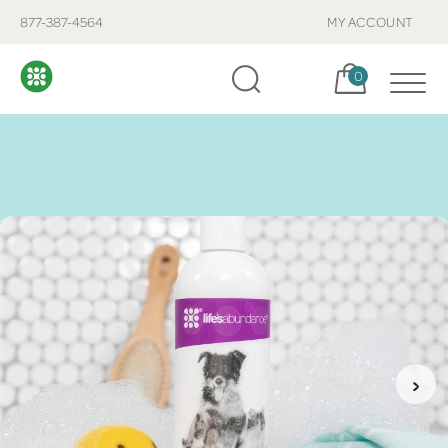
877-387-4564
MY ACCOUNT
Cart, items:
0
›