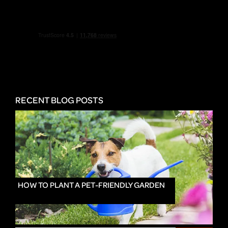
RECENT BLOG POSTS
HOW TO PLANT A PET-FRIENDLY GARDEN