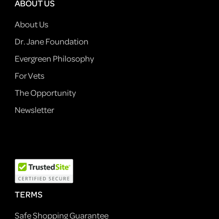
ABOUT US
About Us
Dr. Jane Foundation
Evergreen Philosophy
For Vets
The Opportunity
Newsletter
TERMS
Safe Shopping Guarantee