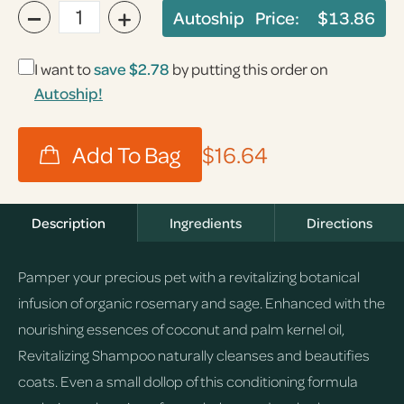
−
+
Autoship Price:
$13.86
I want to
save
$2.78
by putting this order on
Autoship!
$16.64
Description
Ingredients
Directions
Pamper your precious pet with a revitalizing botanical
infusion of organic rosemary and sage. Enhanced with the
nourishing essences of coconut and palm kernel oil,
Revitalizing Shampoo naturally cleanses and beautifies
coats. Even a small dollop of this conditioning formula