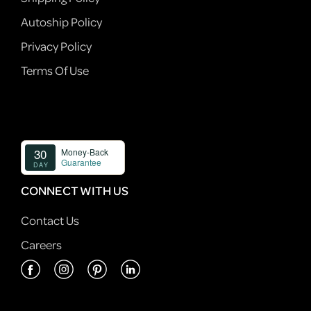
Autoship Policy
Privacy Policy
Terms Of Use
CONNECT WITH US
Contact Us
Careers