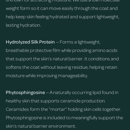
weight form so it can move easily through the coat and
help keep skin feeling hydrated and support lightweight,
lasting hydration.
Hydrolyzed Silk Protein
— Forms a lightweight,
breathable protective film while providing amino acids
that support the skin’s natural barrier. It conditions and
softens the coat without leaving residue, helping retain
moisture while improving manageability.
Phytosphingosine
— A naturally occurring lipid found in
healthy skin that supports ceramide production.
Ceramides form the “mortar” holding skin cells together.
Phytosphingosine is included to meaningfully support the
skin’s natural barrier environment.