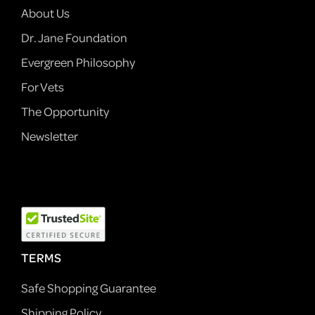
About Us
Dr. Jane Foundation
Evergreen Philosophy
For Vets
The Opportunity
Newsletter
TERMS
Safe Shopping Guarantee
Shipping Policy