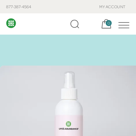
877-387-4564
MY ACCOUNT
Cart, items:
0