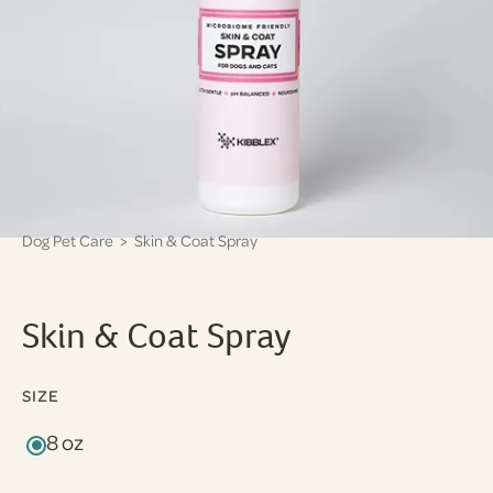
Dog Pet Care
> Skin & Coat Spray
Skin & Coat Spray
SIZE
8 oz