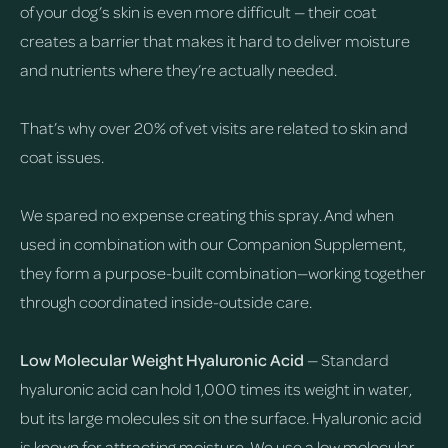
of your dog’s skin is even more difficult — their coat
creates a barrier that makes it hard to deliver moisture
and nutrients where they’re actually needed.
That’s why over 20% of vet visits are related to skin and
coat issues.
We spared no expense creating this spray. And when
used in combination with our Companion Supplement,
they form a purpose-built combination—working together
through coordinated inside-outside care.
Low Molecular Weight Hyaluronic Acid
— Standard
hyaluronic acid can hold 1,000 times its weight in water,
but its large molecules sit on the surface. Hyaluronic acid
is known for attracting moisture. We use a low molecular