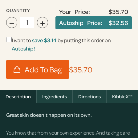
QUANTITY
Your Price:
$35.70
−
+
Autoship Price:
$32.56
I want to
save
$3.14
by putting this order on
Autoship!
$35.70
Description
Ingredients
Directions
KibbleX™
Great skin doesn't happen on its own.
You know that from your own experience. And taking care