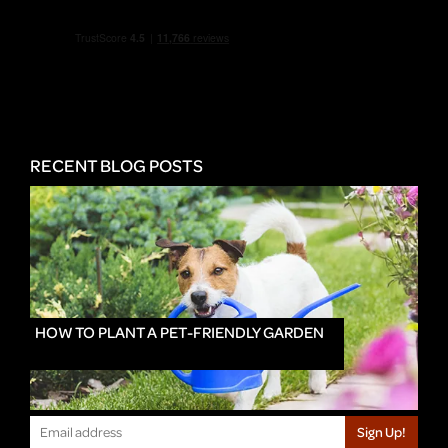
RECENT BLOG POSTS
HOW TO PLANT A PET-FRIENDLY GARDEN
Sign Up!