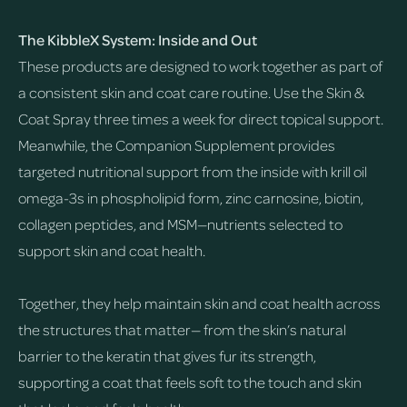
The KibbleX System: Inside and Out
These products are designed to work together as part of
a consistent skin and coat care routine. Use the Skin &
Coat Spray three times a week for direct topical support.
Meanwhile, the Companion Supplement provides
targeted nutritional support from the inside with krill oil
omega-3s in phospholipid form, zinc carnosine, biotin,
collagen peptides, and MSM—nutrients selected to
support skin and coat health.
Together, they help maintain skin and coat health across
the structures that matter— from the skin’s natural
barrier to the keratin that gives fur its strength,
supporting a coat that feels soft to the touch and skin