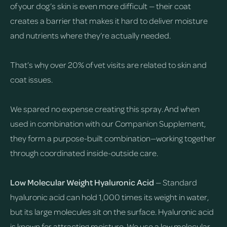
of your dog’s skin is even more difficult — their coat
creates a barrier that makes it hard to deliver moisture
and nutrients where they’re actually needed.
That’s why over 20% of vet visits are related to skin and
coat issues.
We spared no expense creating this spray. And when
used in combination with our Companion Supplement,
they form a purpose-built combination—working together
through coordinated inside-outside care.
Low Molecular Weight Hyaluronic Acid
— Standard
hyaluronic acid can hold 1,000 times its weight in water,
but its large molecules sit on the surface. Hyaluronic acid
is known for attracting moisture. We use a low molecular