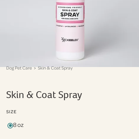
Dog Pet Care
> Skin & Coat Spray
Skin & Coat Spray
SIZE
8 oz