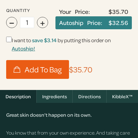
QUANTITY
Your Price:
$35.70
−
+
Autoship Price:
$32.56
I want to
save
$3.14
by putting this order on
Autoship!
$35.70
Description
Ingredients
Directions
KibbleX™
Great skin doesn't happen on its own.
You know that from your own experience. And taking care