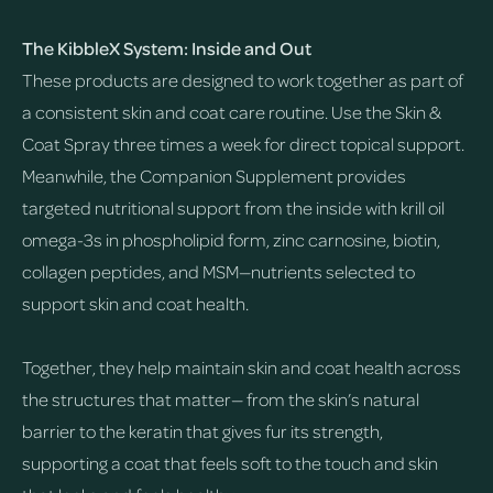
The KibbleX System: Inside and Out
These products are designed to work together as part of
a consistent skin and coat care routine. Use the Skin &
Coat Spray three times a week for direct topical support.
Meanwhile, the Companion Supplement provides
targeted nutritional support from the inside with krill oil
omega-3s in phospholipid form, zinc carnosine, biotin,
collagen peptides, and MSM—nutrients selected to
support skin and coat health.
Together, they help maintain skin and coat health across
the structures that matter— from the skin’s natural
barrier to the keratin that gives fur its strength,
supporting a coat that feels soft to the touch and skin