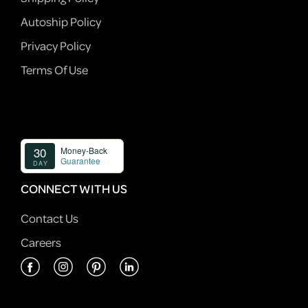
Autoship Policy
Privacy Policy
Terms Of Use
CONNECT WITH US
Contact Us
Careers