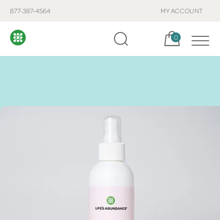
877-387-4564
MY ACCOUNT
Cart, items:
0