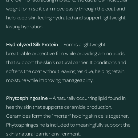
weight form so it can move easily through the coat and
help keep skin feeling hydrated and support lightweight,
lasting hydration.
Hydrolyzed Silk Protein
— Forms a lightweight,
breathable protective film while providing amino acids
that support the skin’s natural barrier. It conditions and
softens the coat without leaving residue, helping retain
moisture while improving manageability.
Phytosphingosine
— A naturally occurring lipid found in
healthy skin that supports ceramide production.
Ceramides form the “mortar” holding skin cells together.
Phytosphingosine is included to meaningfully support the
skin’s natural barrier environment.