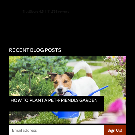
RECENT BLOG POSTS
HOW TO PLANT A PET-FRIENDLY GARDEN
Sign Up!