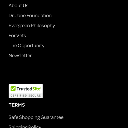
About Us
Dr. Jane Foundation
Evergreen Philosophy
For Vets
The Opportunity
Newsletter
TERMS
Safe Shopping Guarantee
Shipping Policy