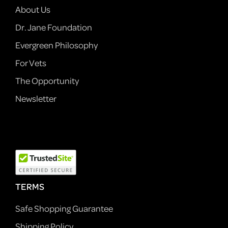
About Us
Dr. Jane Foundation
Evergreen Philosophy
For Vets
The Opportunity
Newsletter
TERMS
Safe Shopping Guarantee
Shipping Policy