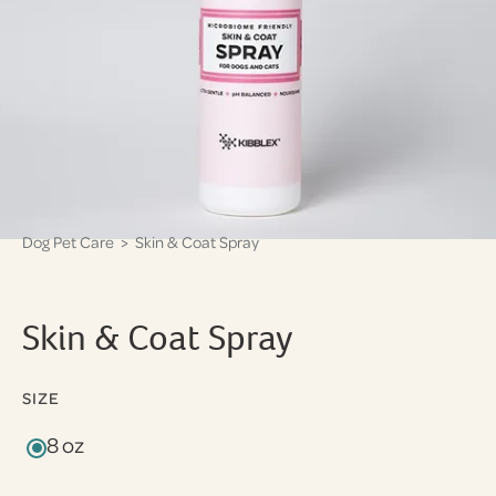
Dog Pet Care
> Skin & Coat Spray
Skin & Coat Spray
SIZE
8 oz