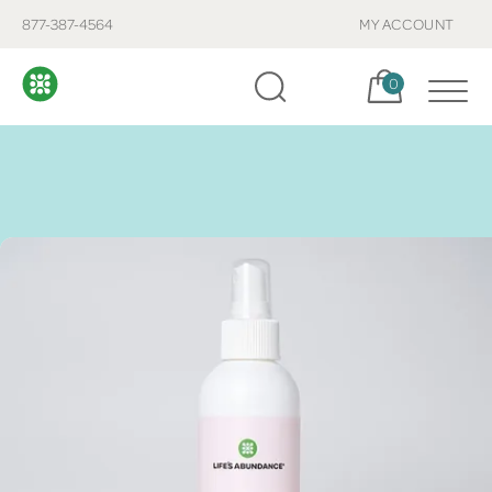
877-387-4564
MY ACCOUNT
Cart, items:
0