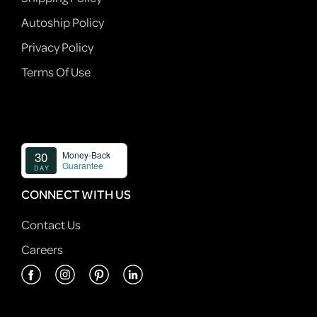
Autoship Policy
Privacy Policy
Terms Of Use
CONNECT WITH US
Contact Us
Careers