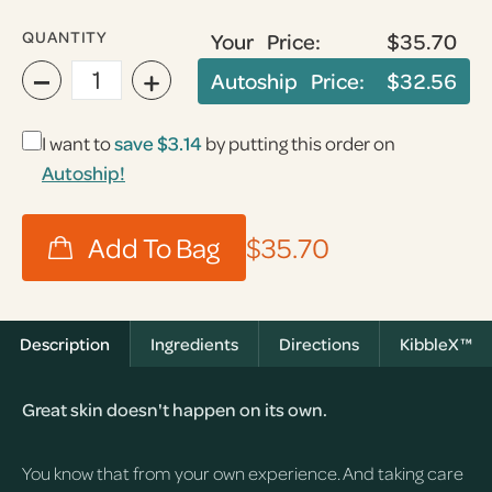
QUANTITY
Your Price:
$35.70
−
+
Autoship Price:
$32.56
I want to
save
$3.14
by putting this order on
Autoship!
$35.70
Description
Ingredients
Directions
KibbleX™
Great skin doesn't happen on its own.
You know that from your own experience. And taking care