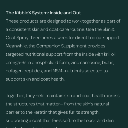
The KibbleX System: Inside and Out
These products are designed to work together as part of
a consistent skin and coat care routine. Use the Skin &
Coat Spray three times a week for direct topical support.
Meanwhile, the Companion Supplement provides
targeted nutritional support from the inside with krill oil
omega-3s in phospholipid form, zinc carnosine, biotin,
collagen peptides, and MSM—nutrients selected to
support skin and coat health.
Together, they help maintain skin and coat health across
the structures that matter— from the skin’s natural
barrier to the keratin that gives fur its strength,
supporting a coat that feels soft to the touch and skin