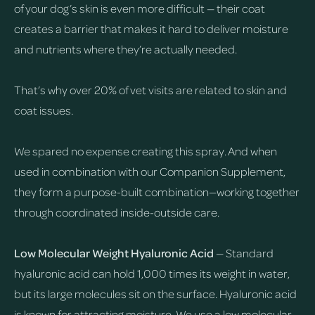
of your dog’s skin is even more difficult — their coat
creates a barrier that makes it hard to deliver moisture
and nutrients where they’re actually needed.
That’s why over 20% of vet visits are related to skin and
coat issues.
We spared no expense creating this spray. And when
used in combination with our Companion Supplement,
they form a purpose-built combination—working together
through coordinated inside-outside care.
Low Molecular Weight Hyaluronic Acid
— Standard
hyaluronic acid can hold 1,000 times its weight in water,
but its large molecules sit on the surface. Hyaluronic acid
is known for attracting moisture. We use a low molecular