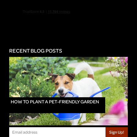
RECENT BLOG POSTS
HOW TO PLANT A PET-FRIENDLY GARDEN
Sign Up!