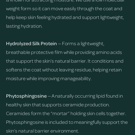
weight form so it can move easily through the coat and
help keep skin feeling hydrated and support lightweight,
lasting hydration.
Hydrolyzed Silk Protein
— Forms a lightweight,
breathable protective film while providing amino acids
that support the skin’s natural barrier. It conditions and
softens the coat without leaving residue, helping retain
moisture while improving manageability.
Phytosphingosine
— A naturally occurring lipid found in
healthy skin that supports ceramide production.
Ceramides form the “mortar” holding skin cells together.
Phytosphingosine is included to meaningfully support the
skin’s natural barrier environment.