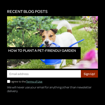
RECENT BLOG POSTS
HOW TO PLANT A PET-FRIENDLY GARDEN
Sign Up!
I agree to the
Terms of Use
We will never use your email for anything other than newsletter
delivery.