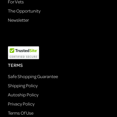
For Vets
The Opportunity
Newsletter
TERMS
Safe Shopping Guarantee
Shipping Policy
Autoship Policy
Privacy Policy
Terms Of Use