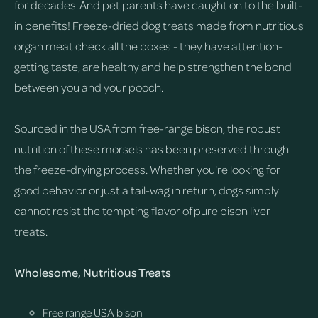
for decades. And pet parents have caught on to the built-
in benefits! Freeze-dried dog treats made from nutritious
organ meat check all the boxes - they have attention-
getting taste, are healthy and help strengthen the bond
between you and your pooch.
Sourced in the USA from free-range bison, the robust
nutrition of these morsels has been preserved through
the freeze-drying process. Whether you're looking for
good behavior or just a tail-wag in return, dogs simply
cannot resist the tempting flavor of pure bison liver
treats.
Wholesome, Nutritious Treats
Free range USA bison