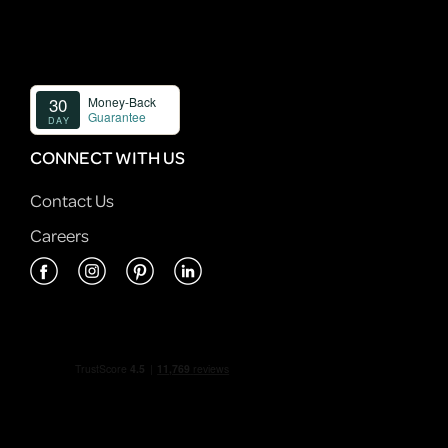
CONNECT WITH US
Contact Us
Careers