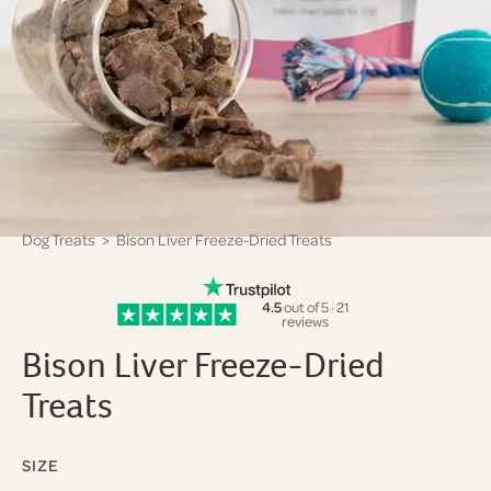
Dog Treats
> Bison Liver Freeze-Dried Treats
4.5
out of 5 · 21
reviews
Bison Liver Freeze-Dried
Treats
SIZE