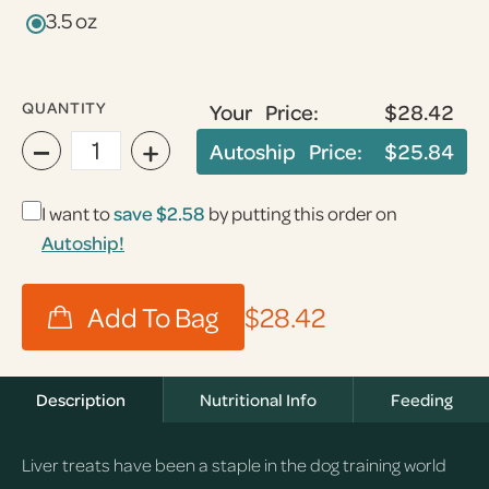
3.5 oz
QUANTITY
Your Price:
$28.42
−
+
Autoship Price:
$25.84
I want to
save
$2.58
by putting this order on
Autoship!
$28.42
Description
Nutritional Info
Feeding
Liver treats have been a staple in the dog training world