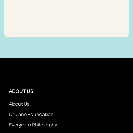
ABOUT US
About Us
Dr. Jane Foundation
Evergreen Philosophy