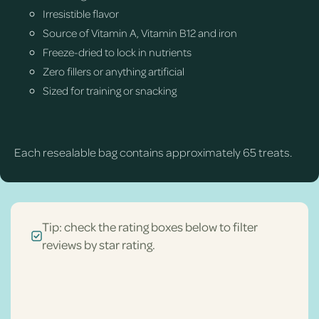
Irresistible flavor
Source of Vitamin A, Vitamin B12 and iron
Freeze-dried to lock in nutrients
Zero fillers or anything artificial
Sized for training or snacking
Each resealable bag contains approximately 65 treats.
Tip: check the rating boxes below to filter
reviews by star rating.