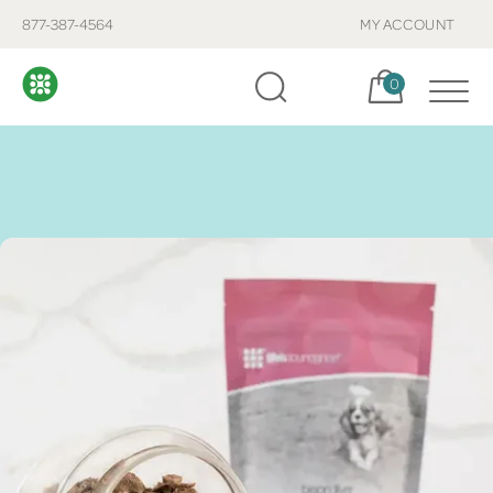
877-387-4564
MY ACCOUNT
Cart, items:
0