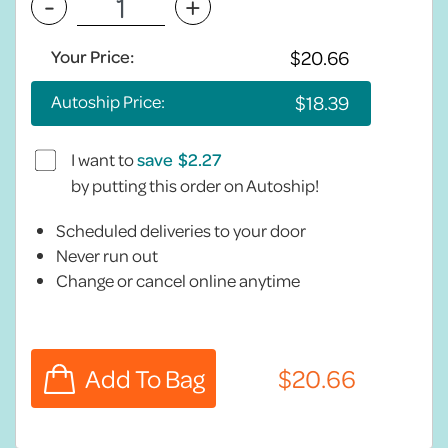
-
+
Your Price:
Autoship Price:
I want to
save
by putting this order on Autoship!
Scheduled deliveries to your door
Never run out
Change or cancel online anytime