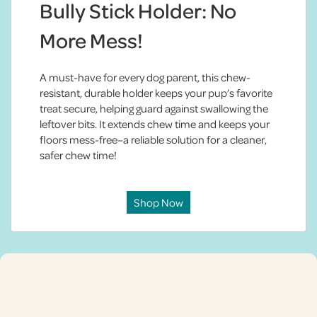
Bully Stick Holder: No
More Mess!
A must-have for every dog parent, this chew-
resistant, durable holder keeps your pup’s favorite
treat secure, helping guard against swallowing the
leftover bits. It extends chew time and keeps your
floors mess-free–a reliable solution for a cleaner,
safer chew time!
Shop Now