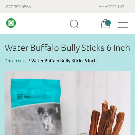
877-387-4564
MY ACCOUNT
Cart, items:
0
Water Buffalo Bully Sticks 6 Inch
Dog Treats
Water Buffalo Bully Sticks 6 Inch