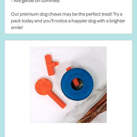
- Are gentle on tummies
Our premium dog chews may be the perfect treat! Try a
pack today and you'll notice a happier dog with a brighter
smile!