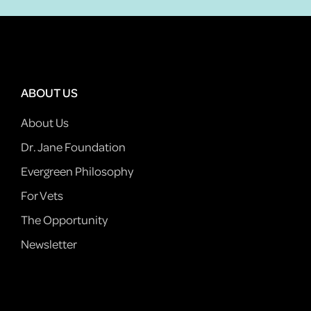
ABOUT US
About Us
Dr. Jane Foundation
Evergreen Philosophy
For Vets
The Opportunity
Newsletter