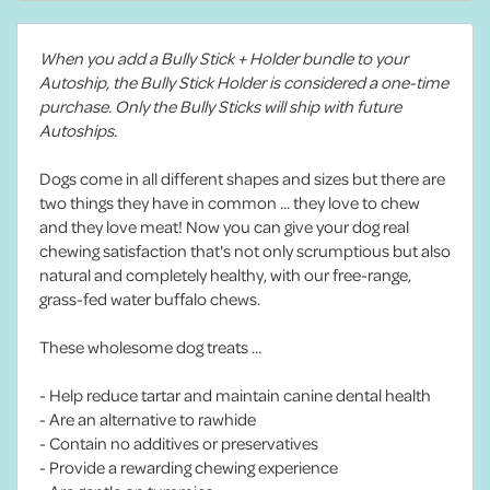
When you add a Bully Stick + Holder bundle to your
Autoship, the Bully Stick Holder is considered a one-time
purchase. Only the Bully Sticks will ship with future
Autoships.
Dogs come in all different shapes and sizes but there are
two things they have in common ... they love to chew
and they love meat! Now you can give your dog real
chewing satisfaction that's not only scrumptious but also
natural and completely healthy, with our free-range,
grass-fed water buffalo chews.
These wholesome dog treats ...
- Help reduce tartar and maintain canine dental health
- Are an alternative to rawhide
- Contain no additives or preservatives
- Provide a rewarding chewing experience