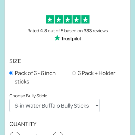
Rated
4.8
out of 5
based on
333
reviews
SIZE
Pack of 6 - 6 inch
6 Pack + Holder
sticks
Choose Bully Stick:
QUANTITY