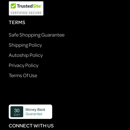
TERMS
Safe Shopping Guarantee
Shipping Policy
Autoship Policy
Privacy Policy
Terms Of Use
CONNECT WITH US