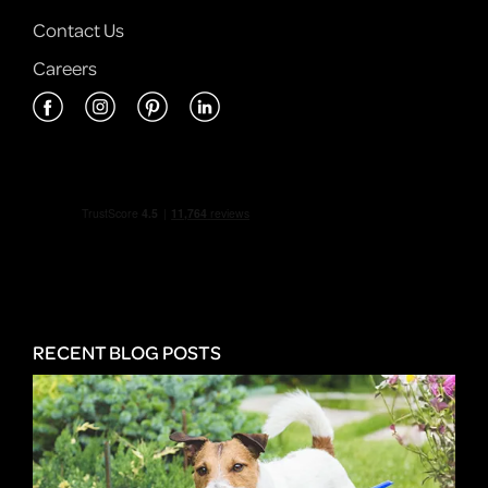
Contact Us
Careers
RECENT BLOG POSTS