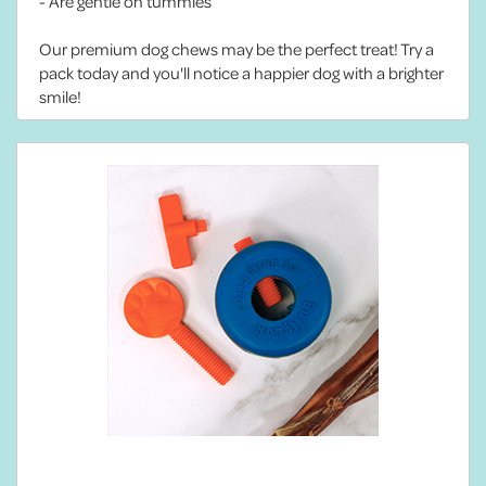
- Are gentle on tummies
Our premium dog chews may be the perfect treat! Try a
pack today and you'll notice a happier dog with a brighter
smile!