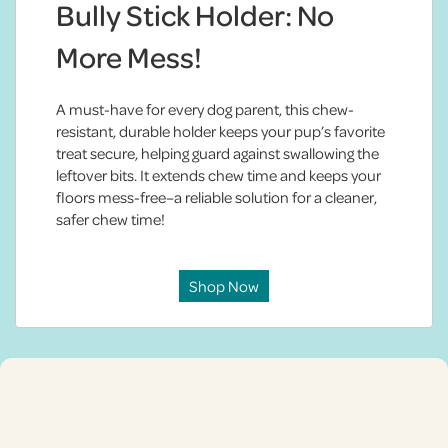
Bully Stick Holder: No
More Mess!
A must-have for every dog parent, this chew-
resistant, durable holder keeps your pup’s favorite
treat secure, helping guard against swallowing the
leftover bits. It extends chew time and keeps your
floors mess-free–a reliable solution for a cleaner,
safer chew time!
Shop Now