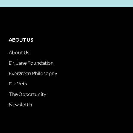
ABOUT US
About Us
Dr. Jane Foundation
Evergreen Philosophy
For Vets
The Opportunity
Newsletter