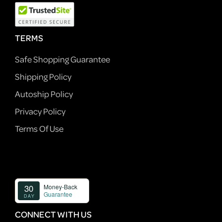
TERMS
Safe Shopping Guarantee
Shipping Policy
Autoship Policy
Privacy Policy
Terms Of Use
CONNECT WITH US