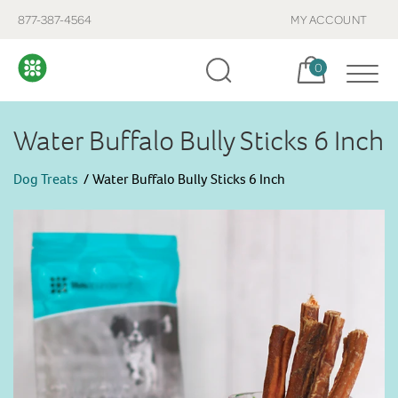
877-387-4564
MY ACCOUNT
Cart, items:
0
Water Buffalo Bully Sticks 6 Inch
Dog Treats
Water Buffalo Bully Sticks 6 Inch