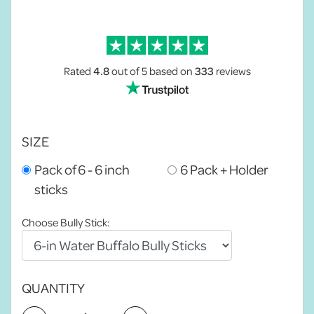
Rated
4.8
out of 5
based on
333
reviews
SIZE
Pack of 6 - 6 inch
6 Pack + Holder
sticks
Choose Bully Stick:
QUANTITY