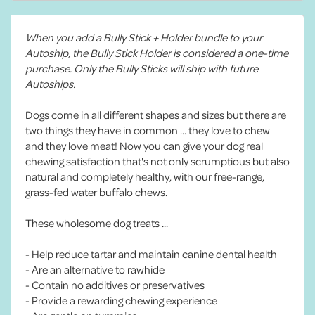
When you add a Bully Stick + Holder bundle to your
Autoship, the Bully Stick Holder is considered a one-time
purchase. Only the Bully Sticks will ship with future
Autoships.
Dogs come in all different shapes and sizes but there are
two things they have in common ... they love to chew
and they love meat! Now you can give your dog real
chewing satisfaction that's not only scrumptious but also
natural and completely healthy, with our free-range,
grass-fed water buffalo chews.
These wholesome dog treats ...
- Help reduce tartar and maintain canine dental health
- Are an alternative to rawhide
- Contain no additives or preservatives
- Provide a rewarding chewing experience