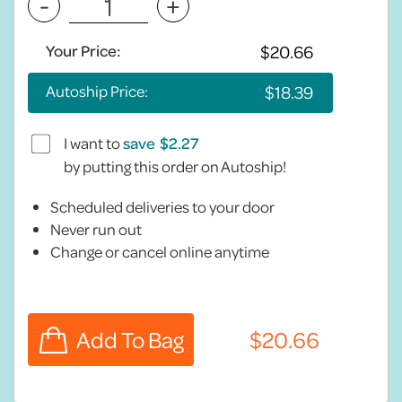
-
+
Your Price:
Autoship Price:
I want to
save
by putting this order on Autoship!
Scheduled deliveries to your door
Never run out
Change or cancel online anytime