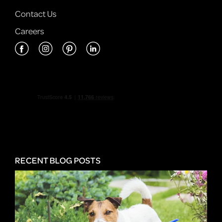
Contact Us
Careers
RECENT BLOG POSTS