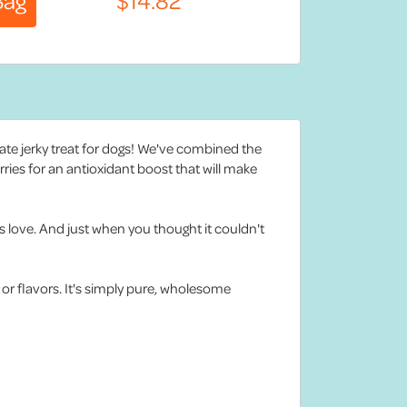
mate jerky treat for dogs! We've combined the
rries for an antioxidant boost that will make
s love. And just when you thought it couldn't
, or flavors. It's simply pure, wholesome