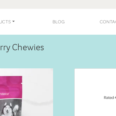
UCTS
BLOG
CONTA
erry Chewies
Rated