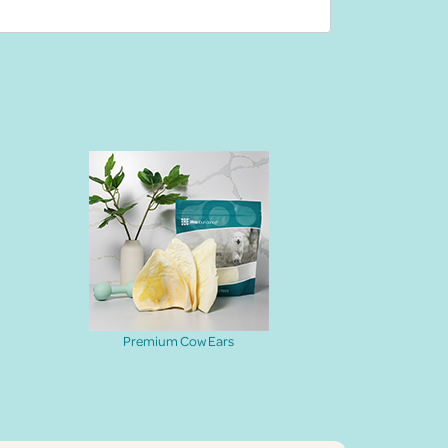
Premium Cow Ears