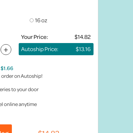
16 oz
Your Price:
+
Autoship Price:
s order on Autoship!
eries to your door
l online anytime