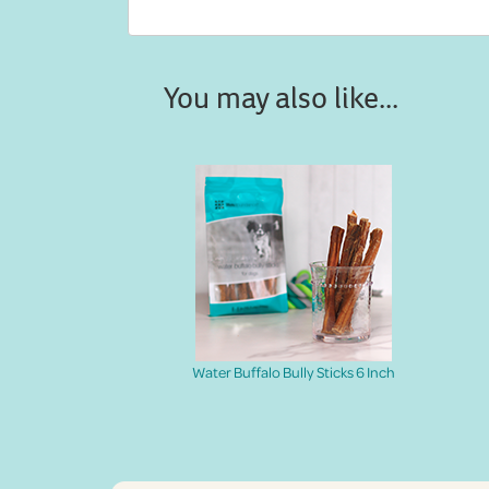
You may also like...
Water Buffalo Bully Sticks 6 Inch