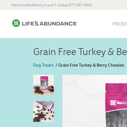
Nationwide delivery in just 1-3 days.
877-387-4564
PROD
Grain Free Turkey & B
Dog Treats
Grain Free Turkey & Berry Chewies