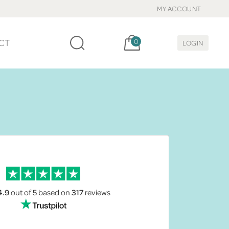
MY ACCOUNT
Cart, items:
CT
0
LOGIN
4.9
out of 5
based on
317
reviews