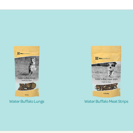
Water Buffalo Lungs
Water Buffalo Meat Strips