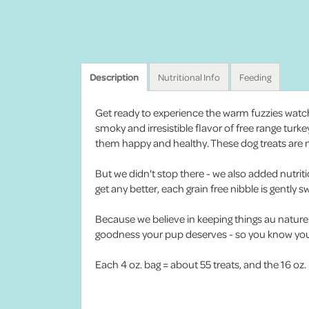
Description
Nutritional Info
Feeding
Get ready to experience the warm fuzzies watchi
smoky and irresistible flavor of free range turk
them happy and healthy. These dog treats are not
But we didn't stop there - we also added nutrit
get any better, each grain free nibble is gently
Because we believe in keeping things au naturel, 
goodness your pup deserves - so you know your
Each 4 oz. bag = about 55 treats, and the 16 oz.