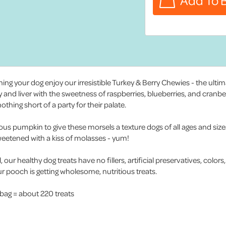
ng your dog enjoy our irresistible Turkey & Berry Chewies - the ulti
ey and liver with the sweetness of raspberries, blueberries, and cranbe
hing short of a party for their palate.
ious pumpkin to give these morsels a texture dogs of all ages and size
 sweetened with a kiss of molasses - yum!
our healthy dog treats have no fillers, artificial preservatives, colors
 pooch is getting wholesome, nutritious treats.
 bag = about 220 treats