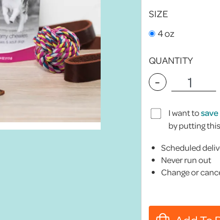
SIZE
4 oz
QUANTITY
-
I want to
save
by putting thi
Scheduled deliv
Never run out
Change or cance