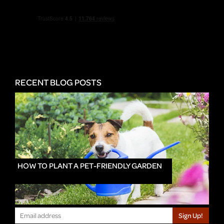
RECENT BLOG POSTS
HOW TO PLANT A PET-FRIENDLY GARDEN
Sign Up!