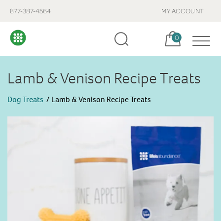
877-387-4564
MY ACCOUNT
Cart, items:
0
Lamb & Venison Recipe Treats
Dog Treats
Lamb & Venison Recipe Treats