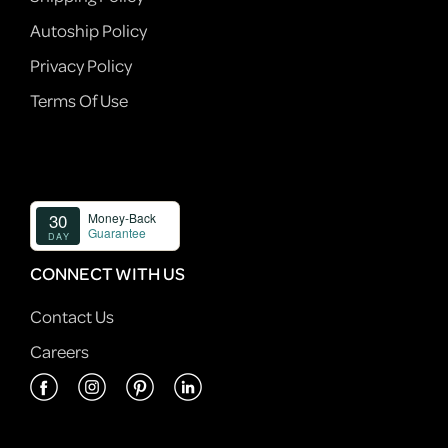
Autoship Policy
Privacy Policy
Terms Of Use
CONNECT WITH US
Contact Us
Careers