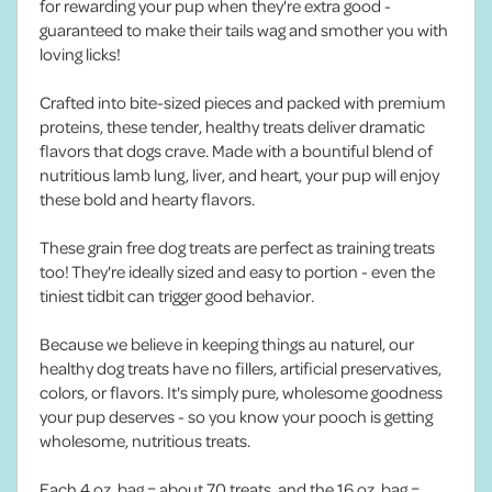
for rewarding your pup when they're extra good -
guaranteed to make their tails wag and smother you with
loving licks!
Crafted into bite-sized pieces and packed with premium
proteins, these tender, healthy treats deliver dramatic
flavors that dogs crave. Made with a bountiful blend of
nutritious lamb lung, liver, and heart, your pup will enjoy
these bold and hearty flavors.
These grain free dog treats are perfect as training treats
too! They're ideally sized and easy to portion - even the
tiniest tidbit can trigger good behavior.
Because we believe in keeping things au naturel, our
healthy dog treats have no fillers, artificial preservatives,
colors, or flavors. It's simply pure, wholesome goodness
your pup deserves - so you know your pooch is getting
wholesome, nutritious treats.
Each 4 oz. bag = about 70 treats, and the 16 oz. bag =