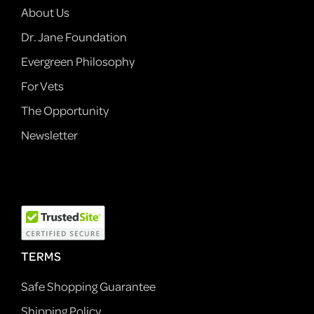
About Us
Dr. Jane Foundation
Evergreen Philosophy
For Vets
The Opportunity
Newsletter
TERMS
Safe Shopping Guarantee
Shipping Policy