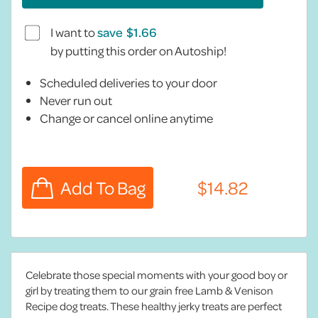
I want to
save
by putting this order on Autoship!
Scheduled deliveries to your door
Never run out
Change or cancel online anytime
Celebrate those special moments with your good boy or
girl by treating them to our grain free Lamb & Venison
Recipe dog treats. These healthy jerky treats are perfect