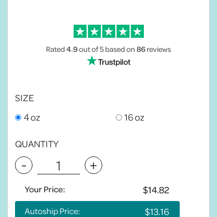
Rated
4.9
out of 5
based on
86
reviews
SIZE
4 oz
16 oz
QUANTITY
-
+
Your Price:
Autoship Price: