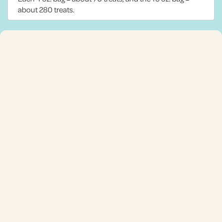
about 280 treats.