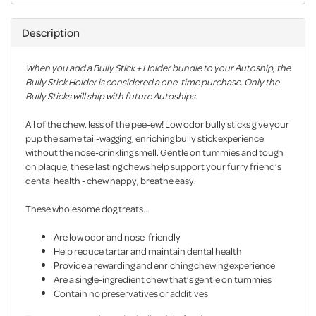
Description
When you add a Bully Stick + Holder bundle to your Autoship, the
Bully Stick Holder is considered a one-time purchase. Only the
Bully Sticks will ship with future Autoships.
All of the chew, less of the pee-ew! Low odor bully sticks give your
pup the same tail-wagging, enriching bully stick experience
without the nose-crinkling smell. Gentle on tummies and tough
on plaque, these lasting chews help support your furry friend’s
dental health - chew happy, breathe easy.
These wholesome dog treats…
Are low odor and nose-friendly
Help reduce tartar and maintain dental health
Provide a rewarding and enriching chewing experience
Are a single-ingredient chew that’s gentle on tummies
Contain no preservatives or additives