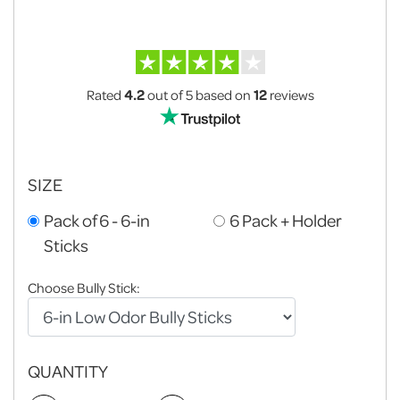
Rated
4.2
out of 5
based on
12
reviews
SIZE
Pack of 6 - 6-in
6 Pack + Holder
Sticks
Choose Bully Stick:
QUANTITY