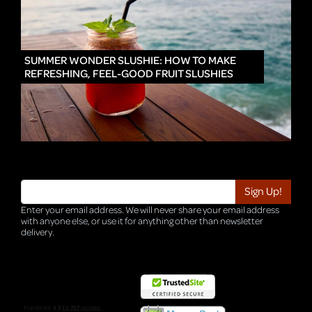
IN
SUMMER WONDER SLUSHIE: HOW TO MAKE
REFRESHING, FEEL-GOOD FRUIT SLUSHIES
Enter your email address. We will never share your email address
with anyone else, or use it for anything other than newsletter
delivery.
TRI-HQ-IT-WEB04 v4.0.127.SG.1