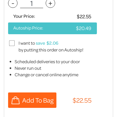
-
+
Your Price:
Autoship Price:
I want to
save
by putting this order on Autoship!
Scheduled deliveries to your door
Never run out
Change or cancel online anytime