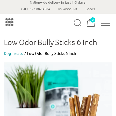
Nationwide delivery in just 1-3 days.
CALL 877-387-4564
MY ACCOUNT
LOGIN
0
Toggle
Low Odor Bully Sticks 6 Inch
Dog Treats
Low Odor Bully Sticks 6 Inch