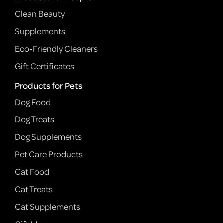
Clean Beauty
Supplements
Eco-Friendly Cleaners
Gift Certificates
Products for Pets
Dog Food
Dog Treats
Dog Supplements
Pet Care Products
Cat Food
Cat Treats
Cat Supplements