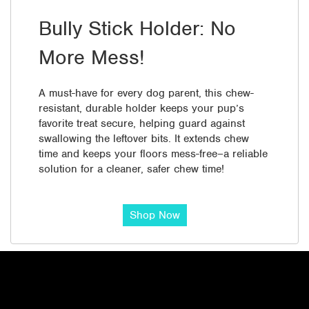
Bully Stick Holder: No
More Mess!
A must-have for every dog parent, this chew-
resistant, durable holder keeps your pup’s
favorite treat secure, helping guard against
swallowing the leftover bits. It extends chew
time and keeps your floors mess-free–a reliable
solution for a cleaner, safer chew time!
Shop Now