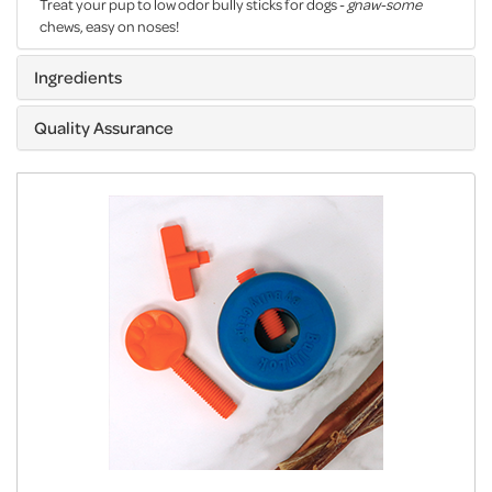
Treat your pup to low odor bully sticks for dogs -
gnaw-some
chews, easy on noses!
Ingredients
Quality Assurance