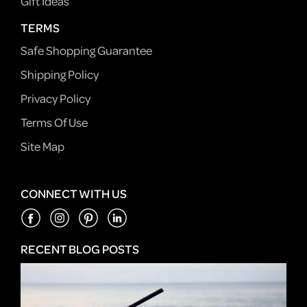
Gift Ideas
TERMS
Safe Shopping Guarantee
Shipping Policy
Privacy Policy
Terms Of Use
Site Map
CONNECT WITH US
RECENT BLOG POSTS