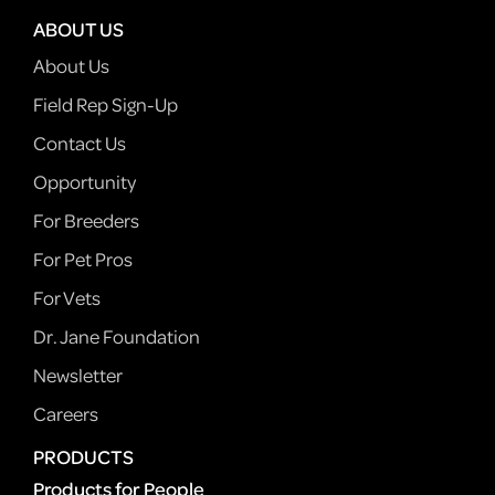
ABOUT US
About Us
Field Rep Sign-Up
Contact Us
Opportunity
For Breeders
For Pet Pros
For Vets
Dr. Jane Foundation
Newsletter
Careers
PRODUCTS
Products for People