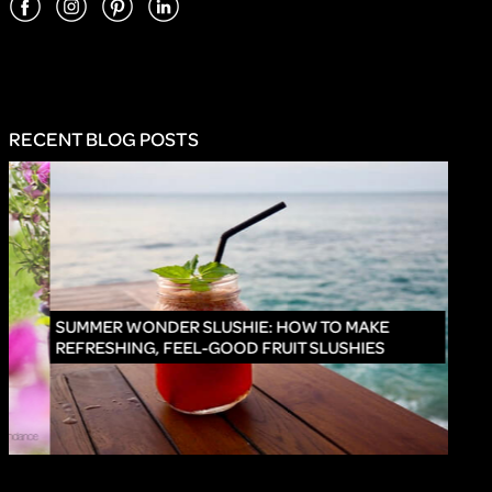
RECENT BLOG POSTS
INNO
SUMMER WONDER SLUSHIE: HOW TO MAKE
REFRESHING, FEEL-GOOD FRUIT SLUSHIES