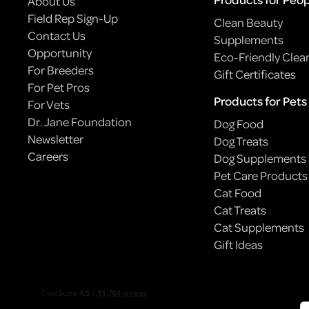
About Us
Field Rep Sign-Up
Clean Beauty
Contact Us
Supplements
Opportunity
Eco-Friendly Clea
For Breeders
Gift Certificates
For Pet Pros
Products for Pets
For Vets
Dr. Jane Foundation
Dog Food
Newsletter
Dog Treats
Careers
Dog Supplements
Pet Care Products
Cat Food
BODEGA CATS: NYC’S ILLEGALLY ADORABLE
Cat Treats
EMPLOYEES
Cat Supplements
Gift Ideas