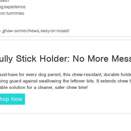
ealth
ng experience
le on tummies
 -
gnaw-some
chews, easy on noses!
ully Stick Holder: No More Mes
ust-have for every dog parent, this chew-resistant, durable holde
ping guard against swallowing the leftover bits. It extends chew
iable solution for a cleaner, safer chew time!
hop Now