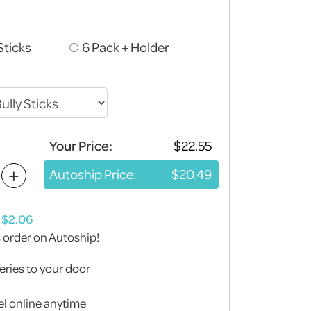
Sticks
6 Pack + Holder
Your Price:
+
Autoship Price:
s order on Autoship!
eries to your door
l online anytime