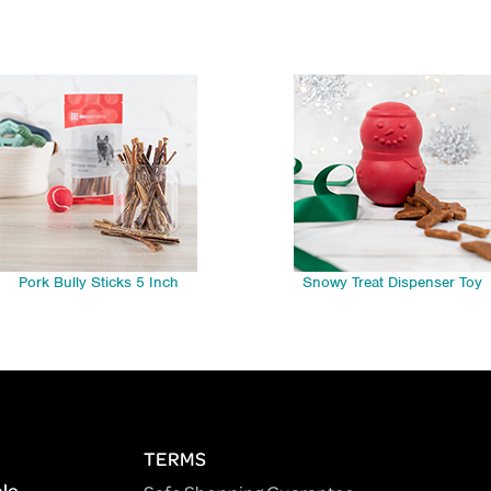
Pork Bully Sticks 5 Inch
Snowy Treat Dispenser Toy
TERMS
ple