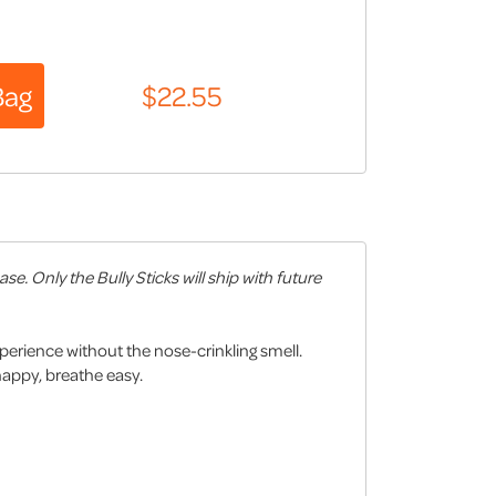
. Only the Bully Sticks will ship with future
xperience without the nose-crinkling smell.
happy, breathe easy.