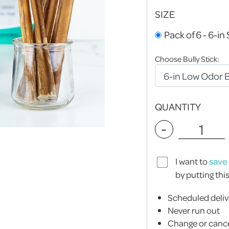
SIZE
Pack of 6 - 6-in 
Choose Bully Stick:
QUANTITY
-
I want to
save
by putting thi
Scheduled deliv
Never run out
Change or cance