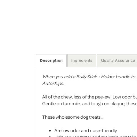
Description
Ingredients
Quality Assurance
When you add a Bully Stick + Holder bundle to y
Autoships.
All of the chew, less of the pee-ew! Low odor bu
Gentle on tummies and tough on plaque, these l
These wholesome dog treats…
Are low odor and nose-friendly