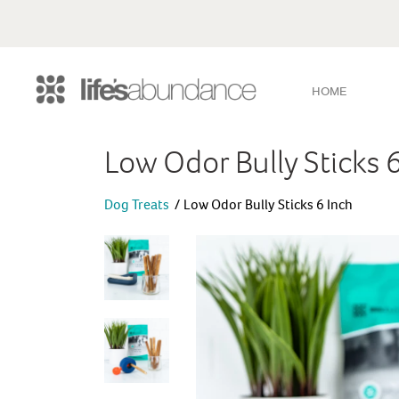
HOME
Low Odor Bully Sticks 
Dog Treats
Low Odor Bully Sticks 6 Inch