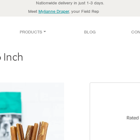
Nationwide delivery in just 1-3 days.
Meet
Mylianne Draper
, your Field Rep
PRODUCTS
BLOG
CON
6 Inch
Rated