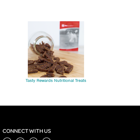
Tasty Rewards Nutritional Treats
CONNECT WITH US