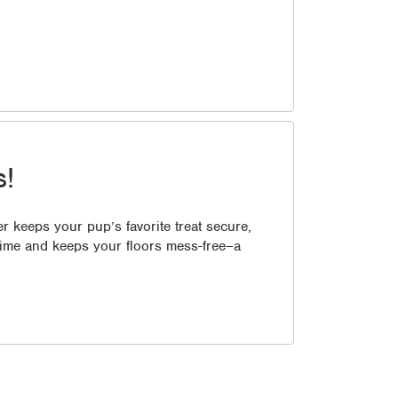
s!
r keeps your pup’s favorite treat secure,
 time and keeps your floors mess-free–a