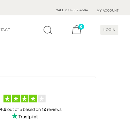
CALL 877-387-4564
MY ACCOUNT
0
TACT
LOGIN
4.2
out of 5
based on
12
reviews