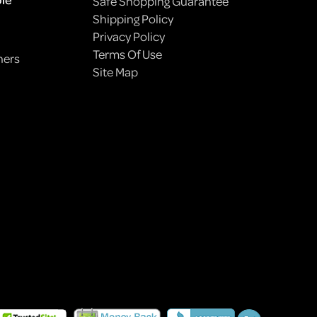
Safe Shopping Guarantee
Shipping Policy
Privacy Policy
Terms Of Use
ners
Site Map
HOW TO PLANT A PET-FRIENDLY GARDEN