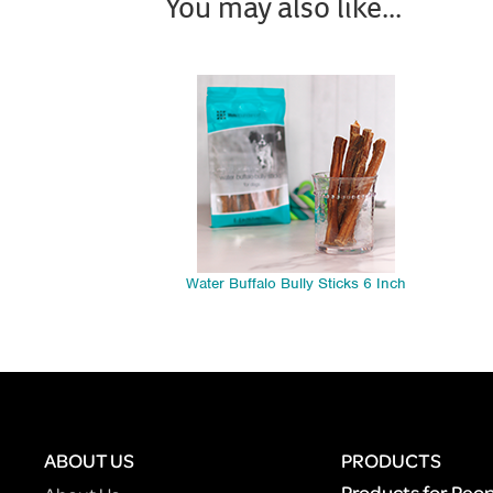
You may also like...
Water Buffalo Bully Sticks 6 Inch
ABOUT US
PRODUCTS
Products for Peo