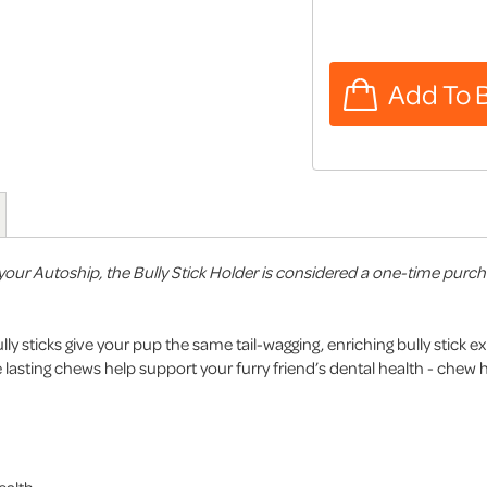
our Autoship, the Bully Stick Holder is considered a one-time purchase
lly sticks give your pup the same tail-wagging, enriching bully stick e
asting chews help support your furry friend’s dental health - chew 