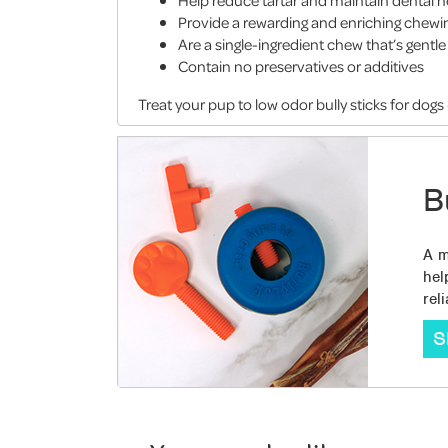
Help reduce tartar and maintain dental h
Provide a rewarding and enriching chewi
Are a single-ingredient chew that’s gent
Contain no preservatives or additives
Treat your pup to low odor bully sticks for dogs
B
A m
hel
rel
S