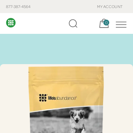
877-387-4564
MY ACCOUNT
Cart, items:
0