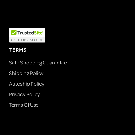
TERMS
Safe Shopping Guarantee
Shipping Policy
Autoship Policy
Privacy Policy
Terms Of Use