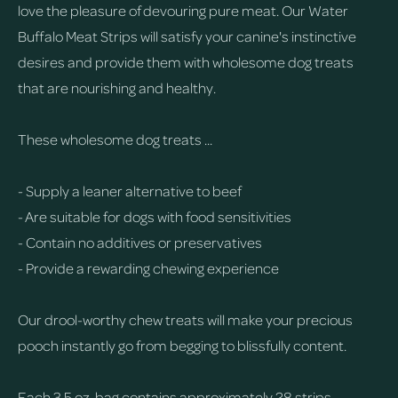
love the pleasure of devouring pure meat. Our Water
Buffalo Meat Strips will satisfy your canine's instinctive
desires and provide them with wholesome dog treats
that are nourishing and healthy.
These wholesome dog treats ...
- Supply a leaner alternative to beef
- Are suitable for dogs with food sensitivities
- Contain no additives or preservatives
- Provide a rewarding chewing experience
Our drool-worthy chew treats will make your precious
pooch instantly go from begging to blissfully content.
Each 3.5 oz. bag contains approximately 28 strips.