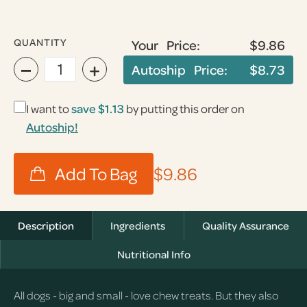
QUANTITY
Your Price:
$9.86
−
+
Autoship Price:
$8.73
I want to
save
$1.13
by putting this order on
Autoship!
$9.86
Description
Ingredients
Quality Assurance
Nutritional Info
All dogs - big and small - love chew treats. But they also