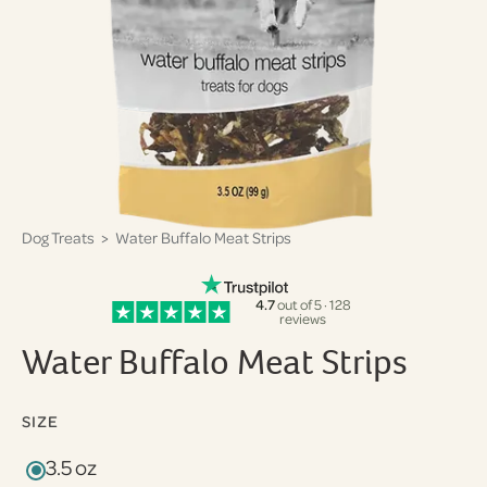
Dog Treats
> Water Buffalo Meat Strips
4.7
out of 5 · 128
reviews
Water Buffalo Meat Strips
SIZE
3.5 oz