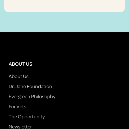
ABOUT US
About Us
Dr. Jane Foundation
Evergreen Philosophy
For Vets
The Opportunity
Newsletter