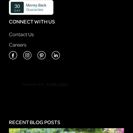
CONNECT WITH US
Contact Us
Careers
RECENT BLOG POSTS