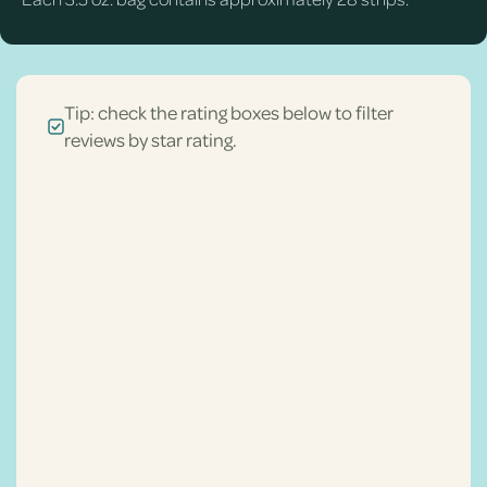
Tip: check the rating boxes below to filter
reviews by star rating.