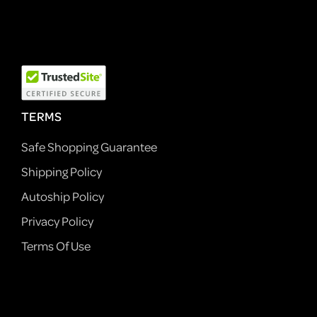
TERMS
Safe Shopping Guarantee
Shipping Policy
Autoship Policy
Privacy Policy
Terms Of Use