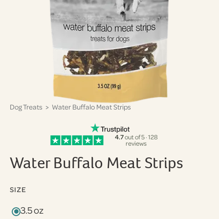
Dog Treats
> Water Buffalo Meat Strips
4.7
out of 5 · 128
reviews
Water Buffalo Meat Strips
SIZE
3.5 oz