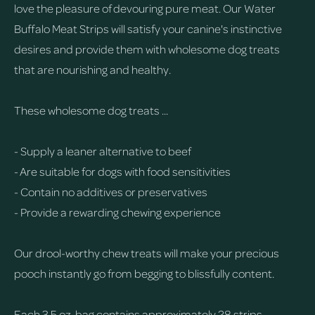
love the pleasure of devouring pure meat. Our Water
Buffalo Meat Strips will satisfy your canine's instinctive
desires and provide them with wholesome dog treats
that are nourishing and healthy.
These wholesome dog treats ...
- Supply a leaner alternative to beef
- Are suitable for dogs with food sensitivities
- Contain no additives or preservatives
- Provide a rewarding chewing experience
Our drool-worthy chew treats will make your precious
pooch instantly go from begging to blissfully content.
Each 3.5 oz. bag contains approximately 28 strips.