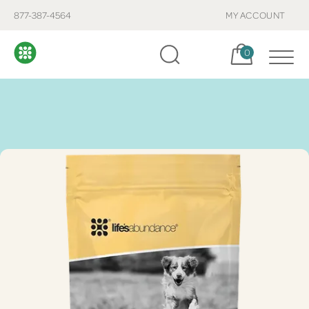
877-387-4564
MY ACCOUNT
Cart, items:
0