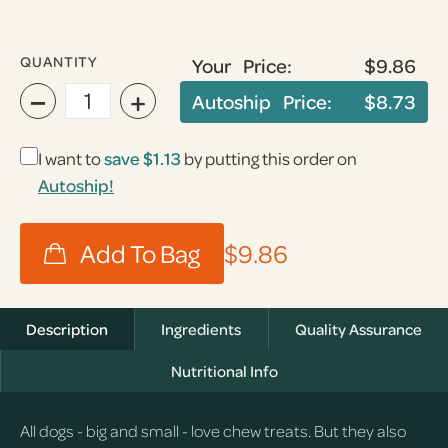
QUANTITY
Your Price:
$9.86
−
+
Autoship Price:
$8.73
I want to
save
$1.13
by putting this order on
Autoship!
$9.86
Description
Ingredients
Quality Assurance
Nutritional Info
All dogs - big and small - love chew treats. But they also