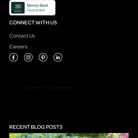
CONNECT WITH US
Contact Us
Careers
RECENT BLOG POSTS