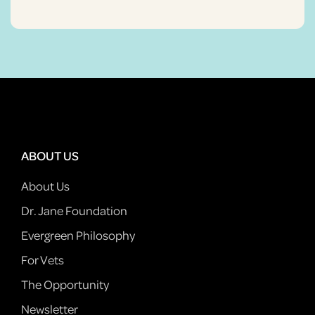
ABOUT US
About Us
Dr. Jane Foundation
Evergreen Philosophy
For Vets
The Opportunity
Newsletter