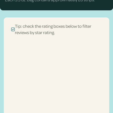
Tip: check the rating boxes below to filter
reviews by star rating.