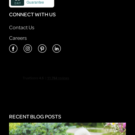
CONNECT WITH US
Contact Us
Careers
RECENT BLOG POSTS