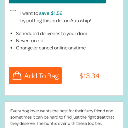
I want to
save
by putting this order on Autoship!
Scheduled deliveries to your door
Never run out
Change or cancel online anytime
Every dog lover wants the best for their furry friend and
sometimes it can be hard to find just the right treat that
they deserve. The hunt is over with these top tier,