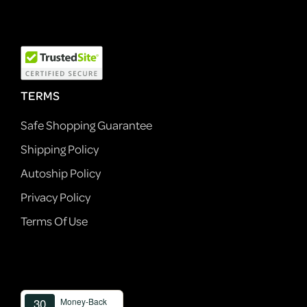
TERMS
Safe Shopping Guarantee
Shipping Policy
Autoship Policy
Privacy Policy
Terms Of Use