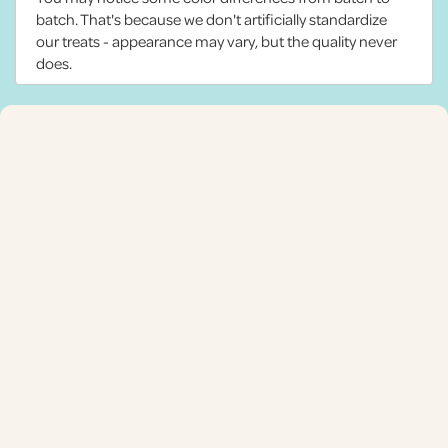
batch. That's because we don't artificially standardize
our treats - appearance may vary, but the quality never
does.