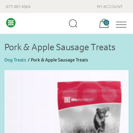
877-387-4564
MY ACCOUNT
Cart, items:
0
Pork & Apple Sausage Treats
Dog Treats
Pork & Apple Sausage Treats