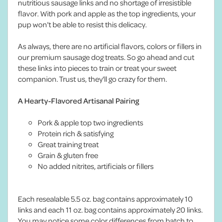
nutritious sausage links and no shortage of irresistible
flavor. With pork and apple as the top ingredients, your
pup won't be able to resist this delicacy.
As always, there are no artificial flavors, colors or fillers in
our premium sausage dog treats. So go ahead and cut
these links into pieces to train or treat your sweet
companion. Trust us, they'll go crazy for them.
A Hearty-Flavored Artisanal Pairing
Pork & apple top two ingredients
Protein rich & satisfying
Great training treat
Grain & gluten free
No added nitrites, artificials or fillers
Each resealable 5.5 oz. bag contains approximately 10
links and each 11 oz. bag contains approximately 20 links.
You may notice some color differences from batch to