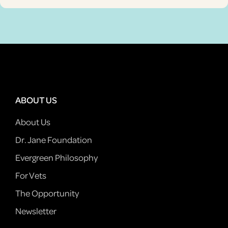
ABOUT US
About Us
Dr. Jane Foundation
Evergreen Philosophy
For Vets
The Opportunity
Newsletter