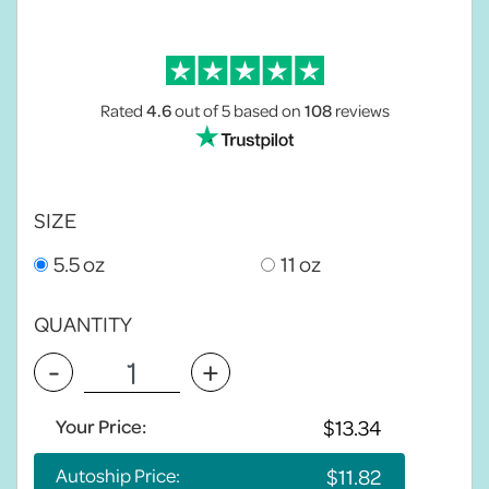
Rated
4.6
out of 5
based on
108
reviews
SIZE
5.5 oz
11 oz
QUANTITY
-
+
Your Price:
Autoship Price: