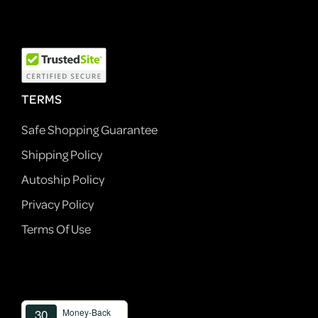
TERMS
Safe Shopping Guarantee
Shipping Policy
Autoship Policy
Privacy Policy
Terms Of Use