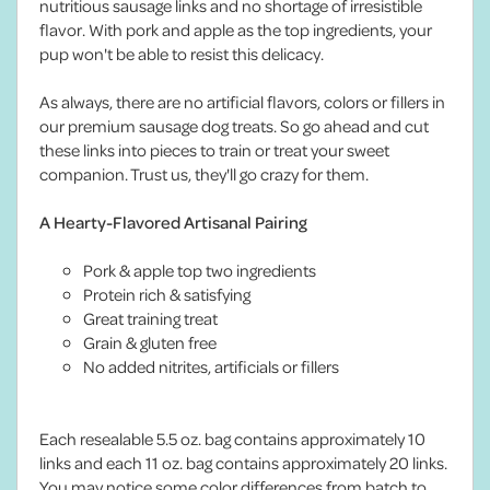
nutritious sausage links and no shortage of irresistible
flavor. With pork and apple as the top ingredients, your
pup won't be able to resist this delicacy.
As always, there are no artificial flavors, colors or fillers in
our premium sausage dog treats. So go ahead and cut
these links into pieces to train or treat your sweet
companion. Trust us, they'll go crazy for them.
A Hearty-Flavored Artisanal Pairing
Pork & apple top two ingredients
Protein rich & satisfying
Great training treat
Grain & gluten free
No added nitrites, artificials or fillers
Each resealable 5.5 oz. bag contains approximately 10
links and each 11 oz. bag contains approximately 20 links.
You may notice some color differences from batch to