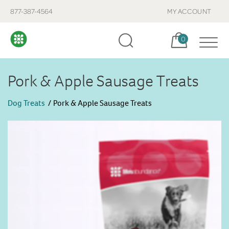
877-387-4564
MY ACCOUNT
Cart, items:
0
Pork & Apple Sausage Treats
Dog Treats
Pork & Apple Sausage Treats