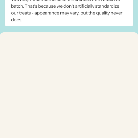
batch. That's because we don't artificially standardize
our treats - appearance may vary, but the quality never
does.