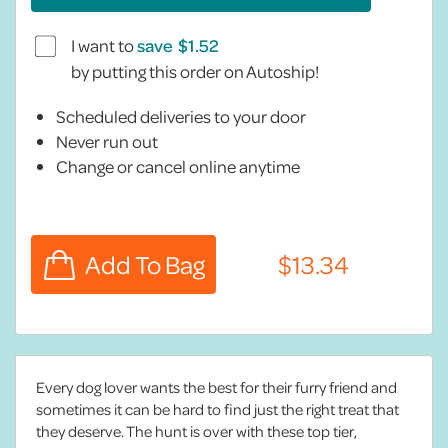
I want to
save
by putting this order on Autoship!
Scheduled deliveries to your door
Never run out
Change or cancel online anytime
Every dog lover wants the best for their furry friend and
sometimes it can be hard to find just the right treat that
they deserve. The hunt is over with these top tier,