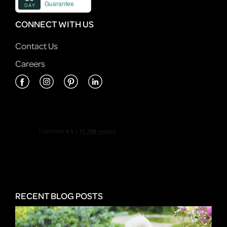
CONNECT WITH US
Contact Us
Careers
RECENT BLOG POSTS