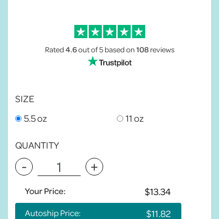
Rated
4.6
out of 5
based on
108
reviews
SIZE
5.5 oz
11 oz
QUANTITY
-
+
Your Price:
Autoship Price: