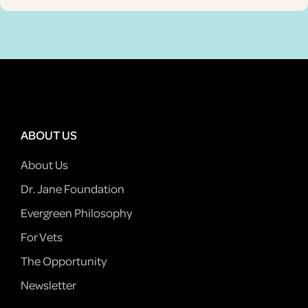
ABOUT US
About Us
Dr. Jane Foundation
Evergreen Philosophy
For Vets
The Opportunity
Newsletter