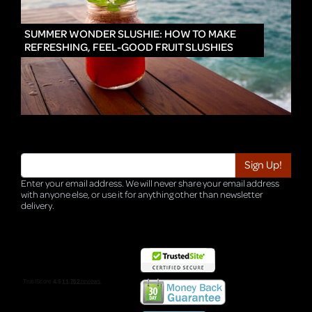
IN
SUMMER WONDER SLUSHIE: HOW TO MAKE
REFRESHING, FEEL-GOOD FRUIT SLUSHIES
Enter your email address. We will never share your email address
with anyone else, or use it for anything other than newsletter
delivery.
TRI-HQ-IT-WEB04 v4.0.127.SG.1