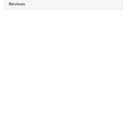
Reviews