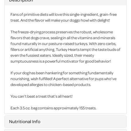
Fans of primitive diets will love this single-ingredient, grain-free
treat. And the flavor will make your doggo howl with delight!
The freeze-drying process preserves the robust, wholesome
flavors that dogs crave, sealing in all the vitamins and minerals
found naturally in our pasture-raised turkeys. With zero carbs,
fillers or artificial anything, Turkey Hearts tempt the taste buds of
even the fussiest eaters. Ideally sized, their meaty
sumptuousness is a powerful motivator for good behavior!
If your dog has been hankering for something fundamentally
nourishing, wish fulfilled! A perfect alternative for pups who’ve
developed allergies to chicken-based products.
You can’t beat a treat that’s all heart!
Each 3.5 oz. bag contains approximately 155 treats.
Nutritional Info