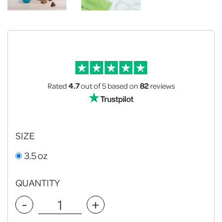
Rated
4.7
out of 5
based on
82
reviews
SIZE
3.5 oz
QUANTITY
-
+