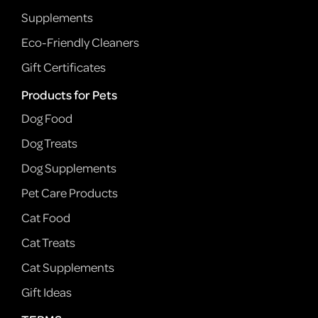
Supplements
Eco-Friendly Cleaners
Gift Certificates
Products for Pets
Dog Food
Dog Treats
Dog Supplements
Pet Care Products
Cat Food
Cat Treats
Cat Supplements
Gift Ideas