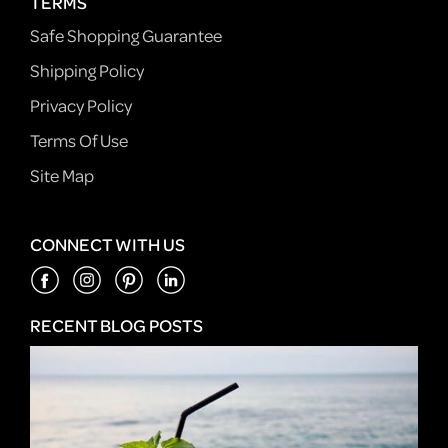
TERMS
Safe Shopping Guarantee
Shipping Policy
Privacy Policy
Terms Of Use
Site Map
CONNECT WITH US
RECENT BLOG POSTS