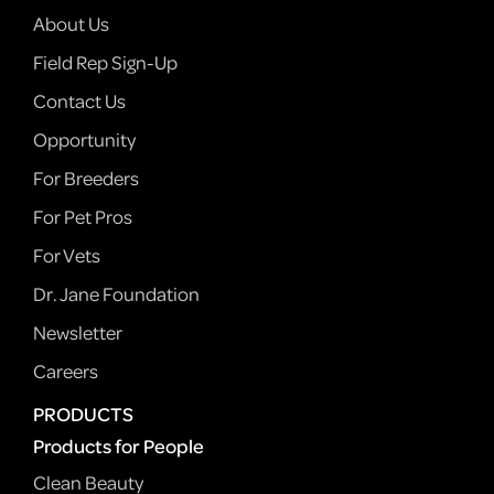
About Us
Field Rep Sign-Up
Contact Us
Opportunity
For Breeders
For Pet Pros
For Vets
Dr. Jane Foundation
Newsletter
Careers
PRODUCTS
Products for People
Clean Beauty