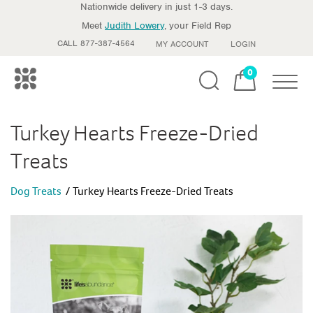
Nationwide delivery in just 1-3 days.
Meet
Judith Lowery
, your Field Rep
CALL 877-387-4564
MY ACCOUNT
LOGIN
0
Toggle
Turkey Hearts Freeze-Dried
Treats
Dog Treats
Turkey Hearts Freeze-Dried Treats