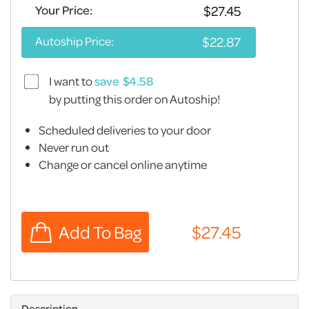
Your Price:
Autoship Price:
I want to
save
by putting this order on Autoship!
Scheduled deliveries to your door
Never run out
Change or cancel online anytime
Description