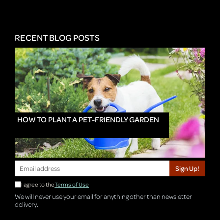
RECENT BLOG POSTS
HOW TO PLANT A PET-FRIENDLY GARDEN
Sign Up!
I agree to the
Terms of Use
We will never use your email for anything other than newsletter
delivery.