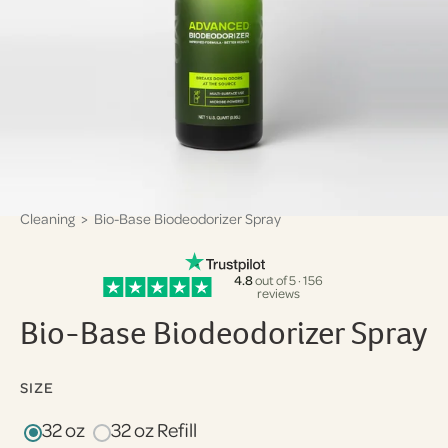
Cleaning
> Bio-Base Biodeodorizer Spray
4.8
out of 5 · 156
reviews
Bio-Base Biodeodorizer Spray
SIZE
32 oz
32 oz Refill