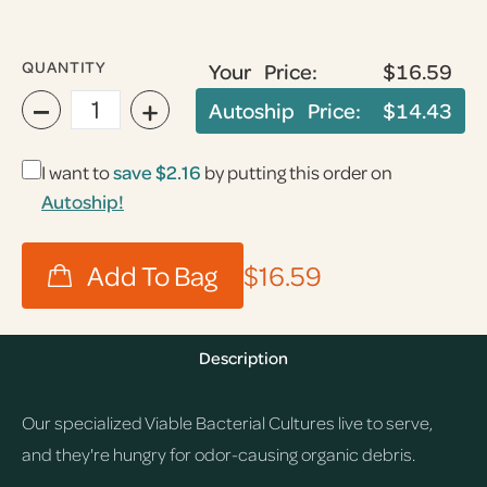
QUANTITY
Your Price:
$16.59
−
+
Autoship Price:
$14.43
I want to
save
$2.16
by putting this order on
Autoship!
$16.59
Description
Our specialized Viable Bacterial Cultures live to serve,
and they're hungry for odor-causing organic debris.