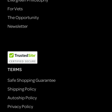
For Vets
The Opportunity
Newsletter
TERMS
Safe Shopping Guarantee
Shipping Policy
Autoship Policy
Privacy Policy