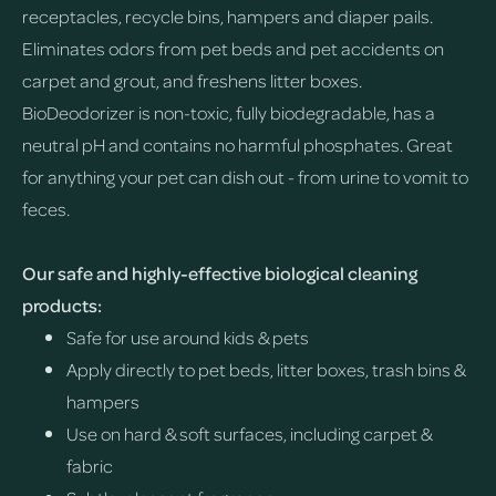
receptacles, recycle bins, hampers and diaper pails.
Eliminates odors from pet beds and pet accidents on
carpet and grout, and freshens litter boxes.
BioDeodorizer is non-toxic, fully biodegradable, has a
neutral pH and contains no harmful phosphates. Great
for anything your pet can dish out - from urine to vomit to
feces.
Our safe and highly-effective biological cleaning
products:
Safe for use around kids & pets
Apply directly to pet beds, litter boxes, trash bins &
hampers
Use on hard & soft surfaces, including carpet &
fabric