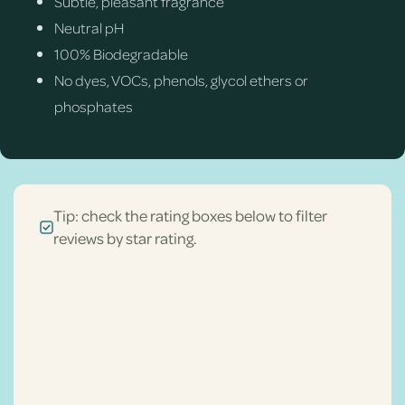
Subtle, pleasant fragrance
Neutral pH
100% Biodegradable
No dyes, VOCs, phenols, glycol ethers or
phosphates
Tip: check the rating boxes below to filter
reviews by star rating.