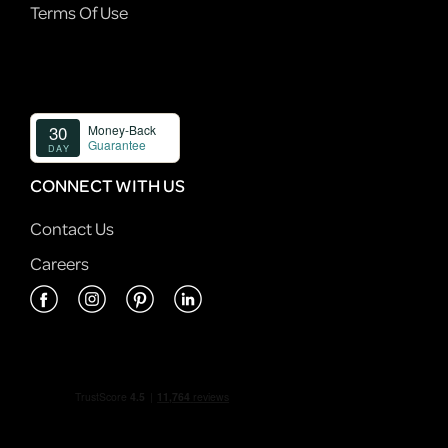
Terms Of Use
CONNECT WITH US
Contact Us
Careers