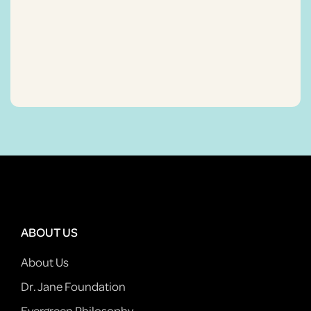
ABOUT US
About Us
Dr. Jane Foundation
Evergreen Philosophy