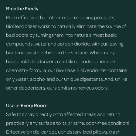
Breathe Freely
More effective than other odor-reducing products,
BioDeodorizer works to naturally eliminate the source of
bad odors by turning them into nature's most basic
compounds, water and carbon dioxide, without leaving
bacterial waste behind on the surface. While many
household deodorizers read like an indecipherable
chemistry formula, our Bio-Base BioDeodorizer contains
only water, alcohol and our unique digestants. And, unlike
other deodorizers, ours emits no noxious odors.
Use in Every Room
Safe to spray directly onto affected areas and return
practically any surface to its pristine, odor-free condition!
Effective on tile, carpet, upholstery, bed pillows, trash