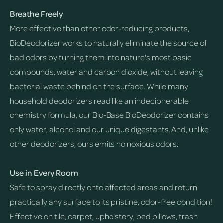
Breathe Freely
More effective than other odor-reducing products,
BioDeodorizer works to naturally eliminate the source of
bad odors by turning them into nature's most basic
compounds, water and carbon dioxide, without leaving
bacterial waste behind on the surface. While many
household deodorizers read like an indecipherable
chemistry formula, our Bio-Base BioDeodorizer contains
only water, alcohol and our unique digestants. And, unlike
other deodorizers, ours emits no noxious odors.
Use in Every Room
Safe to spray directly onto affected areas and return
practically any surface to its pristine, odor-free condition!
Effective on tile, carpet, upholstery, bed pillows, trash