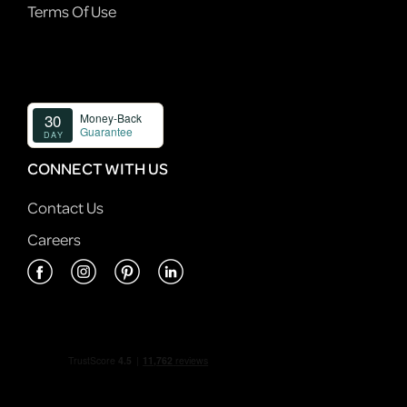
Terms Of Use
CONNECT WITH US
Contact Us
Careers