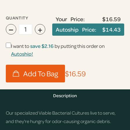
QUANTITY
Your Price:
$16.59
−
+
Autoship Price:
$14.43
I want to
save
$2.16
by putting this order on
Autoship!
$16.59
Description
Our specialized Viable Bacterial Cultures live to serve,
and they're hungry for odor-causing organic debris.