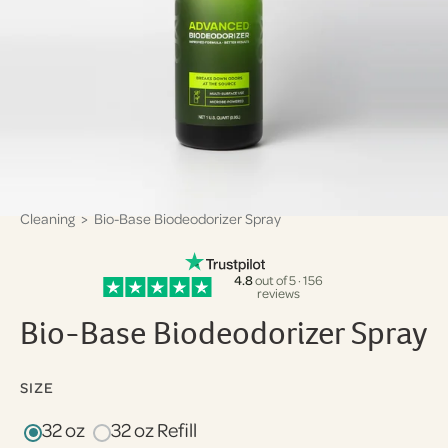
Cleaning
> Bio-Base Biodeodorizer Spray
4.8
out of 5 · 156
reviews
Bio-Base Biodeodorizer Spray
SIZE
32 oz
32 oz Refill