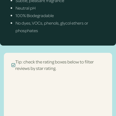
Subtle, pleasant fragrance
Neutral pH
100% Biodegradable
No dyes, VOCs, phenols, glycol ethers or
phosphates
Tip: check the rating boxes below to filter
reviews by star rating.