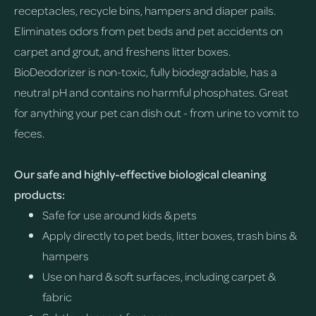
receptacles, recycle bins, hampers and diaper pails.
Eliminates odors from pet beds and pet accidents on
carpet and grout, and freshens litter boxes.
BioDeodorizer is non-toxic, fully biodegradable, has a
neutral pH and contains no harmful phosphates. Great
for anything your pet can dish out - from urine to vomit to
feces.
Our safe and highly-effective biological cleaning
products:
Safe for use around kids & pets
Apply directly to pet beds, litter boxes, trash bins &
hampers
Use on hard & soft surfaces, including carpet &
fabric