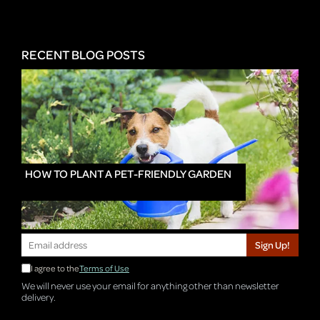
RECENT BLOG POSTS
HOW TO PLANT A PET-FRIENDLY GARDEN
Sign Up!
I agree to the
Terms of Use
We will never use your email for anything other than newsletter
delivery.