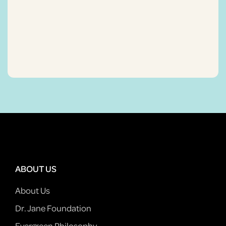
ABOUT US
About Us
Dr. Jane Foundation
Evergreen Philosophy