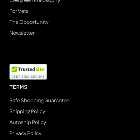
For Vets
The Opportunity
Newsletter
TERMS
Safe Shopping Guarantee
Shipping Policy
Autoship Policy
Privacy Policy