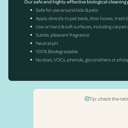
Our safe and highly-effective biological cleaning
Safe for use around kids & pets
Apply directly to pet beds, litter boxes, tras
Use on hard & soft surfaces, including carpet 
Subtle, pleasant fragrance
Neutral pH
100% Biodegradable
No dyes, VOCs, phenols, glycol ethers or pho
Tip: check the rati