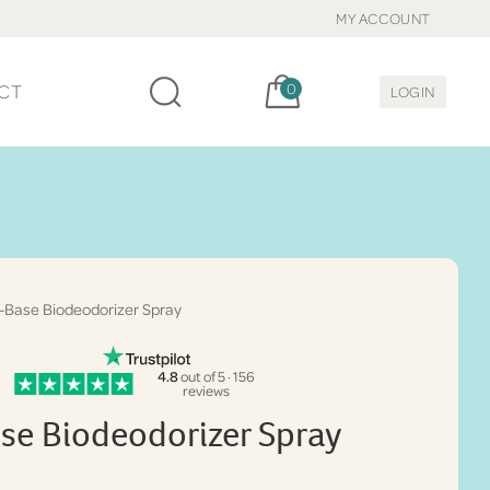
MY ACCOUNT
Cart, items:
CT
0
LOGIN
-Base Biodeodorizer Spray
4.8
out of 5 · 156
reviews
se Biodeodorizer Spray