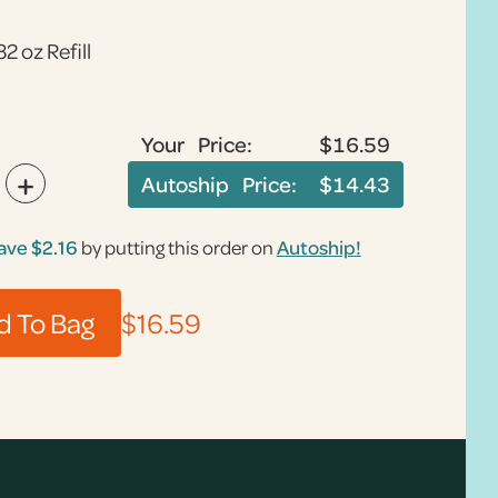
32 oz Refill
Your Price:
$16.59
+
Autoship Price:
$14.43
ave
$2.16
by putting this order on
Autoship!
$16.59