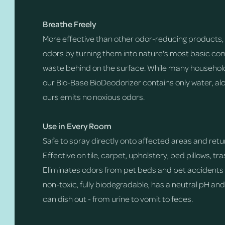
Breathe Freely
More effective than other odor-reducing products, 
odors by turning them into nature's most basic com
waste behind on the surface. While many household
our Bio-Base BioDeodorizer contains only water, alc
ours emits no noxious odors.
Use in Every Room
Safe to spray directly onto affected areas and return
Effective on tile, carpet, upholstery, bed pillows, t
Eliminates odors from pet beds and pet accidents o
non-toxic, fully biodegradable, has a neutral pH an
can dish out - from urine to vomit to feces.