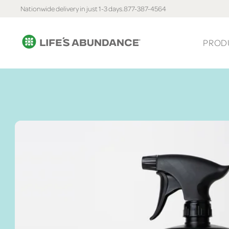
Nationwide delivery in just 1-3 days.
877-387-4564
PROD