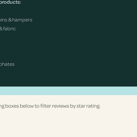
 products:
h bins & hampers
& fabric
sphates
ng boxes below to filter reviews by star rating.