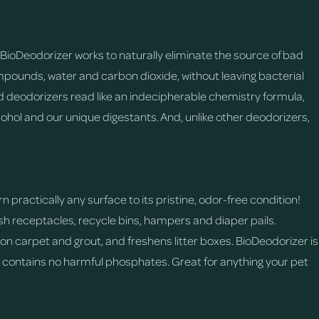
BioDeodorizer works to naturally eliminate the source of bad
pounds, water and carbon dioxide, without leaving bacterial
 deodorizers read like an indecipherable chemistry formula,
ohol and our unique digestants. And, unlike other deodorizers,
 practically any surface to its pristine, odor-free condition!
rash receptacles, recycle bins, hampers and diaper pails.
n carpet and grout, and freshens litter boxes. BioDeodorizer is
d contains no harmful phosphates. Great for anything your pet