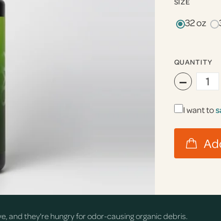
SIZE
32 oz
QUANTITY
−
I want to
s
rve, and they're hungry for odor-causing organic debris.