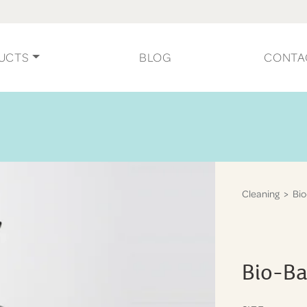
UCTS
BLOG
CONTA
Cleaning
> Bio
Bio-Ba