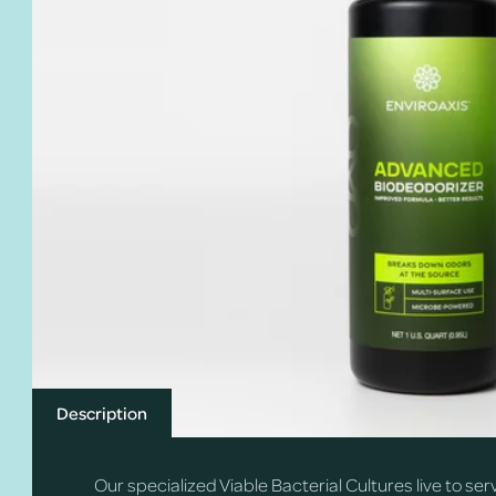
Description
Our specialized Viable Bacterial Cultures live to se