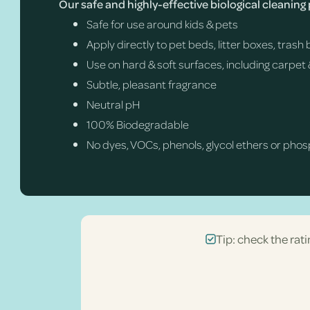
Our safe and highly-effective biological cleaning
Safe for use around kids & pets
Apply directly to pet beds, litter boxes, tras
Use on hard & soft surfaces, including carpet 
Subtle, pleasant fragrance
Neutral pH
100% Biodegradable
No dyes, VOCs, phenols, glycol ethers or pho
Tip: check the rati