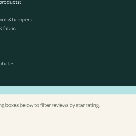
 products:
h bins & hampers
& fabric
sphates
ng boxes below to filter reviews by star rating.