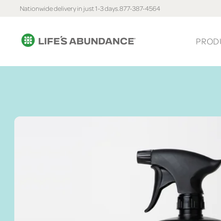
Nationwide delivery in just 1-3 days.
877-387-4564
PROD