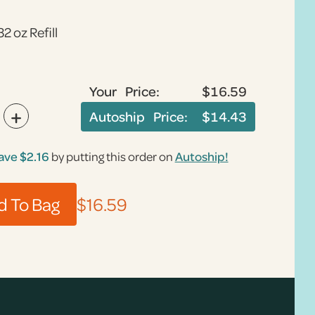
32 oz Refill
Your Price:
$16.59
+
Autoship Price:
$14.43
ave
$2.16
by putting this order on
Autoship!
$16.59