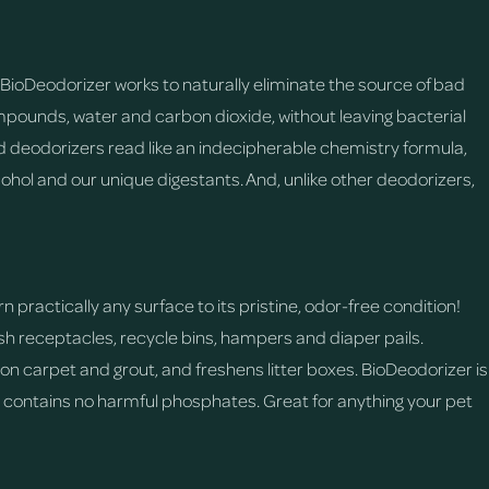
BioDeodorizer works to naturally eliminate the source of bad
pounds, water and carbon dioxide, without leaving bacterial
 deodorizers read like an indecipherable chemistry formula,
ohol and our unique digestants. And, unlike other deodorizers,
 practically any surface to its pristine, odor-free condition!
rash receptacles, recycle bins, hampers and diaper pails.
n carpet and grout, and freshens litter boxes. BioDeodorizer is
d contains no harmful phosphates. Great for anything your pet