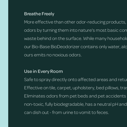
Breathe Freely
More effective than other odor-reducing products, 
odors by turning them into nature's most basic com
waste behind on the surface. While many household
our Bio-Base BioDeodorizer contains only water, alc
ours emits no noxious odors.
Use in Every Room
Safe to spray directly onto affected areas and return
Effective on tile, carpet, upholstery, bed pillows, t
Eliminates odors from pet beds and pet accidents o
non-toxic, fully biodegradable, has a neutral pH an
can dish out - from urine to vomit to feces.