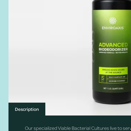
Description
Our specialized Viable Bacterial Cultures live to se