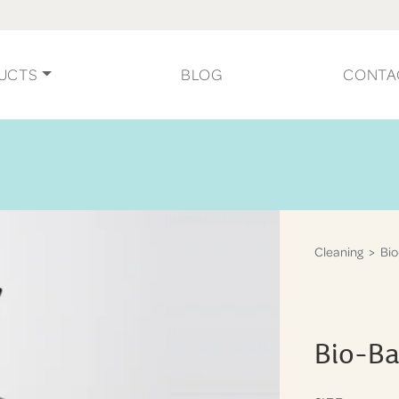
UCTS
BLOG
CONTA
Cleaning
> Bio
Bio-Ba