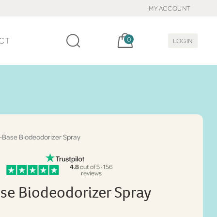
MY ACCOUNT
Cart, items:
CT
0
LOGIN
-Base Biodeodorizer Spray
4.8
out of 5 · 156
reviews
se Biodeodorizer Spray