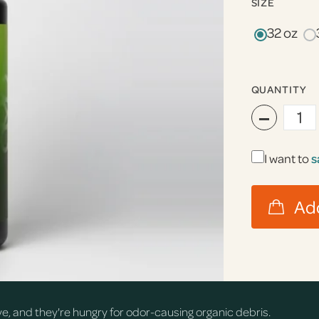
SIZE
32 oz
QUANTITY
−
I want to
s
rve, and they're hungry for odor-causing organic debris.