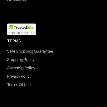
TERMS
Safe Shopping Guarantee
Shipping Policy
Autoship Policy
Privacy Policy
Terms Of Use