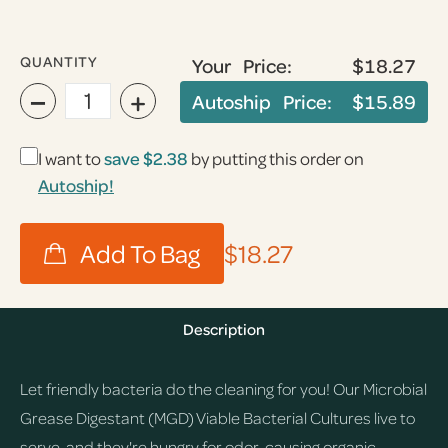
QUANTITY
Your Price:
$18.27
−
+
Autoship Price:
$15.89
I want to
save
$2.38
by putting this order on
Autoship!
$18.27
Description
Let friendly bacteria do the cleaning for you! Our Microbial
Grease Digestant (MGD) Viable Bacterial Cultures live to
serve, and they're hungry for odor-causing organic