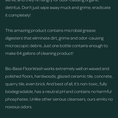
detritus. Don't just wipe away muck and grime, eradicate
it completely!
This amazing product contains microbial grease
digesters that eliminate dirt, grime and odor-causing
microscopic debris. Just one bottle contains enough to
make 64 gallons of cleaning product!
Bio-Base FloorWash works extremely well on waxed and
polished floors, hardwoods, glazed ceramic tile, concrete,
quarry tile, even brick. And best of all, it's non-toxic, fully
biodegradable, has a neutral pH and contains no harmful
phosphates. Unlike other serious cleansers, ours emits no
noxious odors.