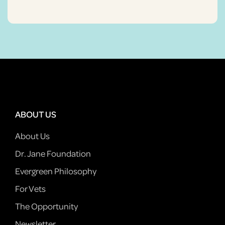
ABOUT US
About Us
Dr. Jane Foundation
Evergreen Philosophy
For Vets
The Opportunity
Newsletter