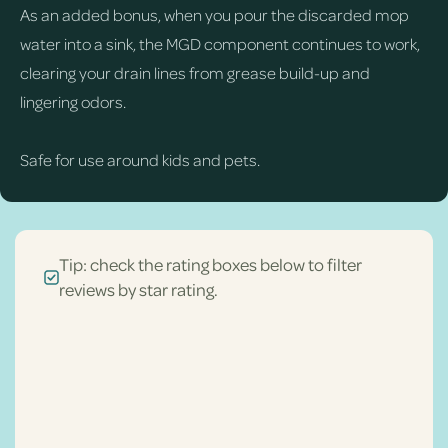
As an added bonus, when you pour the discarded mop
water into a sink, the MGD component continues to work,
clearing your drain lines from grease build-up and
lingering odors.
Safe for use around kids and pets.
Tip: check the rating boxes below to filter
reviews by star rating.