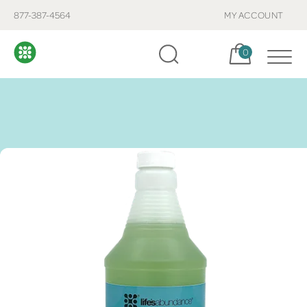
877-387-4564
MY ACCOUNT
Cart, items:
0