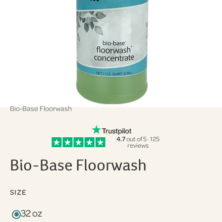
Bio-Base Floorwash
4.7
out of 5 · 125
reviews
Bio-Base Floorwash
SIZE
32 oz