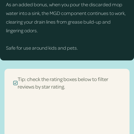
As an added bonus, when you pour the discarded mop
water into a sink, the MGD component continues to work,
clearing your drain lines from grease build-up and
lingering odors.
Safe for use around kids and pets.
Tip: check the rating boxes below to filter
reviews by star rating.