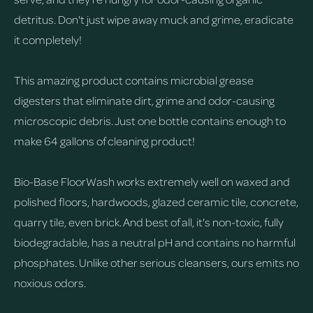
detritus. Don't just wipe away muck and grime, eradicate
it completely!
This amazing product contains microbial grease
digesters that eliminate dirt, grime and odor-causing
microscopic debris. Just one bottle contains enough to
make 64 gallons of cleaning product!
Bio-Base FloorWash works extremely well on waxed and
polished floors, hardwoods, glazed ceramic tile, concrete,
quarry tile, even brick. And best of all, it's non-toxic, fully
biodegradable, has a neutral pH and contains no harmful
phosphates. Unlike other serious cleansers, ours emits no
noxious odors.