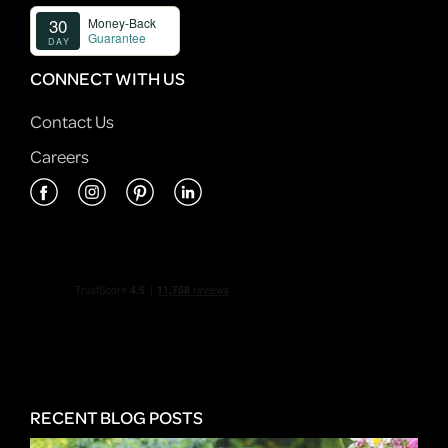
CONNECT WITH US
Contact Us
Careers
RECENT BLOG POSTS