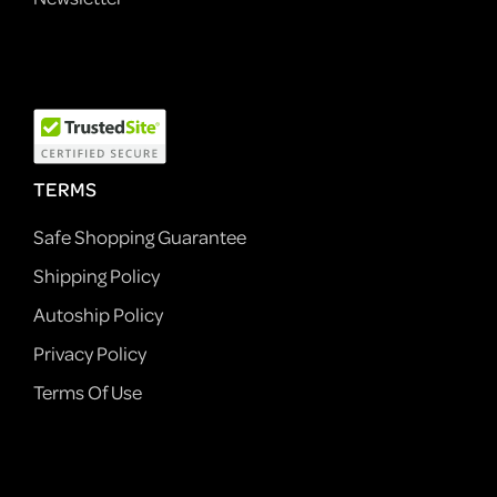
TERMS
Safe Shopping Guarantee
Shipping Policy
Autoship Policy
Privacy Policy
Terms Of Use