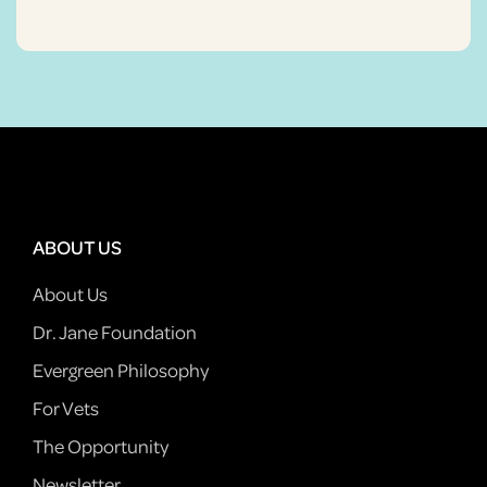
ABOUT US
About Us
Dr. Jane Foundation
Evergreen Philosophy
For Vets
The Opportunity
Newsletter