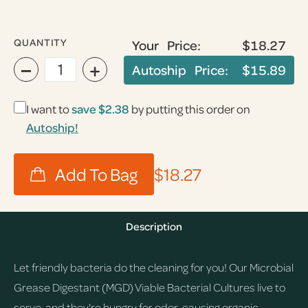
QUANTITY
Your Price:
$18.27
−
+
Autoship Price:
$15.89
I want to
save
$2.38
by putting this order on
Autoship!
$18.27
Description
Let friendly bacteria do the cleaning for you! Our Microbial
Grease Digestant (MGD) Viable Bacterial Cultures live to
serve, and they're hungry for odor-causing organic