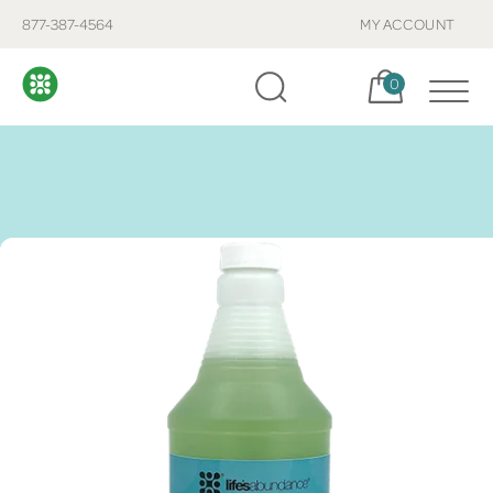
877-387-4564
MY ACCOUNT
Cart, items:
0