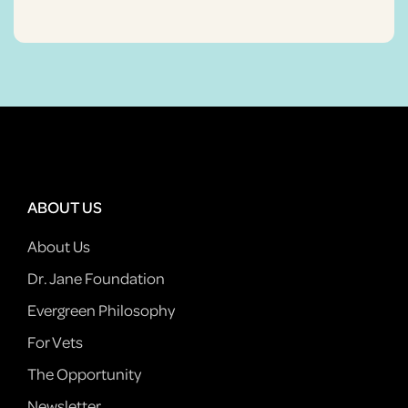
ABOUT US
About Us
Dr. Jane Foundation
Evergreen Philosophy
For Vets
The Opportunity
Newsletter