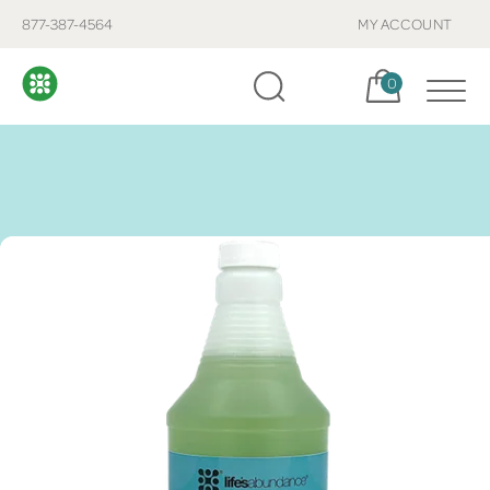
877-387-4564
MY ACCOUNT
Cart, items:
0