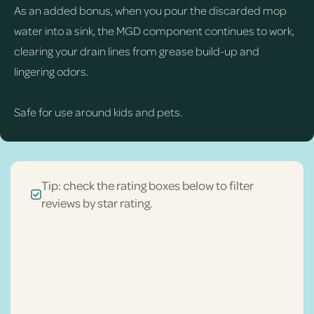
As an added bonus, when you pour the discarded mop
water into a sink, the MGD component continues to work,
clearing your drain lines from grease build-up and
lingering odors.
Safe for use around kids and pets.
Tip: check the rating boxes below to filter
reviews by star rating.