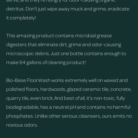
detritus. Don't just wipe away muck and grime, eradicate
it completely!
This amazing product contains microbial grease
digesters that eliminate dirt, grime and odor-causing
microscopic debris. Just one bottle contains enough to
make 64 gallons of cleaning product!
Bio-Base FloorWash works extremely well on waxed and
polished floors, hardwoods, glazed ceramic tile, concrete,
quarry tile, even brick. And best of all, it's non-toxic, fully
biodegradable, has a neutral pH and contains no harmful
phosphates. Unlike other serious cleansers, ours emits no
noxious odors.