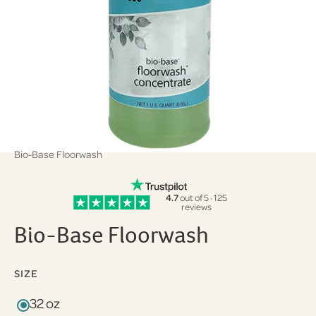
Bio-Base Floorwash
4.7
out of 5 · 125
reviews
Bio-Base Floorwash
SIZE
32 oz