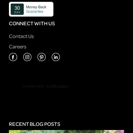
CONNECT WITH US
Contact Us
Careers
RECENT BLOG POSTS