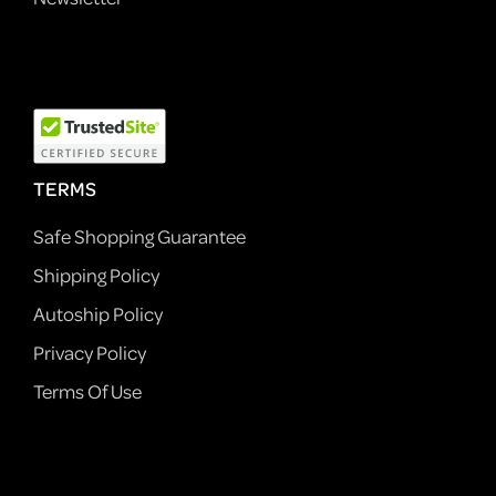
TERMS
Safe Shopping Guarantee
Shipping Policy
Autoship Policy
Privacy Policy
Terms Of Use