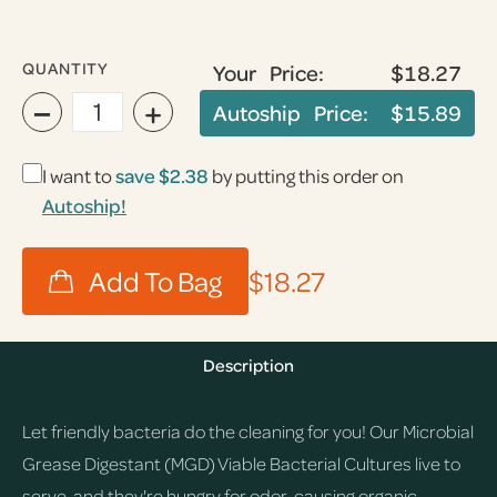
QUANTITY
Your Price:
$18.27
−
+
Autoship Price:
$15.89
I want to
save
$2.38
by putting this order on
Autoship!
$18.27
Description
Let friendly bacteria do the cleaning for you! Our Microbial
Grease Digestant (MGD) Viable Bacterial Cultures live to
serve, and they're hungry for odor-causing organic