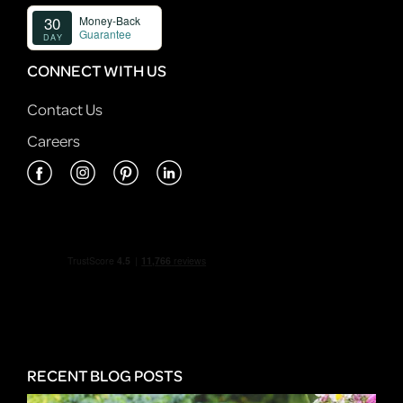
CONNECT WITH US
Contact Us
Careers
RECENT BLOG POSTS