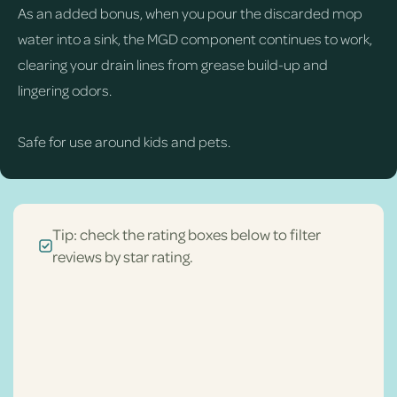
As an added bonus, when you pour the discarded mop
water into a sink, the MGD component continues to work,
clearing your drain lines from grease build-up and
lingering odors.
Safe for use around kids and pets.
Tip: check the rating boxes below to filter
reviews by star rating.