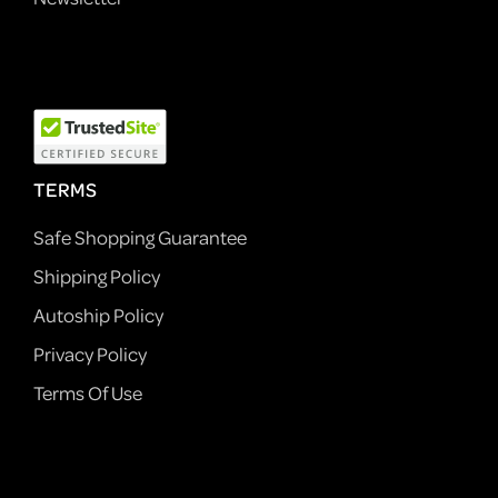
TERMS
Safe Shopping Guarantee
Shipping Policy
Autoship Policy
Privacy Policy
Terms Of Use