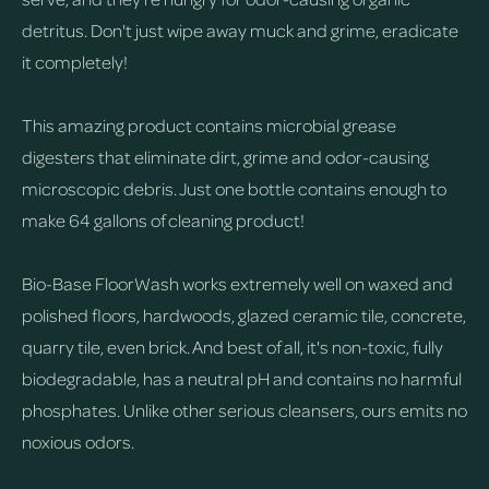
detritus. Don't just wipe away muck and grime, eradicate
it completely!
This amazing product contains microbial grease
digesters that eliminate dirt, grime and odor-causing
microscopic debris. Just one bottle contains enough to
make 64 gallons of cleaning product!
Bio-Base FloorWash works extremely well on waxed and
polished floors, hardwoods, glazed ceramic tile, concrete,
quarry tile, even brick. And best of all, it's non-toxic, fully
biodegradable, has a neutral pH and contains no harmful
phosphates. Unlike other serious cleansers, ours emits no
noxious odors.