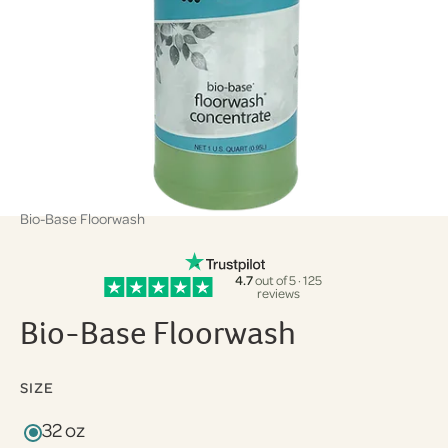
Bio-Base Floorwash
4.7
out of 5 · 125
reviews
Bio-Base Floorwash
SIZE
32 oz