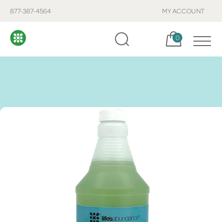
877-387-4564
MY ACCOUNT
Cart, items:
0