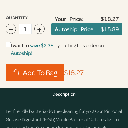
QUANTITY
Your Price:
$18.27
−
+
Autoship Price:
$15.89
I want to
save
$2.38
by putting this order on
Autoship!
$18.27
Description
Let friendly bacteria do the cleaning for you! Our Microbial
Grease Digestant (MGD) Viable Bacterial Cultures live to
serve, and they're hungry for odor-causing organic