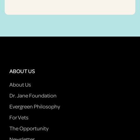
ABOUT US
About Us
Dr. Jane Foundation
Evergreen Philosophy
For Vets
The Opportunity
Newsletter