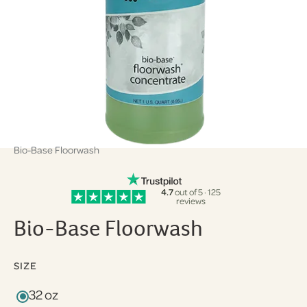
Bio-Base Floorwash
4.7
out of 5 · 125
reviews
Bio-Base Floorwash
SIZE
32 oz