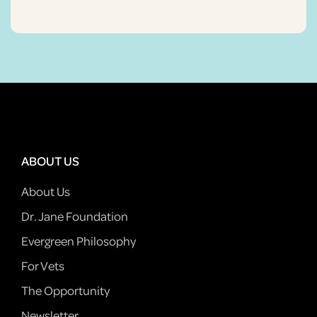
ABOUT US
About Us
Dr. Jane Foundation
Evergreen Philosophy
For Vets
The Opportunity
Newsletter