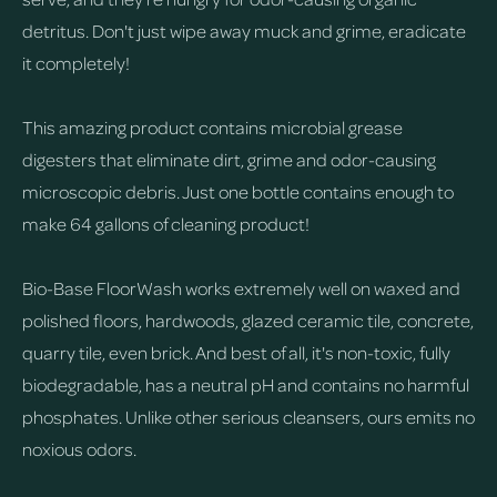
detritus. Don't just wipe away muck and grime, eradicate
it completely!
This amazing product contains microbial grease
digesters that eliminate dirt, grime and odor-causing
microscopic debris. Just one bottle contains enough to
make 64 gallons of cleaning product!
Bio-Base FloorWash works extremely well on waxed and
polished floors, hardwoods, glazed ceramic tile, concrete,
quarry tile, even brick. And best of all, it's non-toxic, fully
biodegradable, has a neutral pH and contains no harmful
phosphates. Unlike other serious cleansers, ours emits no
noxious odors.