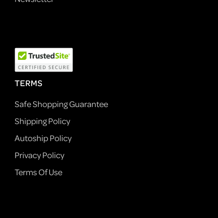
TERMS
Safe Shopping Guarantee
Shipping Policy
Autoship Policy
Privacy Policy
Terms Of Use