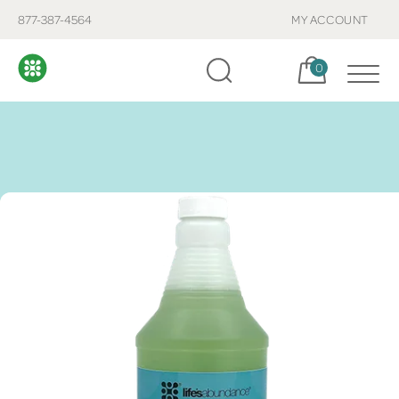
877-387-4564
MY ACCOUNT
Cart, items:
0