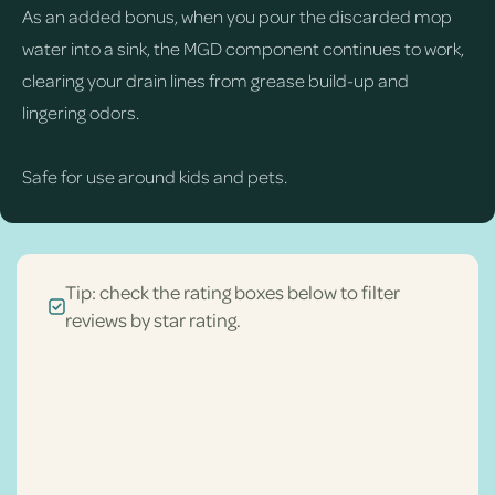
As an added bonus, when you pour the discarded mop
water into a sink, the MGD component continues to work,
clearing your drain lines from grease build-up and
lingering odors.
Safe for use around kids and pets.
Tip: check the rating boxes below to filter
reviews by star rating.