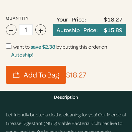
QUANTITY
Your Price:
$18.27
−
+
Autoship Price:
$15.89
I want to
save
$2.38
by putting this order on
Autoship!
$18.27
Description
Let friendly bacteria do the cleaning for you! Our Microbial
Grease Digestant (MGD) Viable Bacterial Cultures live to
serve, and they're hungry for odor-causing organic