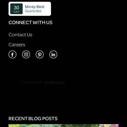
CONNECT WITH US
Contact Us
Careers
RECENT BLOG POSTS