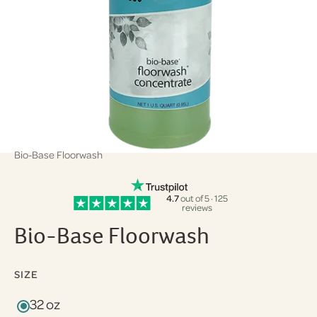
Bio-Base Floorwash
4.7
out of 5 · 125
reviews
Bio-Base Floorwash
SIZE
32 oz