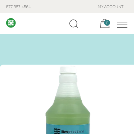
877-387-4564
MY ACCOUNT
Cart, items:
0