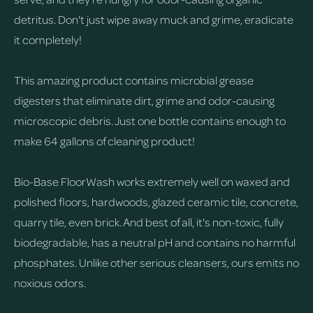
detritus. Don't just wipe away muck and grime, eradicate
it completely!
This amazing product contains microbial grease
digesters that eliminate dirt, grime and odor-causing
microscopic debris. Just one bottle contains enough to
make 64 gallons of cleaning product!
Bio-Base FloorWash works extremely well on waxed and
polished floors, hardwoods, glazed ceramic tile, concrete,
quarry tile, even brick. And best of all, it's non-toxic, fully
biodegradable, has a neutral pH and contains no harmful
phosphates. Unlike other serious cleansers, ours emits no
noxious odors.