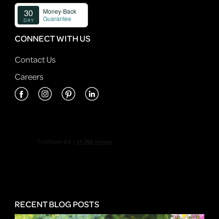
CONNECT WITH US
Contact Us
Careers
RECENT BLOG POSTS