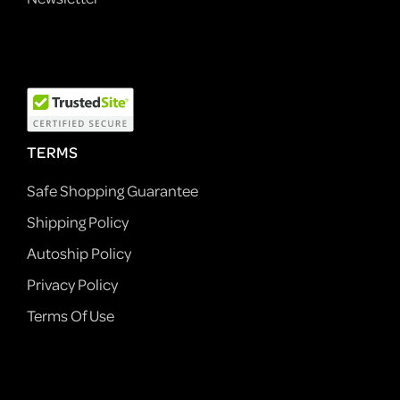
TERMS
Safe Shopping Guarantee
Shipping Policy
Autoship Policy
Privacy Policy
Terms Of Use