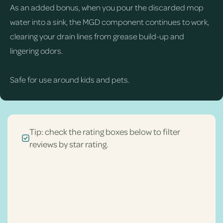
As an added bonus, when you pour the discarded mop
water into a sink, the MGD component continues to work,
clearing your drain lines from grease build-up and
lingering odors.
Safe for use around kids and pets.
Tip: check the rating boxes below to filter
reviews by star rating.