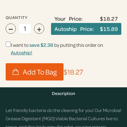
QUANTITY
Your Price:
$18.27
−
+
Autoship Price:
$15.89
I want to
save
$2.38
by putting this order on
Autoship!
$18.27
Description
Let friendly bacteria do the cleaning for you! Our Microbial
Grease Digestant (MGD) Viable Bacterial Cultures live to
serve, and they're hungry for odor-causing organic