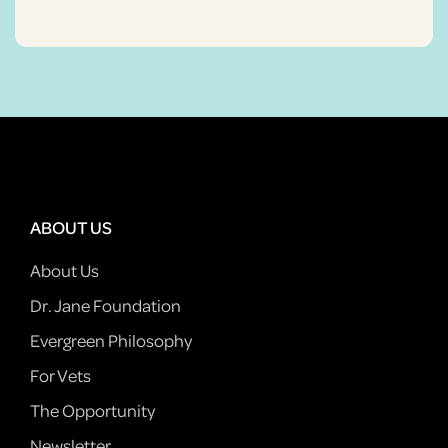
ABOUT US
About Us
Dr. Jane Foundation
Evergreen Philosophy
For Vets
The Opportunity
Newsletter