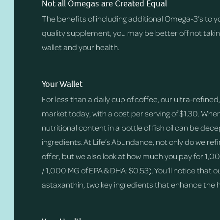
Not all Omegas are Created Equal
The benefits of including additional Omega-3’s to yo
quality supplement, you may be better off not taking
wallet and your health.
Your Wallet
For less than a daily cup of coffee, our ultra-refin
market today, with a cost per serving of $1.30. Wh
nutritional content in a bottle of fish oil can be 
ingredients. At Life’s Abundance, not only do we refi
offer, but we also look at how much you pay for 1,0
/ 1,000 MG of EPA & DHA: $0.53). You’ll notice tha
astaxanthin, two key ingredients that enhance the 