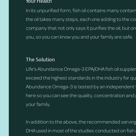
Your Health
In its unpurified form, fish oil contains many conta
the oil takes many steps, each one adding to the cost
company that not only says it purifies the oil, but o
you, so you can know you and your family are safe.
The Solution
Life's Abundance Omega-3 EPA/DHA fish oil supple
exceed the highest standards in the industry for qua
Abundance Omega-3 is tested by an independent thi
here so you can see the quality, concentration and 
your family.
In addition to the above, the recommended serving s
DHA used in most of the studies conducted on fish