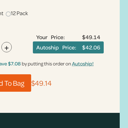
nt
12 Pack
Your Price:
$49.14
+
Autoship Price:
$42.06
ave
$7.08
by putting this order on
Autoship!
$49.14