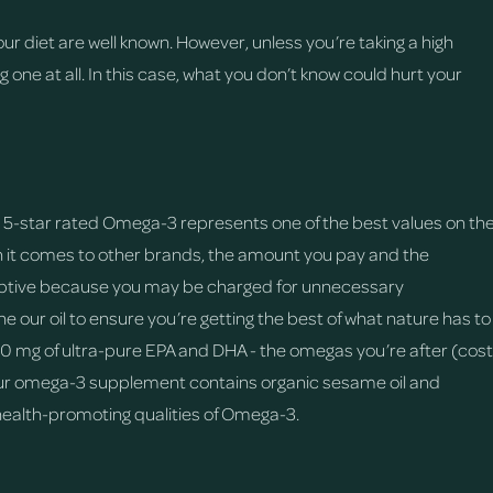
ur diet are well known. However, unless you’re taking a high
 one at all. In this case, what you don’t know could hurt your
ed, 5-star rated Omega-3 represents one of the best values on th
en it comes to other brands, the amount you pay and the
deceptive because you may be charged for unnecessary
ne our oil to ensure you’re getting the best of what nature has to
00 mg of ultra-pure EPA and DHA - the omegas you’re after (cost
t our omega-3 supplement contains organic sesame oil and
health-promoting qualities of Omega-3.