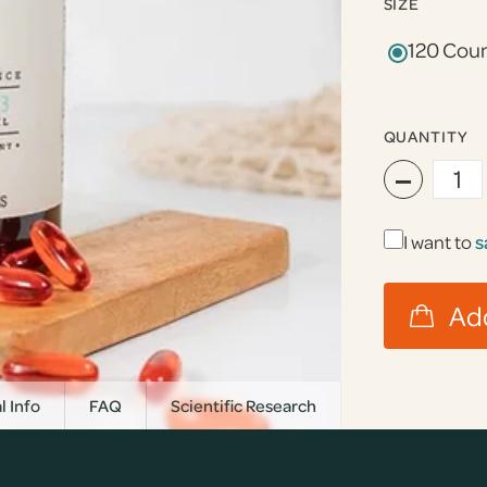
SIZE
120 Cou
QUANTITY
−
I want to
s
l Info
FAQ
Scientific Research