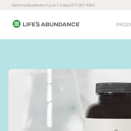
Nationwide delivery in just 1-3 days.
877-387-4564
PROD