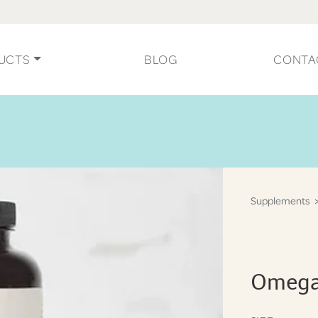
UCTS
BLOG
CONTA
Supplements
>
Omega