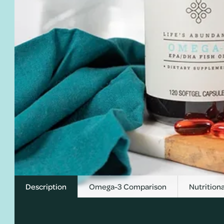
Description
Omega-3 Comparison
Nutritiona