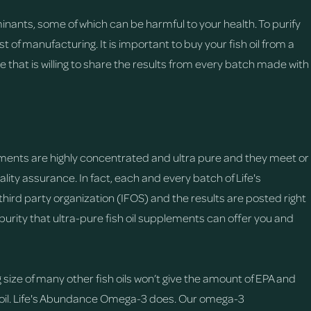
minants, some of which can be harmful to your health. To purify
 of manufacturing. It is important to buy your fish oil from a
ne that is willing to share the results from every batch made with
ments are highly concentrated and ultra pure and they meet or
lity assurance. In fact, each and every batch of Life's
rd party organization (IFOS) and the results are posted right
purity that ultra-pure fish oil supplements can offer you and
ize of many other fish oils won’t give the amount of EPA and
 oil. Life's Abundance Omega-3 does. Our omega-3