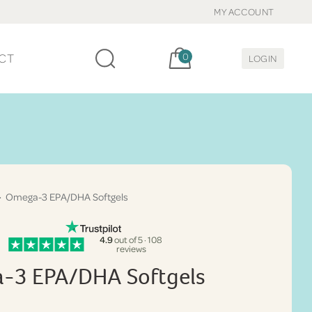
MY ACCOUNT
Cart, items:
CT
0
LOGIN
 Omega-3 EPA/DHA Softgels
4.9
out of 5 · 108
reviews
-3 EPA/DHA Softgels