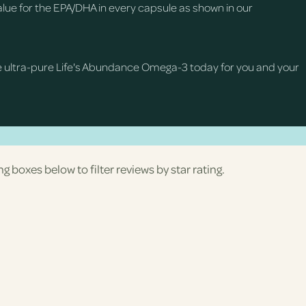
ue for the EPA/DHA in every capsule as shown in our
e ultra-pure Life's Abundance Omega-3 today for you and your
ng boxes below to filter reviews by star rating.