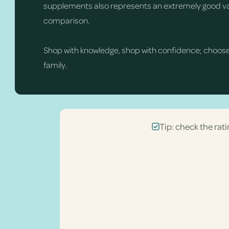
supplements also represents an extremely good val
comparison.
Shop with knowledge, shop with confidence; choos
family.
Tip: check the rati