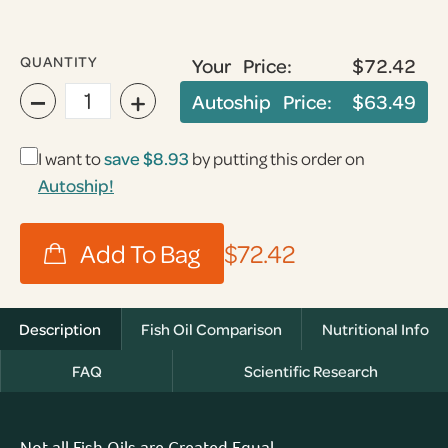
QUANTITY
Your Price:
$72.42
−
+
Autoship Price:
$63.49
I want to
save
$8.93
by putting this order on
Autoship!
$72.42
Description
Fish Oil Comparison
Nutritional Info
FAQ
Scientific Research