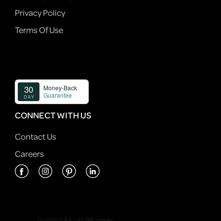
Privacy Policy
Terms Of Use
CONNECT WITH US
Contact Us
Careers