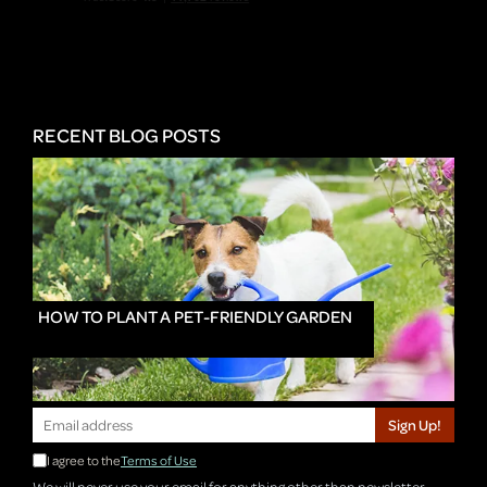
RECENT BLOG POSTS
HOW TO PLANT A PET-FRIENDLY GARDEN
Sign Up!
I agree to the
Terms of Use
We will never use your email for anything other than newsletter