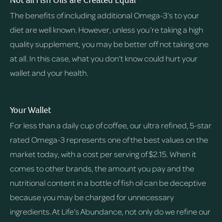
Not all Fish Oils are Created Equal
The benefits of including additional Omega-3’s to your
diet are well known. However, unless you’re taking a high
quality supplement, you may be better off not taking one
at all. In this case, what you don’t know could hurt your
wallet and your health.
Your Wallet
For less than a daily cup of coffee, our ultra refined, 5-star
rated Omega-3 represents one of the best values on the
market today, with a cost per serving of $2.15. When it
comes to other brands, the amount you pay and the
nutritional content in a bottle of fish oil can be deceptive
because you may be charged for unnecessary
ingredients. At Life’s Abundance, not only do we refine our