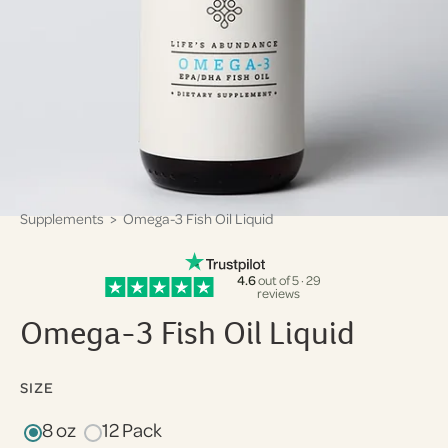
Supplements
> Omega-3 Fish Oil Liquid
4.6
out of 5 · 29
reviews
Omega-3 Fish Oil Liquid
SIZE
8 oz
12 Pack