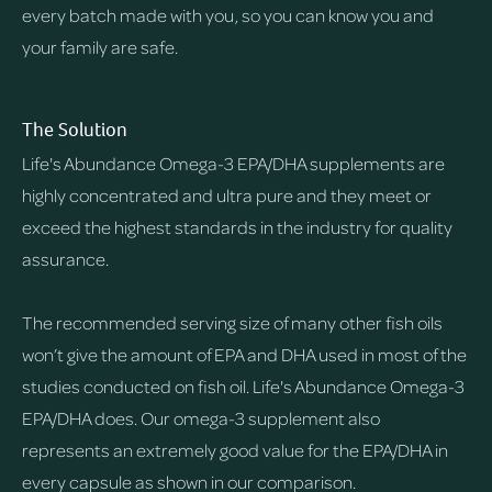
every batch made with you, so you can know you and
your family are safe.
The Solution
Life's Abundance Omega-3 EPA/DHA supplements are
highly concentrated and ultra pure and they meet or
exceed the highest standards in the industry for quality
assurance.
The recommended serving size of many other fish oils
won’t give the amount of EPA and DHA used in most of the
studies conducted on fish oil. Life's Abundance Omega-3
EPA/DHA does. Our omega-3 supplement also
represents an extremely good value for the EPA/DHA in
every capsule as shown in our comparison.