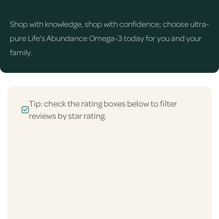
Shop with knowledge, shop with confidence; choose ultra-
pure Life's Abundance Omega-3 today for you and your
family.
Tip: check the rating boxes below to filter
reviews by star rating.