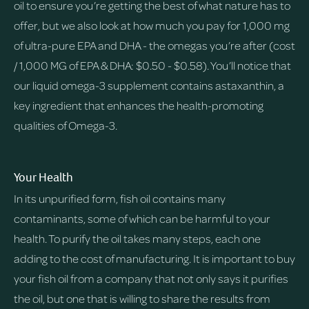
oil to ensure you’re getting the best of what nature has to
offer, but we also look at how much you pay for 1,000 mg
of ultra-pure EPA and DHA - the omegas you’re after (cost
/ 1,000 MG of EPA & DHA: $0.50 - $0.58). You’ll notice that
our liquid omega-3 supplement contains astaxanthin, a
key ingredient that enhances the health-promoting
qualities of Omega-3.
Your Health
In its unpurified form, fish oil contains many
contaminants, some of which can be harmful to your
health. To purify the oil takes many steps, each one
adding to the cost of manufacturing. It is important to buy
your fish oil from a company that not only says it purifies
the oil, but one that is willing to share the results from