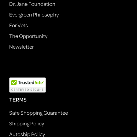
Dr. Jane Foundation
Evergreen Philosophy
For Vets
The Opportunity
Newsletter
TERMS
Safe Shopping Guarantee
Shipping Policy
Autoship Policy