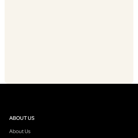
ABOUT US
About Us