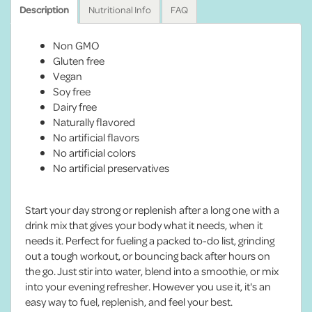
Description
Nutritional Info
FAQ
Non GMO
Gluten free
Vegan
Soy free
Dairy free
Naturally flavored
No artificial flavors
No artificial colors
No artificial preservatives
Start your day strong or replenish after a long one with a
drink mix that gives your body what it needs, when it
needs it. Perfect for fueling a packed to-do list, grinding
out a tough workout, or bouncing back after hours on
the go. Just stir into water, blend into a smoothie, or mix
into your evening refresher. However you use it, it's an
easy way to fuel, replenish, and feel your best.