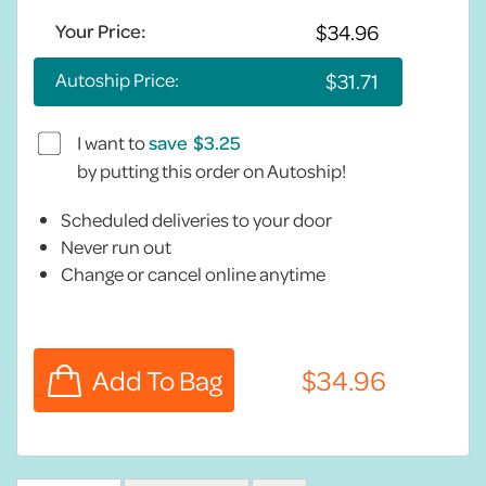
Your Price:
Autoship Price:
I want to
save
by putting this order on Autoship!
Scheduled deliveries to your door
Never run out
Change or cancel online anytime