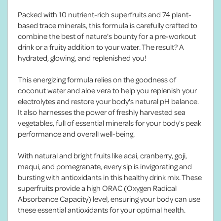
Packed with 10 nutrient-rich superfruits and 74 plant-
based trace minerals, this formula is carefully crafted to
combine the best of nature's bounty for a pre-workout
drink or a fruity addition to your water. The result? A
hydrated, glowing, and replenished you!
This energizing formula relies on the goodness of
coconut water and aloe vera to help you replenish your
electrolytes and restore your body's natural pH balance.
It also harnesses the power of freshly harvested sea
vegetables, full of essential minerals for your body's peak
performance and overall well-being.
With natural and bright fruits like acai, cranberry, goji,
maqui, and pomegranate, every sip is invigorating and
bursting with antioxidants in this healthy drink mix. These
superfruits provide a high ORAC (Oxygen Radical
Absorbance Capacity) level, ensuring your body can use
these essential antioxidants for your optimal health.