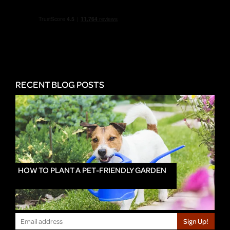
RECENT BLOG POSTS
HOW TO PLANT A PET-FRIENDLY GARDEN
Sign Up!