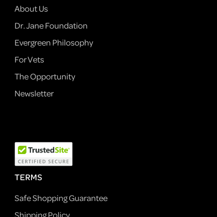
About Us
Dr. Jane Foundation
Evergreen Philosophy
For Vets
The Opportunity
Newsletter
TERMS
Safe Shopping Guarantee
Shipping Policy