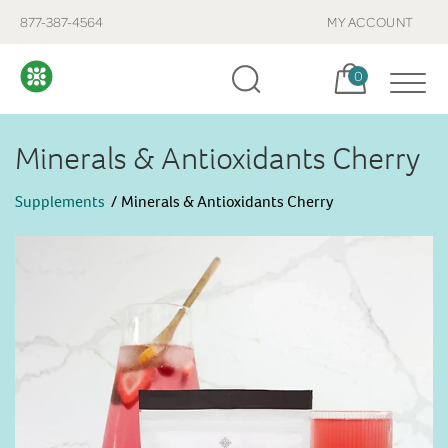
877-387-4564
MY ACCOUNT
Cart, items:
0
Minerals & Antioxidants Cherry
Supplements
Minerals & Antioxidants Cherry