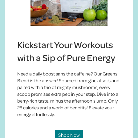
Kickstart Your Workouts
with a Sip of Pure Energy
Need a daily boost sans the caffeine? Our Greens
Blend is the answer! Sourced from glacial soils and
paired with a trio of mighty mushrooms, every
scoop promises extra pep in your step. Dive into a
berry-rich taste, minus the afternoon slump. Only
25 calories and a world of benefits! Elevate your
energy effortlessly.
Shop Now