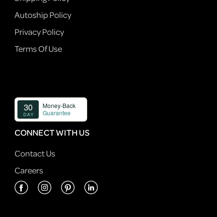
Autoship Policy
Privacy Policy
Terms Of Use
CONNECT WITH US
Contact Us
Careers