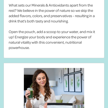
What sets our Minerals & Antioxidants apart from the
rest? We believe in the power of nature so we skip the
added flavors, colors, and preservatives - resulting in a
drink that's both tasty and nourishing.
Open the pouch, add a scoop to your water, and mix it
up! Energize your body and experience the power of
natural vitality with this convenient, nutritional
powerhouse.