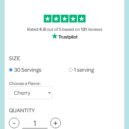
Rated
4.8
out of 5
based on
131
reviews
SIZE
30 Servings
1 serving
Choose a Flavor:
QUANTITY
-
+