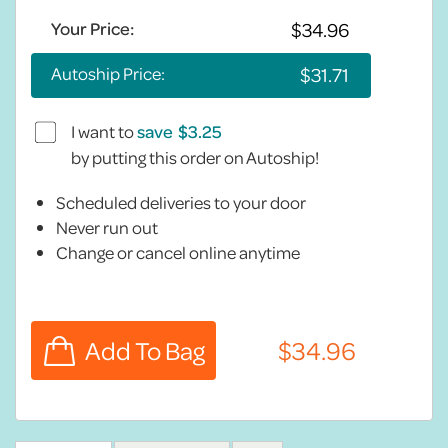
Your Price:
Autoship Price:
I want to
save
by putting this order on Autoship!
Scheduled deliveries to your door
Never run out
Change or cancel online anytime