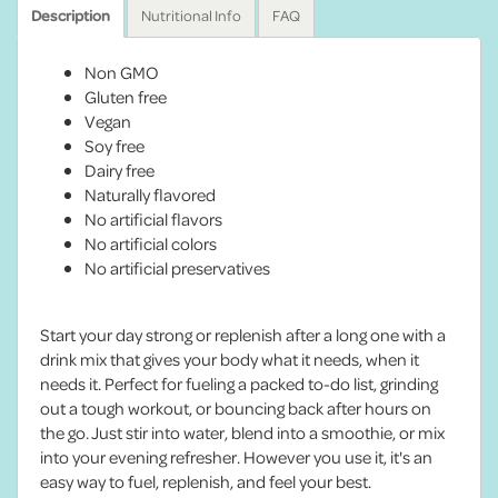
Description
Nutritional Info
FAQ
Non GMO
Gluten free
Vegan
Soy free
Dairy free
Naturally flavored
No artificial flavors
No artificial colors
No artificial preservatives
Start your day strong or replenish after a long one with a
drink mix that gives your body what it needs, when it
needs it. Perfect for fueling a packed to-do list, grinding
out a tough workout, or bouncing back after hours on
the go. Just stir into water, blend into a smoothie, or mix
into your evening refresher. However you use it, it's an
easy way to fuel, replenish, and feel your best.