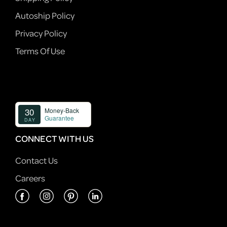
Autoship Policy
Privacy Policy
Terms Of Use
CONNECT WITH US
Contact Us
Careers