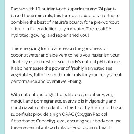
Packed with 10 nutrient-rich superfruits and 74 plant-
based trace minerals, this formula is carefully crafted to
combine the best of nature's bounty for a pre-workout
drink or a fruity addition to your water. The result? A
hydrated, glowing, and replenished you!
This energizing formula relies on the goodness of
coconut water and aloe vera to help you replenish your
electrolytes and restore your body's natural pH balance.
It also harnesses the power of freshly harvested sea
vegetables, full of essential minerals for your body's peak
performance and overall well-being.
With natural and bright fruits like acai, cranberry, goji,
maqui, and pomegranate, every sip is invigorating and
bursting with antioxidants in this healthy drink mix. These
superfruits provide a high ORAC (Oxygen Radical
Absorbance Capacity) level, ensuring your body can use
these essential antioxidants for your optimal health.