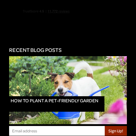
RECENT BLOG POSTS
HOW TO PLANT A PET-FRIENDLY GARDEN
Sign Up!