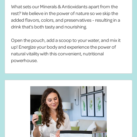
What sets our Minerals & Antioxidants apart from the
rest? We believe in the power of nature so we skip the
added flavors, colors, and preservatives - resulting in a
drink that's both tasty and nourishing.
Open the pouch, add a scoop to your water, and mix it
up! Energize your body and experience the power of
natural vitality with this convenient, nutritional
powerhouse.