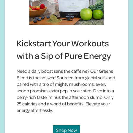
Kickstart Your Workouts
with a Sip of Pure Energy
Need a daily boost sans the caffeine? Our Greens
Blend is the answer! Sourced from glacial soils and
paired with a trio of mighty mushrooms, every
scoop promises extra pep in your step. Dive into a
berry-rich taste, minus the afternoon slump. Only
25 calories and a world of benefits! Elevate your
energy effortlessly.
Shop Now