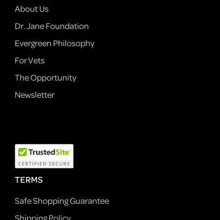
About Us
Dr. Jane Foundation
Evergreen Philosophy
For Vets
The Opportunity
Newsletter
TERMS
Safe Shopping Guarantee
Shipping Policy