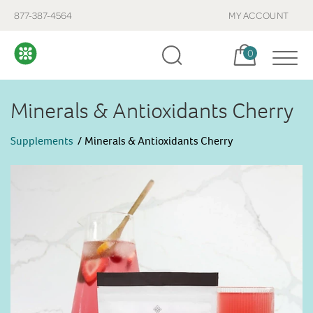
877-387-4564
MY ACCOUNT
Cart, items:
0
Minerals & Antioxidants Cherry
Supplements
Minerals & Antioxidants Cherry