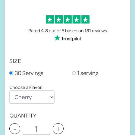
Rated
4.8
out of 5
based on
131
reviews
SIZE
30 Servings
1 serving
Choose a Flavor:
QUANTITY
-
+