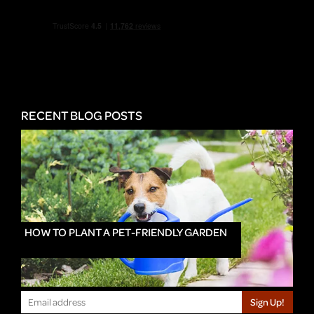
RECENT BLOG POSTS
HOW TO PLANT A PET-FRIENDLY GARDEN
Sign Up!