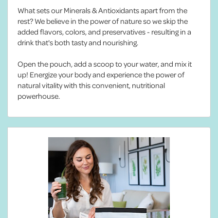
What sets our Minerals & Antioxidants apart from the
rest? We believe in the power of nature so we skip the
added flavors, colors, and preservatives - resulting in a
drink that's both tasty and nourishing.
Open the pouch, add a scoop to your water, and mix it
up! Energize your body and experience the power of
natural vitality with this convenient, nutritional
powerhouse.