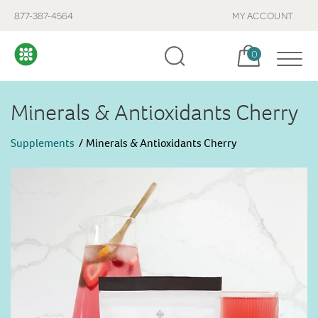
877-387-4564
MY ACCOUNT
Cart, items:
0
Minerals & Antioxidants Cherry
Supplements
Minerals & Antioxidants Cherry