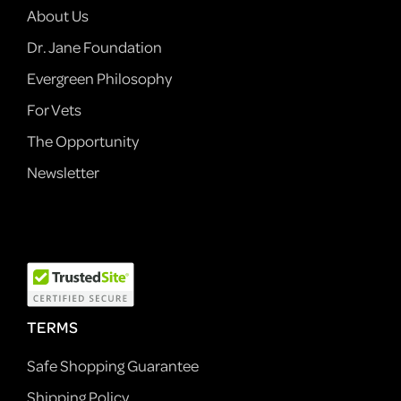
About Us
Dr. Jane Foundation
Evergreen Philosophy
For Vets
The Opportunity
Newsletter
TERMS
Safe Shopping Guarantee
Shipping Policy