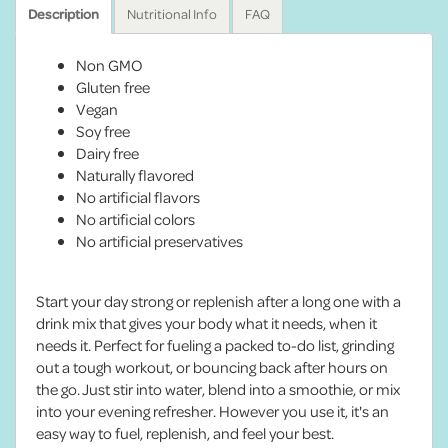
Description
Nutritional Info
FAQ
Non GMO
Gluten free
Vegan
Soy free
Dairy free
Naturally flavored
No artificial flavors
No artificial colors
No artificial preservatives
Start your day strong or replenish after a long one with a
drink mix that gives your body what it needs, when it
needs it. Perfect for fueling a packed to-do list, grinding
out a tough workout, or bouncing back after hours on
the go. Just stir into water, blend into a smoothie, or mix
into your evening refresher. However you use it, it's an
easy way to fuel, replenish, and feel your best.