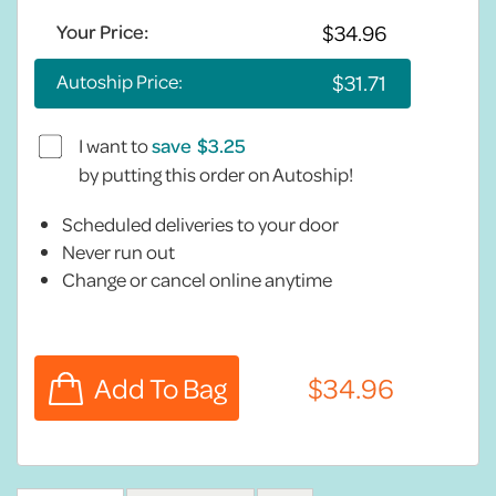
Your Price:
Autoship Price:
I want to
save
by putting this order on Autoship!
Scheduled deliveries to your door
Never run out
Change or cancel online anytime