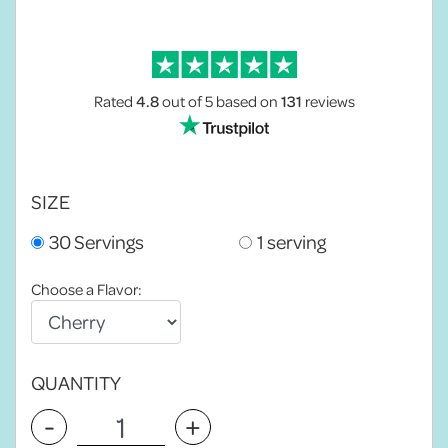
Rated
4.8
out of 5
based on
131
reviews
SIZE
30 Servings
1 serving
Choose a Flavor:
QUANTITY
-
+