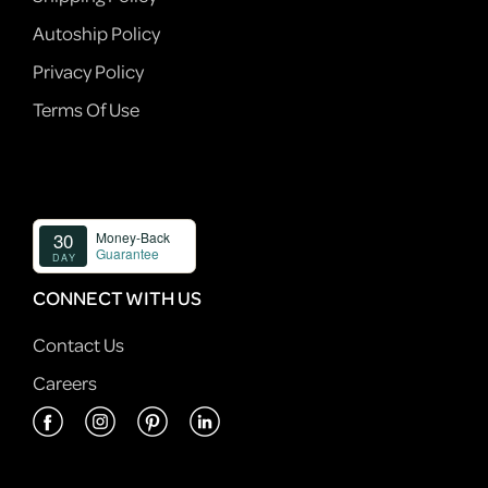
Autoship Policy
Privacy Policy
Terms Of Use
CONNECT WITH US
Contact Us
Careers