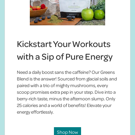
Kickstart Your Workouts
with a Sip of Pure Energy
Need a daily boost sans the caffeine? Our Greens
Blend is the answer! Sourced from glacial soils and
paired with a trio of mighty mushrooms, every
scoop promises extra pep in your step. Dive into a
berry-rich taste, minus the afternoon slump. Only
25 calories and a world of benefits! Elevate your
energy effortlessly.
Shop Now