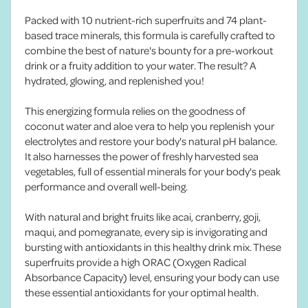
Packed with 10 nutrient-rich superfruits and 74 plant-
based trace minerals, this formula is carefully crafted to
combine the best of nature's bounty for a pre-workout
drink or a fruity addition to your water. The result? A
hydrated, glowing, and replenished you!
This energizing formula relies on the goodness of
coconut water and aloe vera to help you replenish your
electrolytes and restore your body's natural pH balance.
It also harnesses the power of freshly harvested sea
vegetables, full of essential minerals for your body's peak
performance and overall well-being.
With natural and bright fruits like acai, cranberry, goji,
maqui, and pomegranate, every sip is invigorating and
bursting with antioxidants in this healthy drink mix. These
superfruits provide a high ORAC (Oxygen Radical
Absorbance Capacity) level, ensuring your body can use
these essential antioxidants for your optimal health.