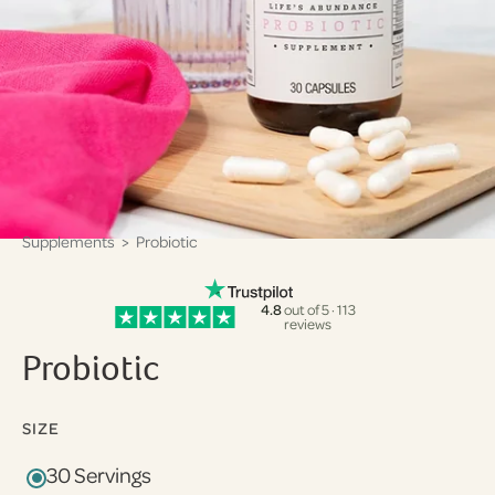
Supplements
> Probiotic
4.8
out of 5 · 113
reviews
Probiotic
SIZE
30 Servings