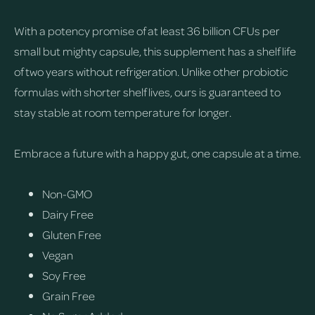
With a potency promise of at least 36 billion CFUs per
small but mighty capsule, this supplement has a shelf life
of two years without refrigeration. Unlike other probiotic
formulas with shorter shelf lives, ours is guaranteed to
stay stable at room temperature for longer.
Embrace a future with a happy gut, one capsule at a time.
Non-GMO
Dairy Free
Gluten Free
Vegan
Soy Free
Grain Free