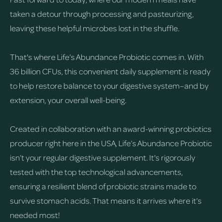
taken a detour through processing and pasteurizing,
leaving these helpful microbes lost in the shuffle.
That's where Life’s Abundance Probiotic comes in. With
36 billion CFUs, this convenient daily supplement is ready
to help restore balance to your digestive system–and by
extension, your overall well-being.
Created in collaboration with an award-winning probiotics
producer right here in the USA, Life’s Abundance Probiotic
isn’t your regular digestive supplement. It's rigorously
tested with the top technological advancements,
ensuring a resilient blend of probiotic strains made to
survive stomach acids. That means it arrives where it’s
needed most!