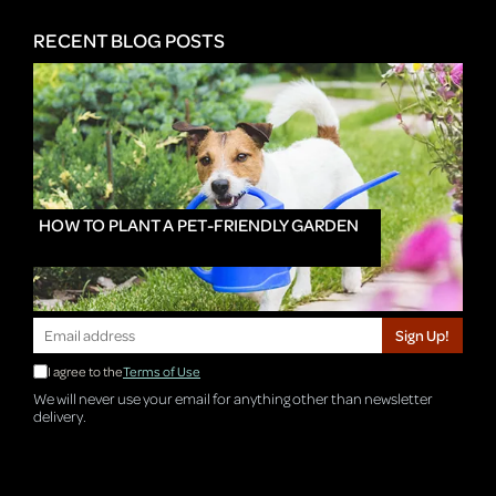
RECENT BLOG POSTS
HOW TO PLANT A PET-FRIENDLY GARDEN
Sign Up!
I agree to the
Terms of Use
We will never use your email for anything other than newsletter
delivery.