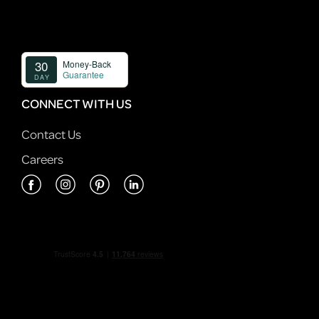
CONNECT WITH US
Contact Us
Careers