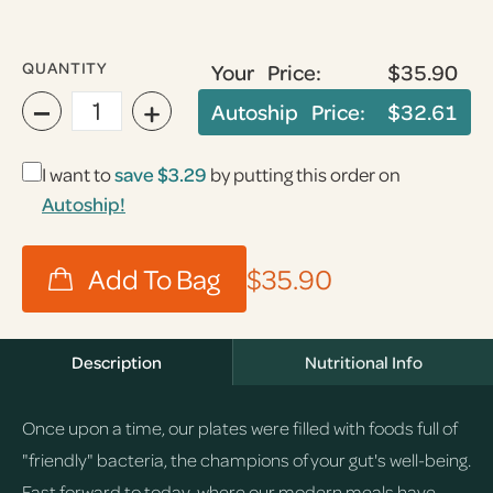
QUANTITY
Your Price:
$35.90
−
+
Autoship Price:
$32.61
I want to
save
$3.29
by putting this order on
Autoship!
$35.90
Description
Nutritional Info
Once upon a time, our plates were filled with foods full of
"friendly" bacteria, the champions of your gut's well-being.
Fast forward to today, where our modern meals have