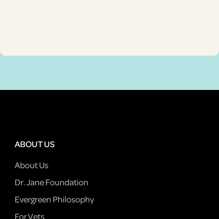
ABOUT US
About Us
Dr. Jane Foundation
Evergreen Philosophy
For Vets