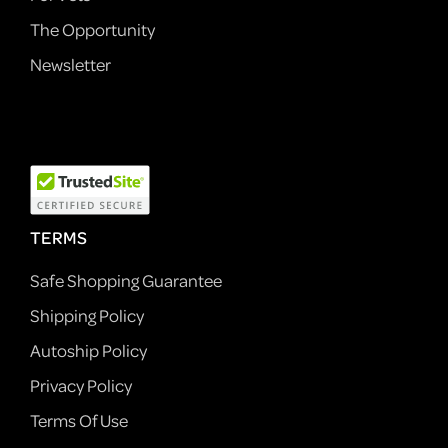
The Opportunity
Newsletter
TERMS
Safe Shopping Guarantee
Shipping Policy
Autoship Policy
Privacy Policy
Terms Of Use