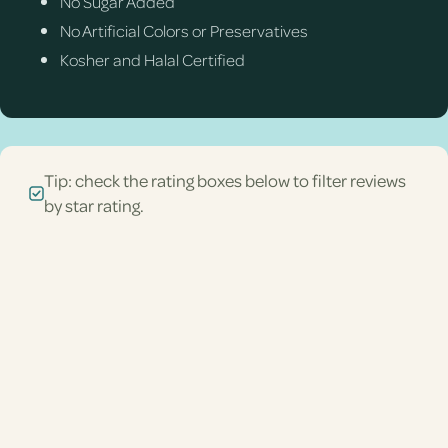
No Sugar Added
No Artificial Colors or Preservatives
Kosher and Halal Certified
Tip: check the rating boxes below to filter reviews
by star rating.