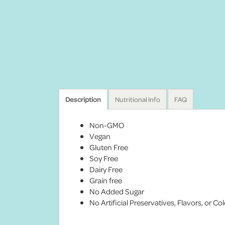
Description
Nutritional Info
FAQ
Non-GMO
Vegan
Gluten Free
Soy Free
Dairy Free
Grain free
No Added Sugar
No Artificial Preservatives, Flavors, or Co