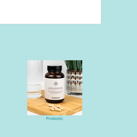
Probiotic