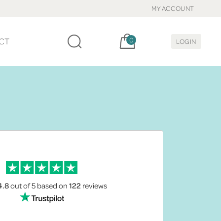
MY ACCOUNT
Cart, items:
CT
0
LOGIN
4.8
out of 5
based on
122
reviews