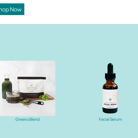
hop Now
Greens Blend
Facial Serum