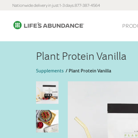
Nationwide delivery in just 1-3 days.
877-387-4564
PROD
Plant Protein Vanilla
Supplements
Plant Protein Vanilla