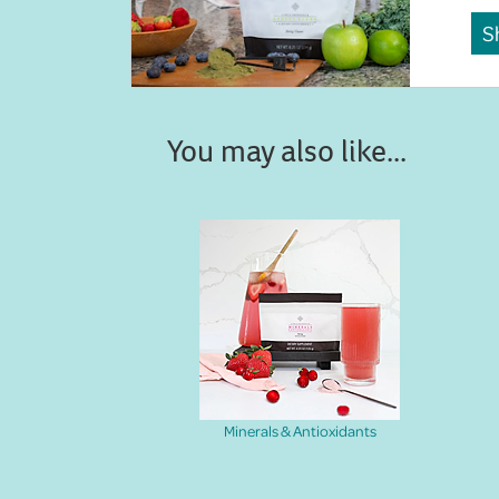
S
You may also like...
Minerals & Antioxidants