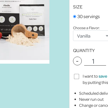
SIZE
30 servings
Choose a Flavor:
QUANTITY
-
I want to
save
by putting thi
Scheduled deliv
Never run out
Change or cance