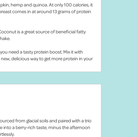
mpkin, hemp and quinoa. At only 100 calories, it
 breast comes in at around 13 grams of protein
onut is a great source of beneficial fatty
shake.
ou need a tasty protein boost. Mix it with
a new, delicious way to get more protein in your
urced from glacial soils and paired with a trio
 into a berry-rich taste, minus the afternoon
tlessly.