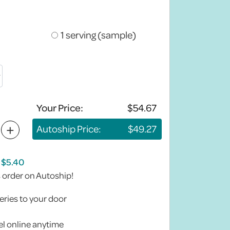
1 serving (sample)
Your Price:
+
Autoship Price:
s order on Autoship!
eries to your door
l online anytime