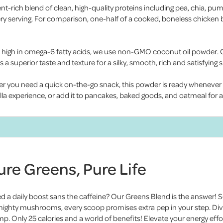
ent-rich blend of clean, high-quality proteins including pea, chia, pu
very serving. For comparison, one-half of a cooked, boneless chicken
high in omega-6 fatty acids, we use non-GMO coconut oil powder. Coc
s a superior taste and texture for a silky, smooth, rich and satisfying 
er you need a quick on-the-go snack, this powder is ready whenever y
nilla experience, or add it to pancakes, baked goods, and oatmeal for 
ure Greens, Pure Life
d a daily boost sans the caffeine? Our Greens Blend is the answer! So
mighty mushrooms, every scoop promises extra pep in your step. Dive
p. Only 25 calories and a world of benefits! Elevate your energy effor