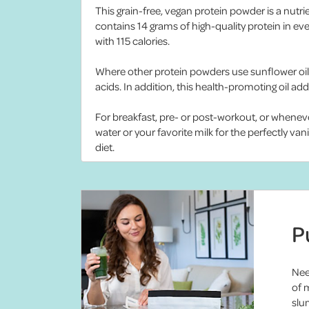
This grain-free, vegan protein powder is a nutri
contains 14 grams of high-quality protein in e
with 115 calories.
Where other protein powders use sunflower oil 
acids. In addition, this health-promoting oil add
For breakfast, pre- or post-workout, or whenev
water or your favorite milk for the perfectly va
diet.
P
Nee
of 
slum