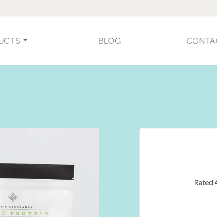
UCTS
BLOG
CONTA
Rated