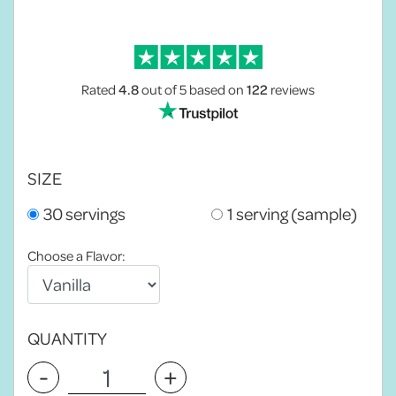
Rated
4.8
out of 5
based on
122
reviews
SIZE
30 servings
1 serving (sample)
Choose a Flavor:
QUANTITY
-
+