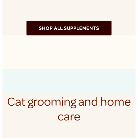
SHOP ALL SUPPLEMENTS
Cat grooming and home
care