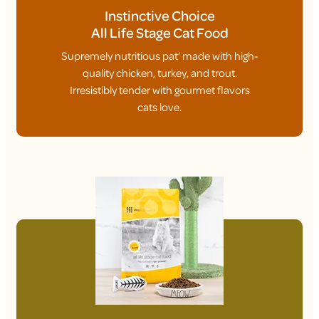
Instinctive Choice
All Life Stage Cat Food
Supremely nutritious pat’ made with high-
quality chicken, turkey, and trout.
Irresistibly tender with gourmet flavors
cats love.