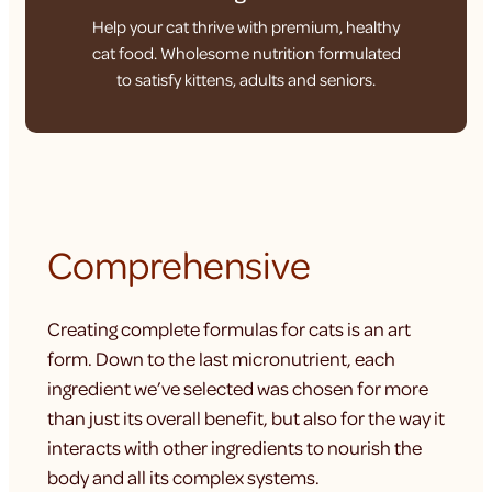
Help your cat thrive with premium, healthy
cat food. Wholesome nutrition formulated
to satisfy kittens, adults and seniors.
Comprehensive
Creating complete formulas for cats is an art
form. Down to the last micronutrient, each
ingredient we’ve selected was chosen for more
than just its overall benefit, but also for the way it
interacts with other ingredients to nourish the
body and all its complex systems.