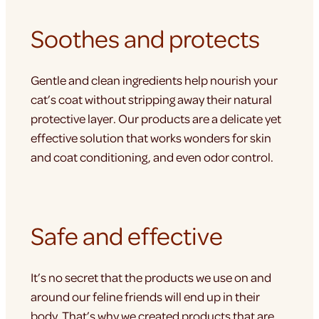
Soothes and protects
Gentle and clean ingredients help nourish your
cat’s coat without stripping away their natural
protective layer. Our products are a delicate yet
effective solution that works wonders for skin
and coat conditioning, and even odor control.
Safe and effective
It’s no secret that the products we use on and
around our feline friends will end up in their
body. That’s why we created products that are