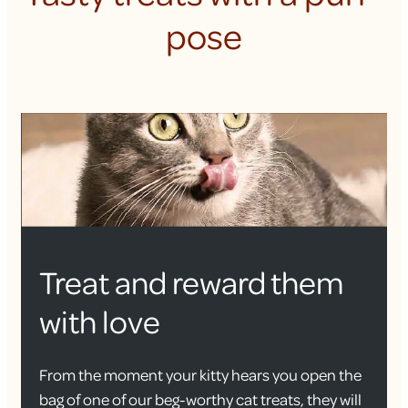
pose
Treat and reward them
with love
From the moment your kitty hears you open the
bag of one of our beg-worthy cat treats, they will