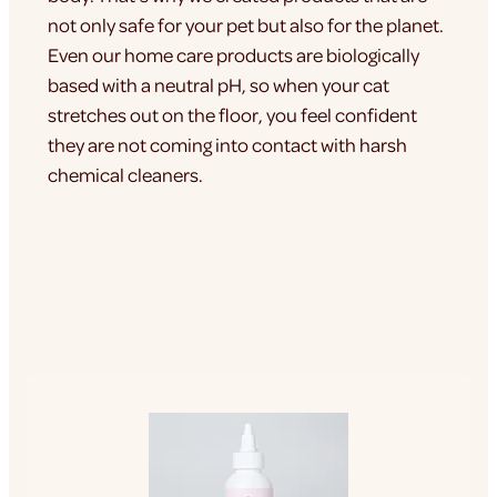
not only safe for your pet but also for the planet.
Even our home care products are biologically
based with a neutral pH, so when your cat
stretches out on the floor, you feel confident
they are not coming into contact with harsh
chemical cleaners.