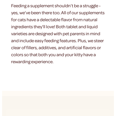
Feeding a supplement shouldn’t be a struggle -
yes, we’ve been there too. All of our supplements
for cats have a delectable flavor from natural
ingredients they’ll love! Both tablet and liquid
varieties are designed with pet parents in mind
and include easy feeding features. Plus, we steer
clear of fillers, additives, and artificial flavors or
colors so that both you and your kitty have a
rewarding experience.