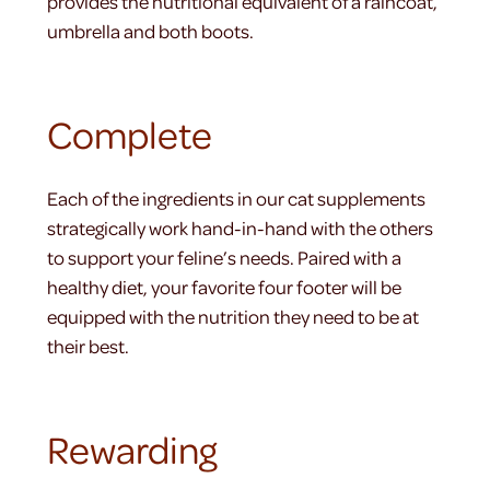
provides the nutritional equivalent of a raincoat,
umbrella and both boots.
Complete
Each of the ingredients in our cat supplements
strategically work hand-in-hand with the others
to support your feline’s needs. Paired with a
healthy diet, your favorite four footer will be
equipped with the nutrition they need to be at
their best.
Rewarding