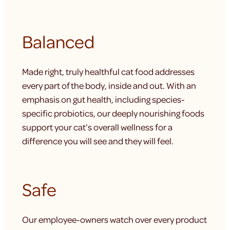
Balanced
Made right, truly healthful cat food addresses
every part of the body, inside and out. With an
emphasis on gut health, including species-
specific probiotics, our deeply nourishing foods
support your cat’s overall wellness for a
difference you will see and they will feel.
Safe
Our employee-owners watch over every product