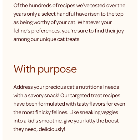
Of the hundreds of recipes we’ve tested over the
years only a select handful have risen to the top
as being worthy of your cat. Whatever your
feline’s preferences, you’re sure to find their joy
among our unique cat treats.
With purpose
Address your precious cat’s nutritional needs
with a savory snack! Our targeted treat recipes
have been formulated with tasty flavors for even
the most finicky felines. Like sneaking veggies
into a kid’s smoothie, give your kitty the boost
they need, deliciously!