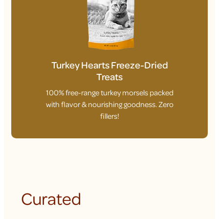
Turkey Hearts Freeze-Dried
Treats
100% free-range turkey morsels packed
with flavor & nourishing goodness. Zero
fillers!
Curated