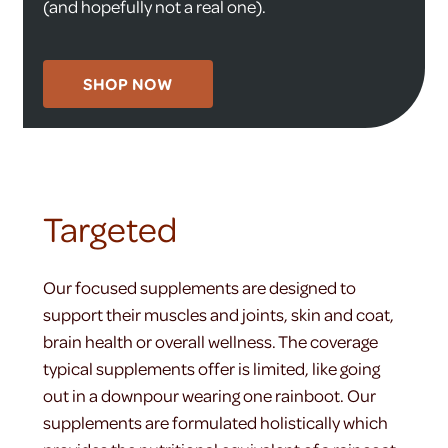
(and hopefully not a real one).
SHOP NOW
Targeted
Our focused supplements are designed to
support their muscles and joints, skin and coat,
brain health or overall wellness. The coverage
typical supplements offer is limited, like going
out in a downpour wearing one rainboot. Our
supplements are formulated holistically which