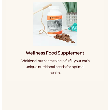
Wellness Food Supplement
Additional nutrients to help fulfill your cat’s
unique nutritional needs for optimal
health.