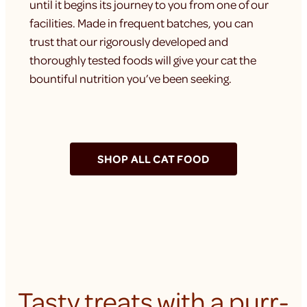
until it begins its journey to you from one of our
facilities. Made in frequent batches, you can
trust that our rigorously developed and
thoroughly tested foods will give your cat the
bountiful nutrition you’ve been seeking.
SHOP ALL CAT FOOD
Tasty treats with a purr-