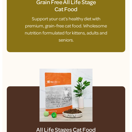
Grain Free All Life Stage
Cat Food
Support your cat’s healthy diet with
premium, grain-free cat food. Wholesome
nutrition formulated for kittens, adults and
seniors.
All Life Stages Cat Food