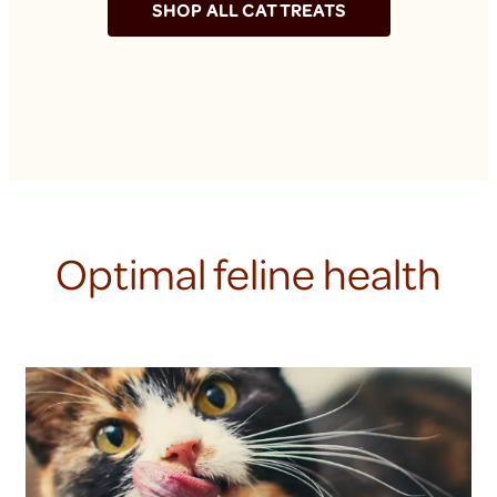
SHOP ALL CAT TREATS
Optimal feline health