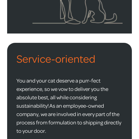
Service-oriented
You and your cat deserve a purr-fect
experience, so we vow to deliver you the
absolute best, all while considering
sustainability! As an employee-owned
company, we are involved in every part of the
process from formulation to shipping directly
to your door.