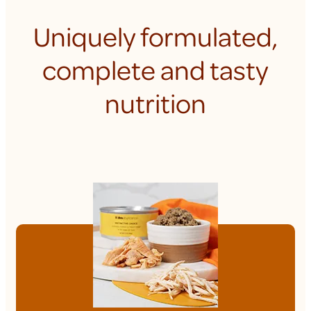
Uniquely formulated,
complete and tasty
nutrition