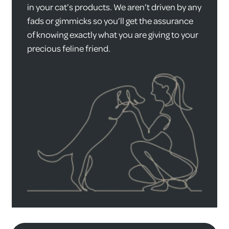
in your cat’s products. We aren’t driven by any
fads or gimmicks so you’ll get the assurance
of knowing exactly what you are giving to your
precious feline friend.