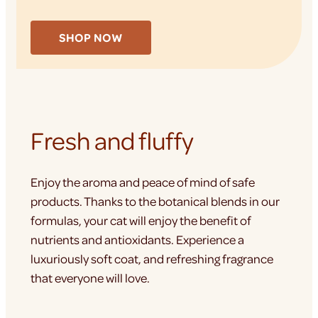
SHOP NOW
Fresh and fluffy
Enjoy the aroma and peace of mind of safe
products. Thanks to the botanical blends in our
formulas, your cat will enjoy the benefit of
nutrients and antioxidants. Experience a
luxuriously soft coat, and refreshing fragrance
that everyone will love.