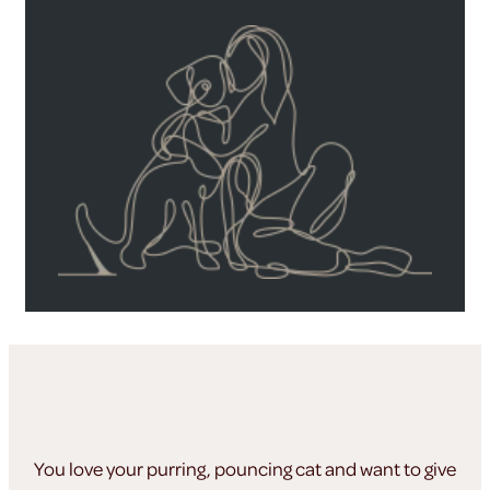
You love your purring, pouncing cat and want to give