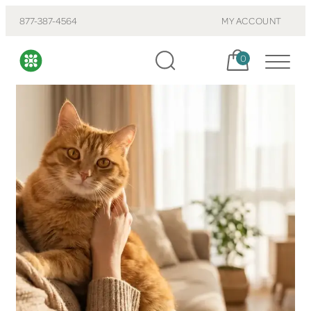
877-387-4564
MY ACCOUNT
Cart, items:
0