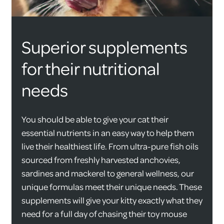
Superior supplements
for their nutritional
needs
You should be able to give your cat their
essential nutrients in an easy way to help them
live their healthiest life. From ultra-pure fish oils
sourced from freshly harvested anchovies,
sardines and mackerel to general wellness, our
unique formulas meet their unique needs. These
supplements will give your kitty exactly what they
need for a full day of chasing their toy mouse