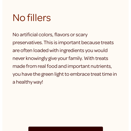
No fillers
No artificial colors, flavors or scary
preservatives. This is important because treats
are often loaded with ingredients you would
never knowingly give your family. With treats
made from real food and important nutrients,
you have the green light to embrace treat time in
a healthy way!