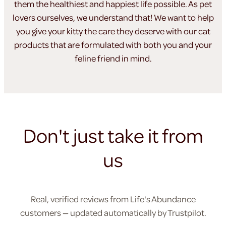
them the healthiest
and happiest life possible. As pet
lovers ourselves, we understand
that! We want to help
you give your kitty the care they
deserve with our cat
products that are formulated
with both you and your
feline friend in mind.
Don't just take it from
us
Real, verified reviews from Life's Abundance
customers — updated automatically by Trustpilot.