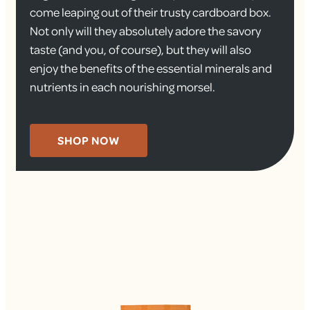
come leaping out of their trusty cardboard box.
Not only will they absolutely adore the savory
taste (and you, of course), but they will also
enjoy the benefits of the essential minerals and
nutrients in each nourishing morsel.
SHOP NOW