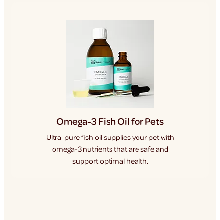
Omega-3 Fish Oil for Pets
Ultra-pure fish oil supplies your pet with
omega-3 nutrients that are safe and
support optimal health.