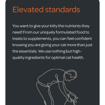
Elevated standards
You want to give your kitty the nutrients they
need! From our uniquely formulated food to
treats to supplements, you can feel confident
knowing you are giving your cat more than just
the essentials. We use nothing but high-
quality ingredients for optimal cat health.