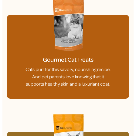
Gourmet Cat Treats
Cats purr for this savory, nourishing recipe.
And pet parents love knowing that it
supports healthy skin and a luxuriant coat.