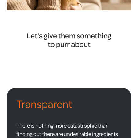
Let’s give them something
to purr about
Transparent
There is nothing more catastrophic than
finding out there are undesirable ingredients