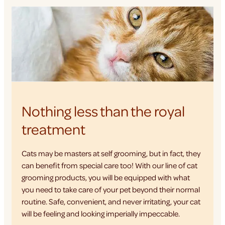
Nothing less than the royal
treatment
Cats may be masters at self grooming, but in fact, they
can benefit from special care too! With our line of cat
grooming products, you will be equipped with what
you need to take care of your pet beyond their normal
routine. Safe, convenient, and never irritating, your cat
will be feeling and looking imperially impeccable.