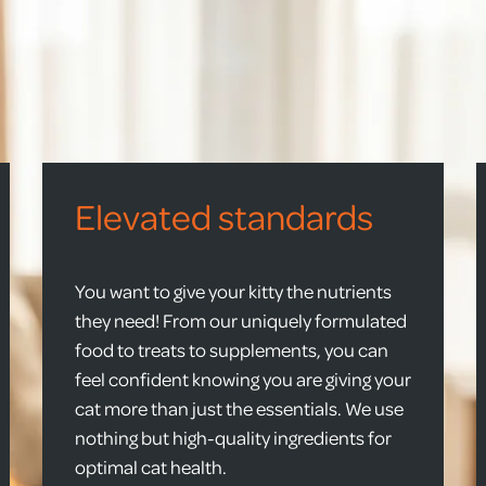
Elevated standards
You want to give your kitty the nutrients
they need! From our uniquely formulated
food to treats to supplements, you can
feel confident knowing you are giving your
cat more than just the essentials. We use
nothing but high-quality ingredients for
optimal cat health.