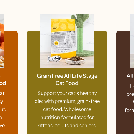
e
Grain Free All Life Stage
Al
ood
Cat Food
H
at’
Support your cat’s healthy
pre
ty
diet with premium, grain-free
ut.
cat food. Wholesome
form
h
nutrition formulated for
ve.
kittens, adults and seniors.