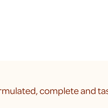
rmulated, complete and tas