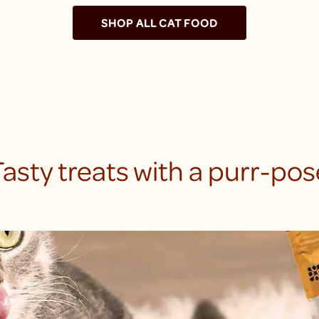
SHOP ALL CAT FOOD
Tasty treats with a purr-pos