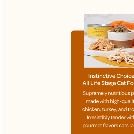
Instinctive Choic
All Life Stage Cat F
Supremely nutritious p
made with high-quali
chicken, turkey, and tro
Irresistibly tender wit
gourmet flavors cats lo