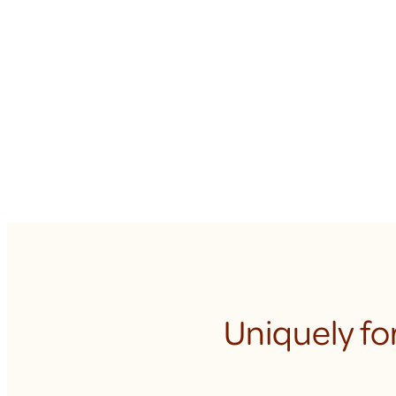
Uniquely fo