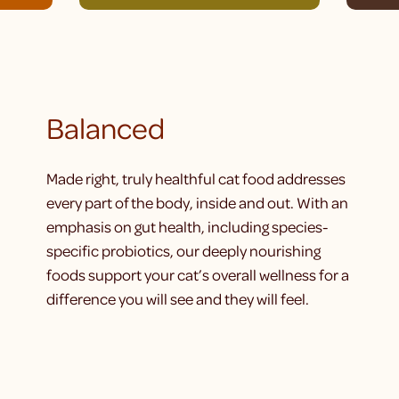
Balanced
Made right, truly healthful cat food addresses
every part of the body, inside and out. With an
emphasis on gut health, including species-
specific probiotics, our deeply nourishing
foods support your cat’s overall wellness for a
difference you will see and they will feel.