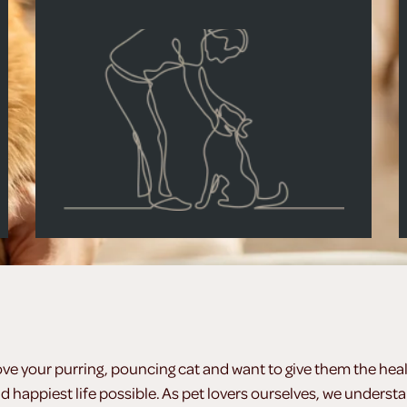
ove your purring, pouncing cat and want to give them the heal
d happiest life possible. As pet lovers ourselves, we underst