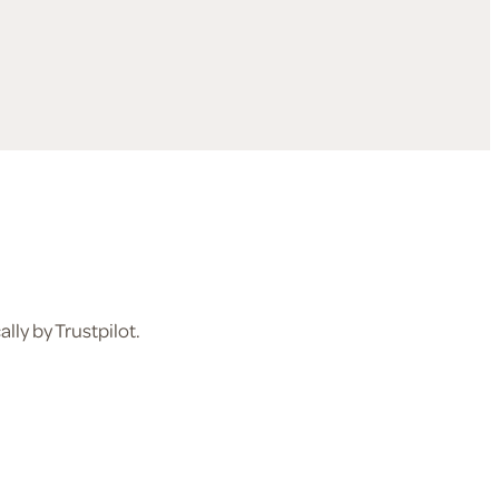
ly by Trustpilot.