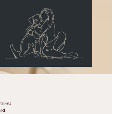
thiest
and