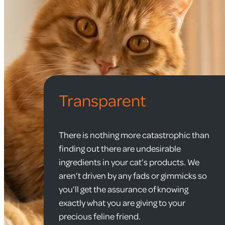
Transparent
There is nothing more catastrophic than
finding out there are undesirable
ingredients in your cat’s products. We
aren’t driven by any fads or gimmicks so
you’ll get the assurance of knowing
exactly what you are giving to your
precious feline friend.