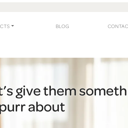
CTS
BLOG
CONTA
t’s give them someth
 purr about