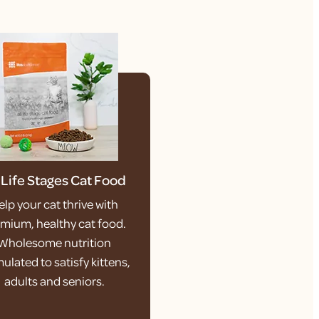
l Life Stages Cat Food
elp your cat thrive with
mium, healthy cat food.
Wholesome nutrition
ulated to satisfy kittens,
adults and seniors.