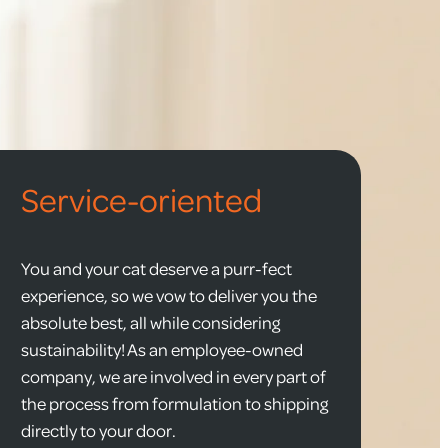
Service-oriented
You and your cat deserve a purr-fect
experience, so we vow to deliver you the
absolute best, all while considering
sustainability! As an employee-owned
company, we are involved in every part of
the process from formulation to shipping
directly to your door.