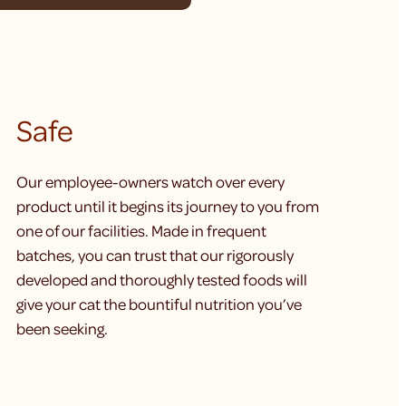
Safe
Our employee-owners watch over every
product until it begins its journey to you from
one of our facilities. Made in frequent
batches, you can trust that our rigorously
developed and thoroughly tested foods will
give your cat the bountiful nutrition you’ve
been seeking.