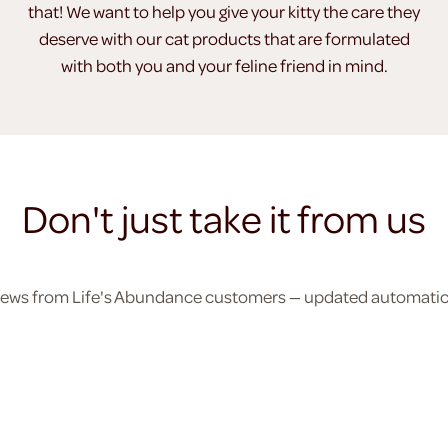
that! We want to help you give your kitty the care they
deserve with our cat products that are formulated
with both you and your feline friend in mind.
Don't just take it from us
eviews from Life's Abundance customers — updated automatical