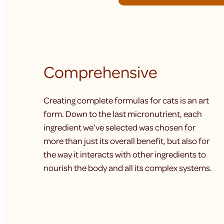
Comprehensive
Creating complete formulas for cats is an art
form. Down to the last micronutrient, each
ingredient we’ve selected was chosen for
more than just its overall benefit, but also for
the way it interacts with other ingredients to
nourish the body and all its complex systems.