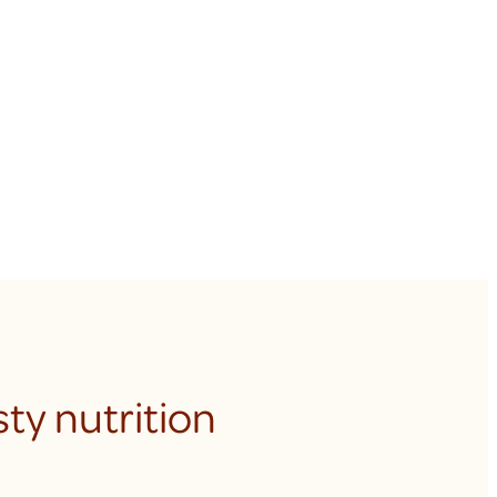
ty nutrition