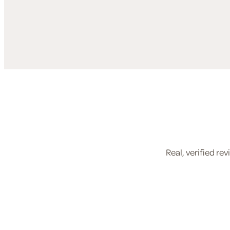
Real, verified r