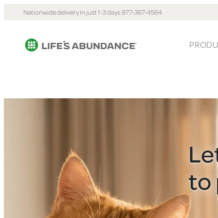
Nationwide delivery in just 1-3 days.
877-387-4564
PRODU
Le
to