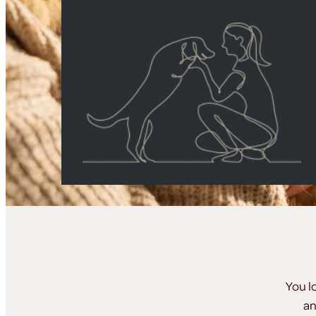
You l
an