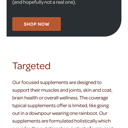
(and hopefully not a real one).
SHOP NOW
Targeted
Our focused supplements are designed to
support their muscles and joints, skin and coat,
brain health or overall wellness. The coverage
typical supplements offer is limited, like going
out in a downpour wearing one rainboot. Our
supplements are formulated holistically which