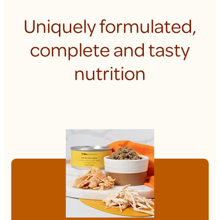
Uniquely formulated,
complete and tasty
nutrition