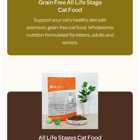
Grain Free All Life Stage
Cat Food
Support your cat’s healthy diet with
premium, grain-free cat food. Wholesome
nutrition formulated for kittens, adults and
seniors.
All Life Stages Cat Food