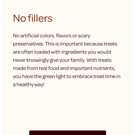
No fillers
No artificial colors, flavors or scary
preservatives. This is important because treats
are often loaded with ingredients you would
never knowingly give your family. With treats
made from real food and important nutrients,
you have the green light to embrace treat time in
a healthy way!