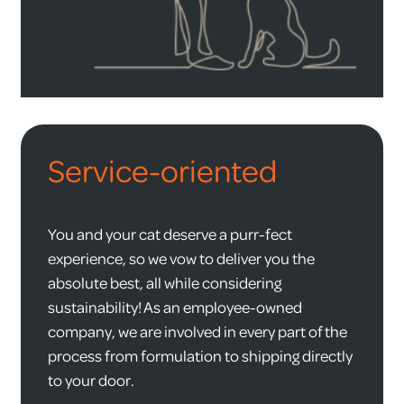
Service-oriented
You and your cat deserve a purr-fect
experience, so we vow to deliver you the
absolute best, all while considering
sustainability! As an employee-owned
company, we are involved in every part of the
process from formulation to shipping directly
to your door.