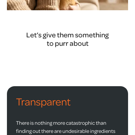
Let’s give them something
to purr about
Transparent
There is nothing more catastrophic than
finding out there are undesirable ingredients