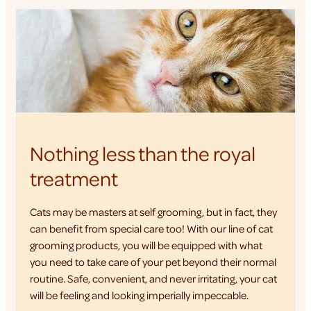
Nothing less than the royal
treatment
Cats may be masters at self grooming, but in fact, they
can benefit from special care too! With our line of cat
grooming products, you will be equipped with what
you need to take care of your pet beyond their normal
routine. Safe, convenient, and never irritating, your cat
will be feeling and looking imperially impeccable.