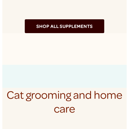
SHOP ALL SUPPLEMENTS
Cat grooming and home
care