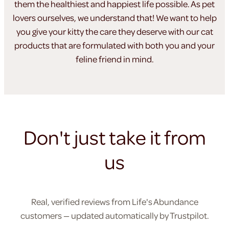
them the healthiest
and happiest life possible. As pet
lovers ourselves, we understand
that! We want to help
you give your kitty the care they
deserve with our cat
products that are formulated
with both you and your
feline friend in mind.
Don't just take it from
us
Real, verified reviews from Life's Abundance
customers — updated automatically by Trustpilot.