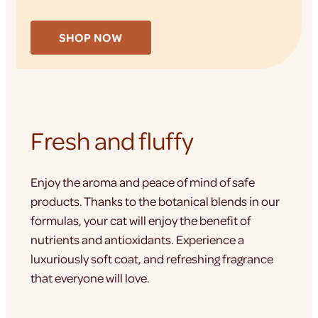
SHOP NOW
Fresh and fluffy
Enjoy the aroma and peace of mind of safe
products. Thanks to the botanical blends in our
formulas, your cat will enjoy the benefit of
nutrients and antioxidants. Experience a
luxuriously soft coat, and refreshing fragrance
that everyone will love.