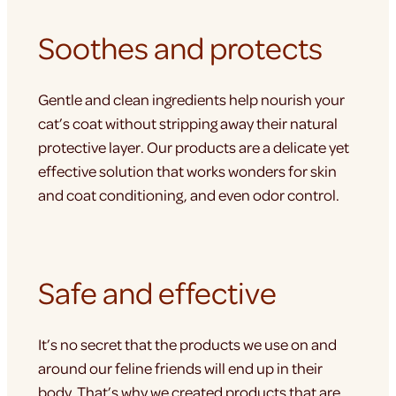
Soothes and protects
Gentle and clean ingredients help nourish your
cat’s coat without stripping away their natural
protective layer. Our products are a delicate yet
effective solution that works wonders for skin
and coat conditioning, and even odor control.
Safe and effective
It’s no secret that the products we use on and
around our feline friends will end up in their
body. That’s why we created products that are