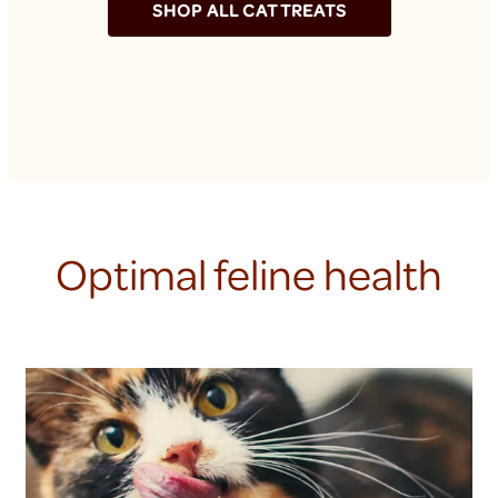
SHOP ALL CAT TREATS
Optimal feline health