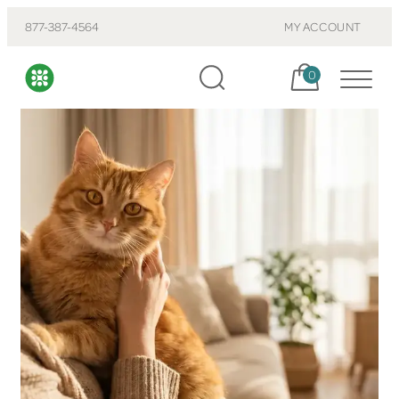
877-387-4564
MY ACCOUNT
Cart, items:
0