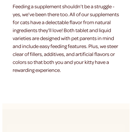
Feeding a supplement shouldn’t be a struggle -
yes, we’ve been there too. All of our supplements
for cats have a delectable flavor from natural
ingredients they’ll love! Both tablet and liquid
varieties are designed with pet parents in mind
and include easy feeding features. Plus, we steer
clear of fillers, additives, and artificial flavors or
colors so that both you and your kitty have a
rewarding experience.