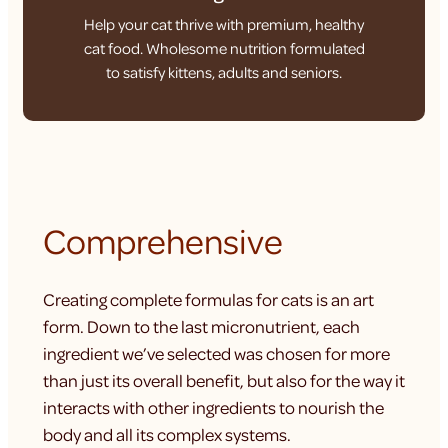
Help your cat thrive with premium, healthy
cat food. Wholesome nutrition formulated
to satisfy kittens, adults and seniors.
Comprehensive
Creating complete formulas for cats is an art
form. Down to the last micronutrient, each
ingredient we’ve selected was chosen for more
than just its overall benefit, but also for the way it
interacts with other ingredients to nourish the
body and all its complex systems.