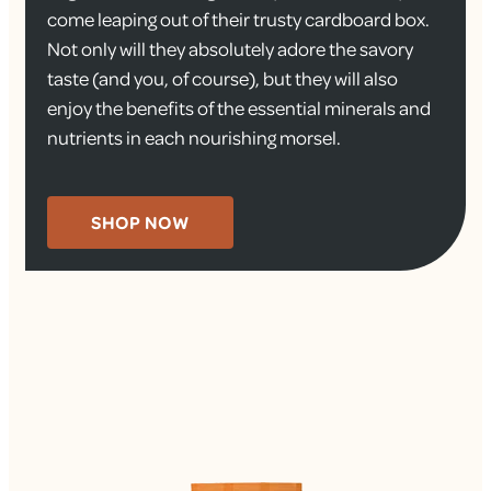
come leaping out of their trusty cardboard box.
Not only will they absolutely adore the savory
taste (and you, of course), but they will also
enjoy the benefits of the essential minerals and
nutrients in each nourishing morsel.
SHOP NOW