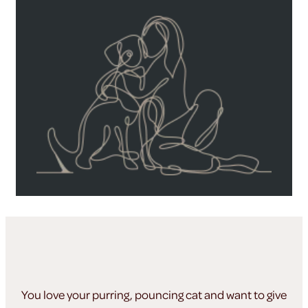
You love your purring, pouncing cat and want to give