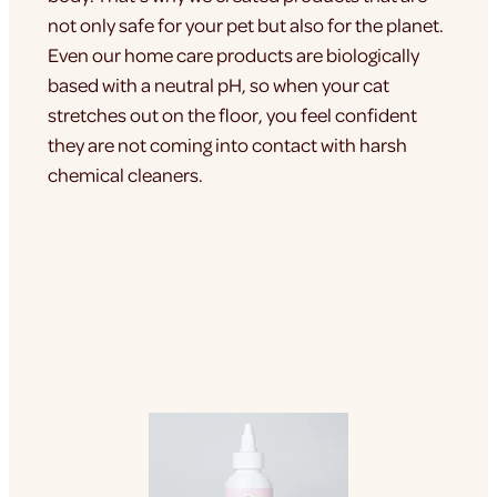
not only safe for your pet but also for the planet.
Even our home care products are biologically
based with a neutral pH, so when your cat
stretches out on the floor, you feel confident
they are not coming into contact with harsh
chemical cleaners.