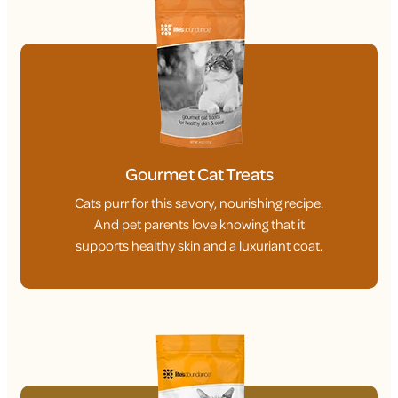
Gourmet Cat Treats
Cats purr for this savory, nourishing recipe.
And pet parents love knowing that it
supports healthy skin and a luxuriant coat.