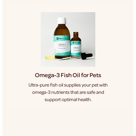
Omega-3 Fish Oil for Pets
Ultra-pure fish oil supplies your pet with
omega-3 nutrients that are safe and
support optimal health.