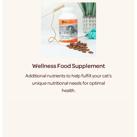
Wellness Food Supplement
Additional nutrients to help fulfill your cat’s
unique nutritional needs for optimal
health.