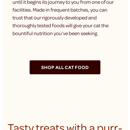
until it begins its journey to you from one of our
facilities. Made in frequent batches, you can
trust that our rigorously developed and
thoroughly tested foods will give your cat the
bountiful nutrition you’ve been seeking.
SHOP ALL CAT FOOD
Tasty treats with a purr-