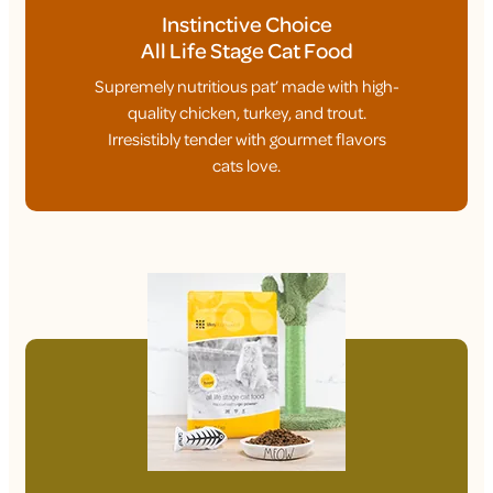
Instinctive Choice
All Life Stage Cat Food
Supremely nutritious pat’ made with high-
quality chicken, turkey, and trout.
Irresistibly tender with gourmet flavors
cats love.