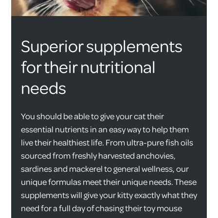
Superior supplements
for their nutritional
needs
You should be able to give your cat their
essential nutrients in an easy way to help them
live their healthiest life. From ultra-pure fish oils
sourced from freshly harvested anchovies,
sardines and mackerel to general wellness, our
unique formulas meet their unique needs. These
supplements will give your kitty exactly what they
need for a full day of chasing their toy mouse