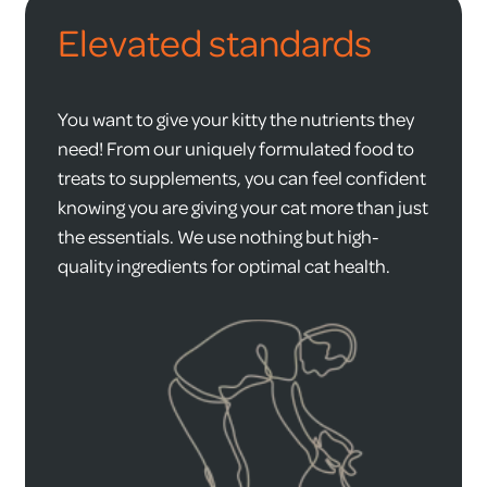
Elevated standards
You want to give your kitty the nutrients they
need! From our uniquely formulated food to
treats to supplements, you can feel confident
knowing you are giving your cat more than just
the essentials. We use nothing but high-
quality ingredients for optimal cat health.