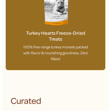
Turkey Hearts Freeze-Dried
Treats
100% free-range turkey morsels packed
with flavor & nourishing goodness. Zero
fillers!
Curated