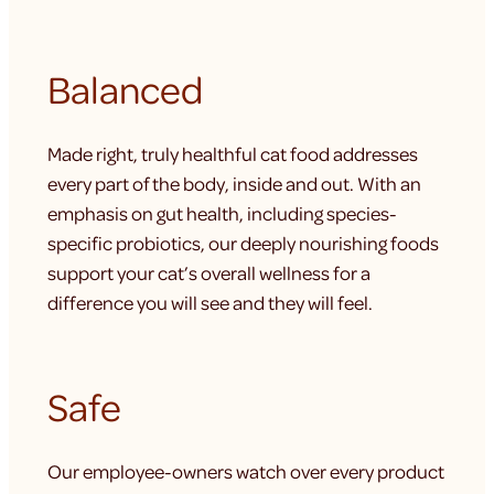
Balanced
Made right, truly healthful cat food addresses
every part of the body, inside and out. With an
emphasis on gut health, including species-
specific probiotics, our deeply nourishing foods
support your cat’s overall wellness for a
difference you will see and they will feel.
Safe
Our employee-owners watch over every product