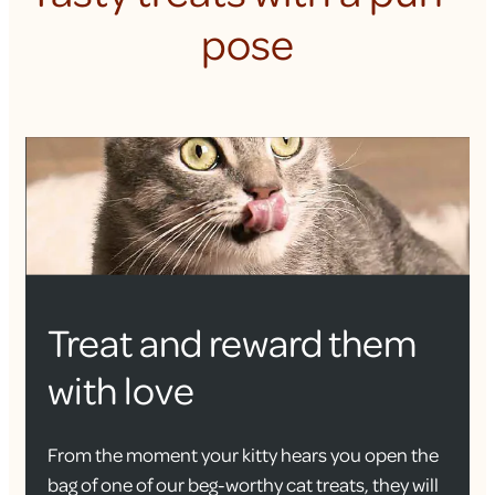
pose
Treat and reward them
with love
From the moment your kitty hears you open the
bag of one of our beg-worthy cat treats, they will