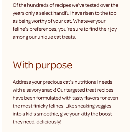
Of the hundreds of recipes we’ve tested over the
years only a select handful have risen to the top
as being worthy of your cat. Whatever your
feline’s preferences, you’re sure to find their joy
among our unique cat treats.
With purpose
Address your precious cat’s nutritional needs
with a savory snack! Our targeted treat recipes
have been formulated with tasty flavors for even
the most finicky felines. Like sneaking veggies
into a kid’s smoothie, give your kitty the boost
they need, deliciously!