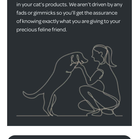
in your cat’s products. We aren’t driven by any
fads or gimmicks so you’ll get the assurance
of knowing exactly what you are giving to your
precious feline friend.