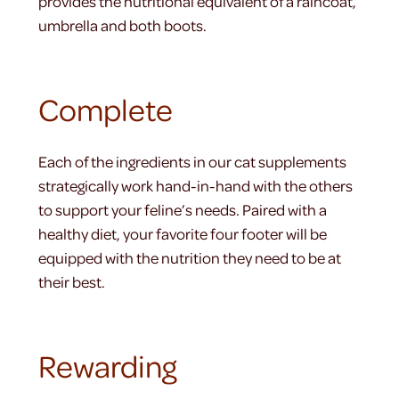
provides the nutritional equivalent of a raincoat,
umbrella and both boots.
Complete
Each of the ingredients in our cat supplements
strategically work hand-in-hand with the others
to support your feline’s needs. Paired with a
healthy diet, your favorite four footer will be
equipped with the nutrition they need to be at
their best.
Rewarding