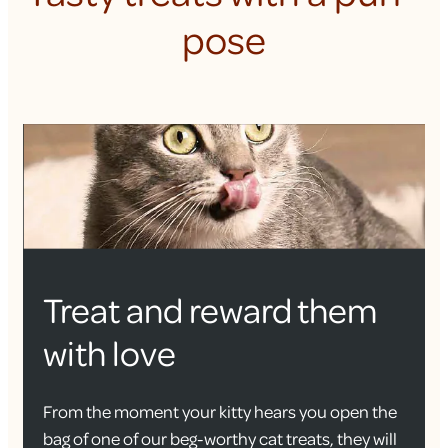
pose
Treat and reward them
with love
From the moment your kitty hears you open the
bag of one of our beg-worthy cat treats, they will