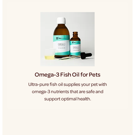
Omega-3 Fish Oil for Pets
Ultra-pure fish oil supplies your pet with
omega-3 nutrients that are safe and
support optimal health.