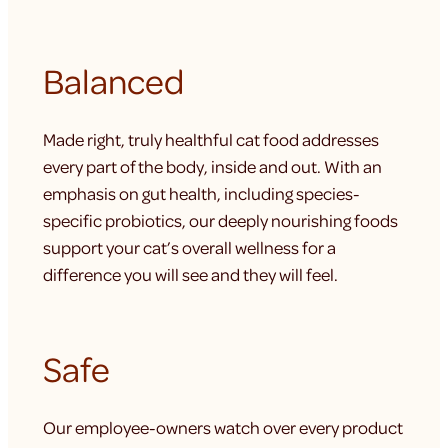
Balanced
Made right, truly healthful cat food addresses
every part of the body, inside and out. With an
emphasis on gut health, including species-
specific probiotics, our deeply nourishing foods
support your cat’s overall wellness for a
difference you will see and they will feel.
Safe
Our employee-owners watch over every product