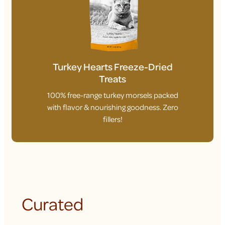
Turkey Hearts Freeze-Dried
Treats
100% free-range turkey morsels packed
with flavor & nourishing goodness. Zero
fillers!
Curated