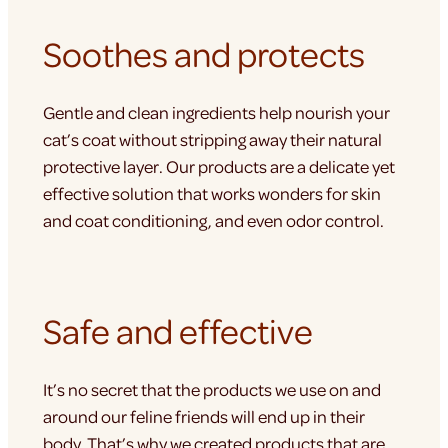
Soothes and protects
Gentle and clean ingredients help nourish your
cat’s coat without stripping away their natural
protective layer. Our products are a delicate yet
effective solution that works wonders for skin
and coat conditioning, and even odor control.
Safe and effective
It’s no secret that the products we use on and
around our feline friends will end up in their
body. That’s why we created products that are