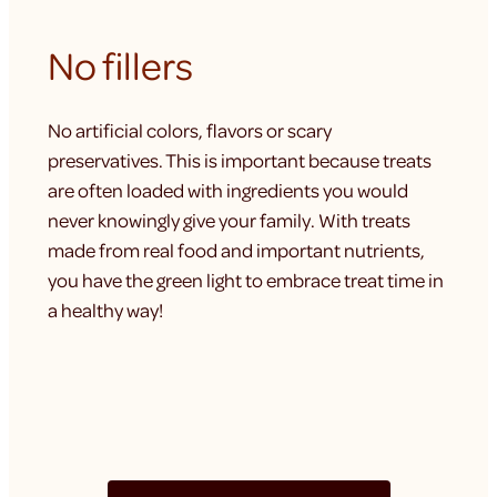
No fillers
No artificial colors, flavors or scary
preservatives. This is important because treats
are often loaded with ingredients you would
never knowingly give your family. With treats
made from real food and important nutrients,
you have the green light to embrace treat time in
a healthy way!