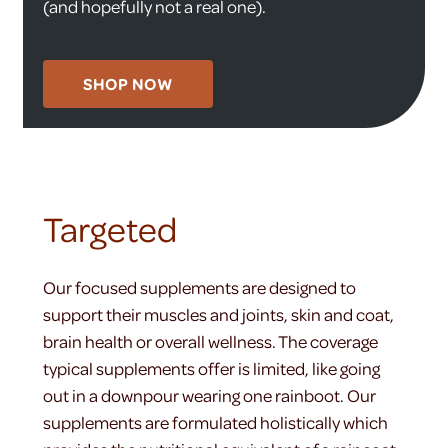
(and hopefully not a real one).
SHOP NOW
Targeted
Our focused supplements are designed to
support their muscles and joints, skin and coat,
brain health or overall wellness. The coverage
typical supplements offer is limited, like going
out in a downpour wearing one rainboot. Our
supplements are formulated holistically which