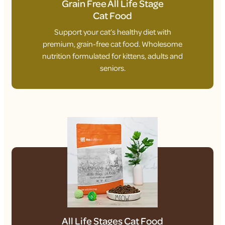
Grain Free All Life Stage
Cat Food
Support your cat’s healthy diet with
premium, grain-free cat food. Wholesome
nutrition formulated for kittens, adults and
seniors.
All Life Stages Cat Food