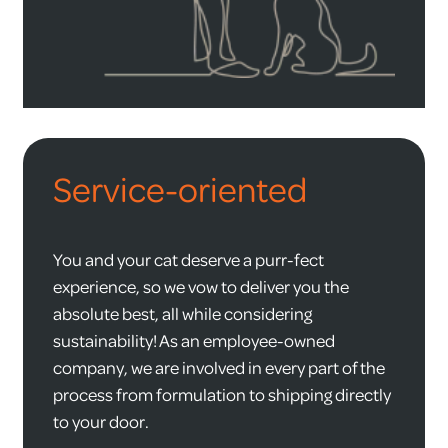
Service-oriented
You and your cat deserve a purr-fect
experience, so we vow to deliver you the
absolute best, all while considering
sustainability! As an employee-owned
company, we are involved in every part of the
process from formulation to shipping directly
to your door.