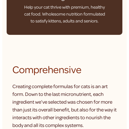
Help your cat thrive with premium, healthy
cat food. Wholesome nutrition formulated
to satisfy kittens, adults and seniors.
Comprehensive
Creating complete formulas for cats is an art
form. Down to the last micronutrient, each
ingredient we’ve selected was chosen for more
than just its overall benefit, but also for the way it
interacts with other ingredients to nourish the
body and all its complex systems.