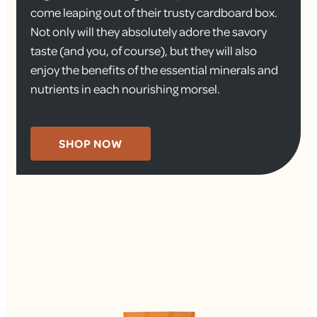
come leaping out of their trusty cardboard box.
Not only will they absolutely adore the savory
taste (and you, of course), but they will also
enjoy the benefits of the essential minerals and
nutrients in each nourishing morsel.
SHOP NOW