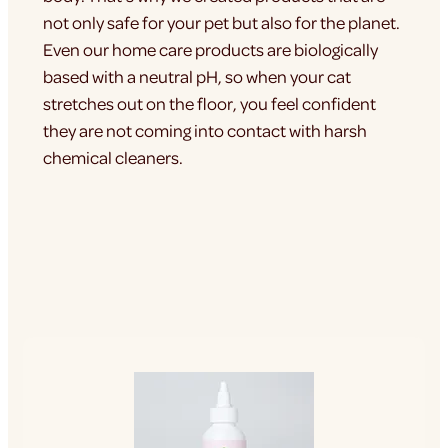
not only safe for your pet but also for the planet.
Even our home care products are biologically
based with a neutral pH, so when your cat
stretches out on the floor, you feel confident
they are not coming into contact with harsh
chemical cleaners.