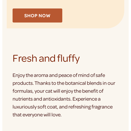
SHOP NOW
Fresh and fluffy
Enjoy the aroma and peace of mind of safe
products. Thanks to the botanical blends in our
formulas, your cat will enjoy the benefit of
nutrients and antioxidants. Experience a
luxuriously soft coat, and refreshing fragrance
that everyone will love.