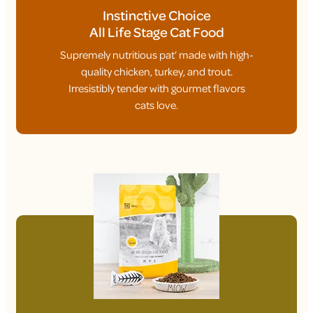
Instinctive Choice
All Life Stage Cat Food
Supremely nutritious pat’ made with high-
quality chicken, turkey, and trout.
Irresistibly tender with gourmet flavors
cats love.