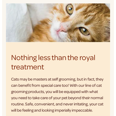
Nothing less than the royal
treatment
Cats may be masters at self grooming, but in fact, they
can benefit from special care too! With our line of cat
grooming products, you will be equipped with what
you need to take care of your pet beyond their normal
routine. Safe, convenient, and never irritating, your cat
will be feeling and looking imperially impeccable.