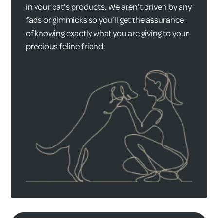
in your cat’s products. We aren’t driven by any
fads or gimmicks so you’ll get the assurance
of knowing exactly what you are giving to your
precious feline friend.