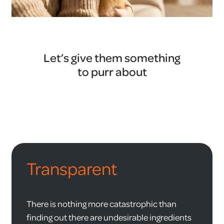
Let’s give them something
to purr about
Transparent
There is nothing more catastrophic than
finding out there are undesirable ingredients