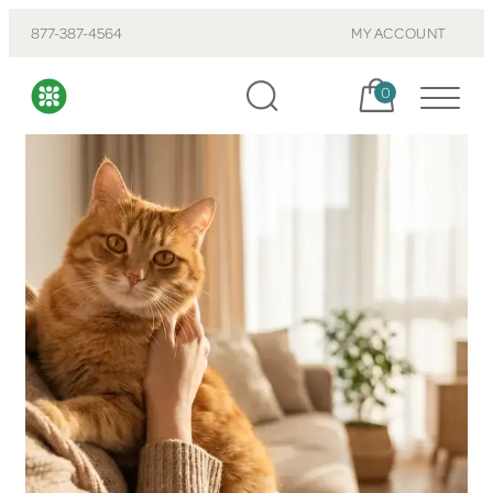
877-387-4564
MY ACCOUNT
Cart, items:
0