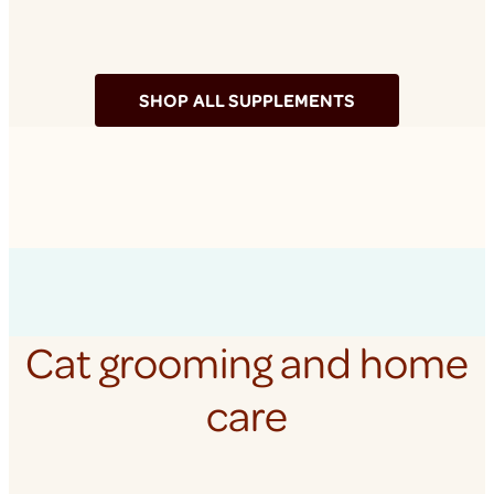
SHOP ALL SUPPLEMENTS
Cat grooming and home
care