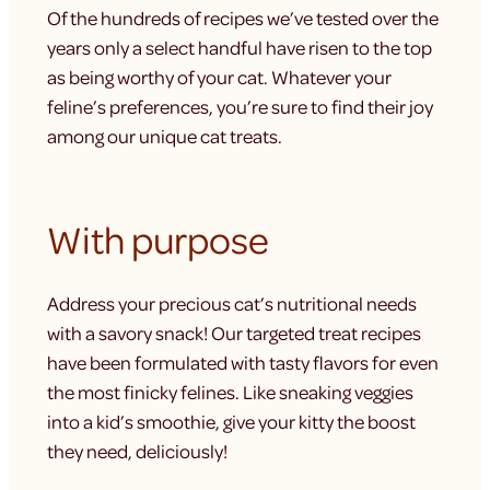
Of the hundreds of recipes we’ve tested over the
years only a select handful have risen to the top
as being worthy of your cat. Whatever your
feline’s preferences, you’re sure to find their joy
among our unique cat treats.
With purpose
Address your precious cat’s nutritional needs
with a savory snack! Our targeted treat recipes
have been formulated with tasty flavors for even
the most finicky felines. Like sneaking veggies
into a kid’s smoothie, give your kitty the boost
they need, deliciously!