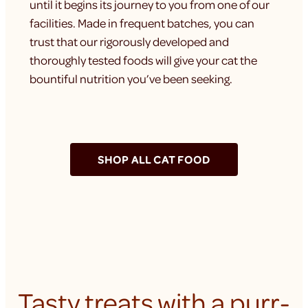
until it begins its journey to you from one of our
facilities. Made in frequent batches, you can
trust that our rigorously developed and
thoroughly tested foods will give your cat the
bountiful nutrition you’ve been seeking.
SHOP ALL CAT FOOD
Tasty treats with a purr-