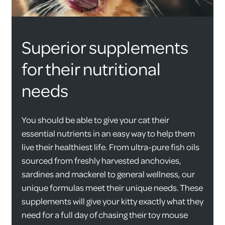
Superior supplements
for their nutritional
needs
You should be able to give your cat their
essential nutrients in an easy way to help them
live their healthiest life. From ultra-pure fish oils
sourced from freshly harvested anchovies,
sardines and mackerel to general wellness, our
unique formulas meet their unique needs. These
supplements will give your kitty exactly what they
need for a full day of chasing their toy mouse