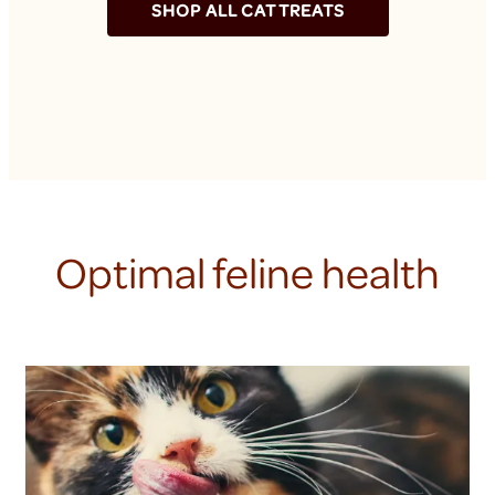
SHOP ALL CAT TREATS
Optimal feline health