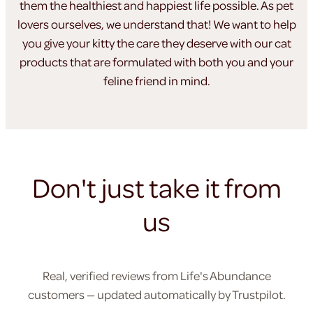
them the healthiest
and happiest life possible. As pet
lovers ourselves, we understand
that! We want to help
you give your kitty the care they
deserve with our cat
products that are formulated
with both you and your
feline friend in mind.
Don't just take it from
us
Real, verified reviews from Life's Abundance
customers — updated automatically by Trustpilot.