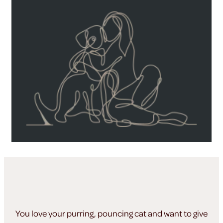
You love your purring, pouncing cat and want to give