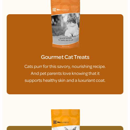
Gourmet Cat Treats
Cats purr for this savory, nourishing recipe.
And pet parents love knowing that it
supports healthy skin and a luxuriant coat.