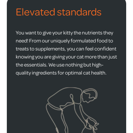
Elevated standards
You want to give your kitty the nutrients they
need! From our uniquely formulated food to
treats to supplements, you can feel confident
knowing you are giving your cat more than just
the essentials. We use nothing but high-
quality ingredients for optimal cat health.