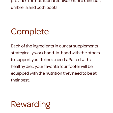
provides the nutritional equivalent of a raincoat,
umbrella and both boots.
Complete
Each of the ingredients in our cat supplements
strategically work hand-in-hand with the others
to support your feline’s needs. Paired with a
healthy diet, your favorite four footer will be
equipped with the nutrition they need to be at
their best.
Rewarding