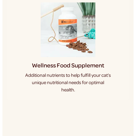
Wellness Food Supplement
Additional nutrients to help fulfill your cat’s
unique nutritional needs for optimal
health.