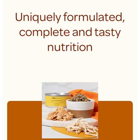
Uniquely formulated,
complete and tasty
nutrition