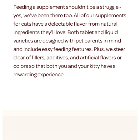
Feeding a supplement shouldn’t be a struggle -
yes, we’ve been there too. All of our supplements
for cats have a delectable flavor from natural
ingredients they’ll love! Both tablet and liquid
varieties are designed with pet parents in mind
and include easy feeding features. Plus, we steer
clear of fillers, additives, and artificial flavors or
colors so that both you and your kitty have a
rewarding experience.