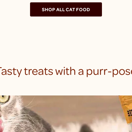
SHOP ALL CAT FOOD
Tasty treats with a purr-pos