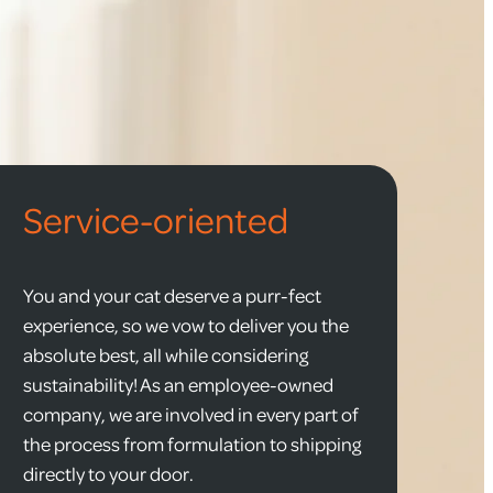
Service-oriented
You and your cat deserve a purr-fect
experience, so we vow to deliver you the
absolute best, all while considering
sustainability! As an employee-owned
company, we are involved in every part of
the process from formulation to shipping
directly to your door.