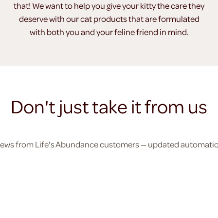
that! We want to help you give your kitty the care they
deserve with our cat products that are formulated
with both you and your feline friend in mind.
Don't just take it from us
eviews from Life's Abundance customers — updated automatical