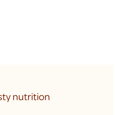
ty nutrition