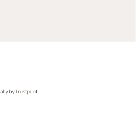
ly by Trustpilot.