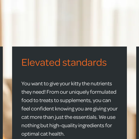
Elevated standards
You want to give your kitty the nutrients
they need! From our uniquely formulated
food to treats to supplements, you can
feel confident knowing you are giving your
cat more than just the essentials. We use
nothing but high-quality ingredients for
optimal cat health.