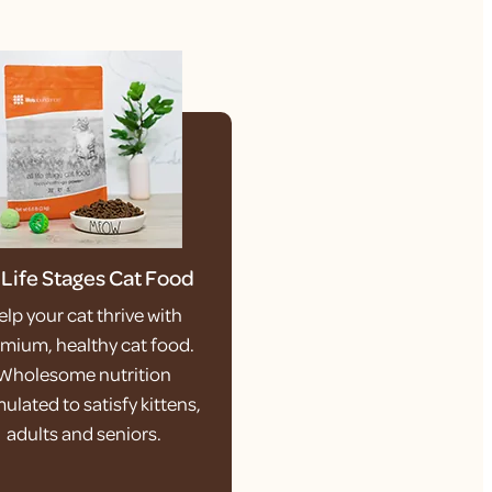
l Life Stages Cat Food
elp your cat thrive with
mium, healthy cat food.
Wholesome nutrition
ulated to satisfy kittens,
adults and seniors.