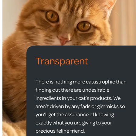
Transparent
There is nothing more catastrophic than
finding out there are undesirable
ingredients in your cat’s products. We
aren’t driven by any fads or gimmicks so
you’ll get the assurance of knowing
exactly what you are giving to your
precious feline friend.