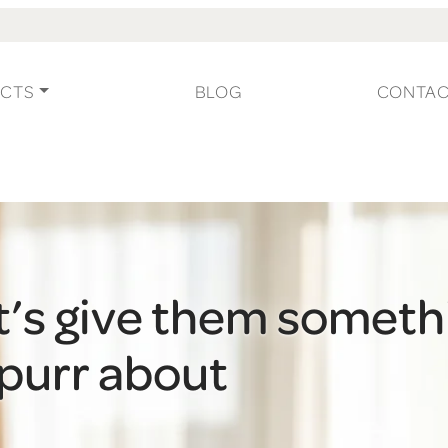
CTS
BLOG
CONTA
t’s give them someth
 purr about