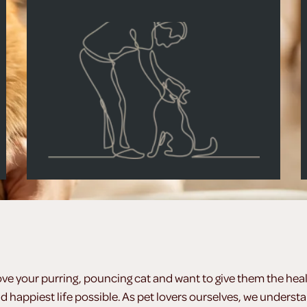
ove your purring, pouncing cat and want to give them the heal
d happiest life possible. As pet lovers ourselves, we underst