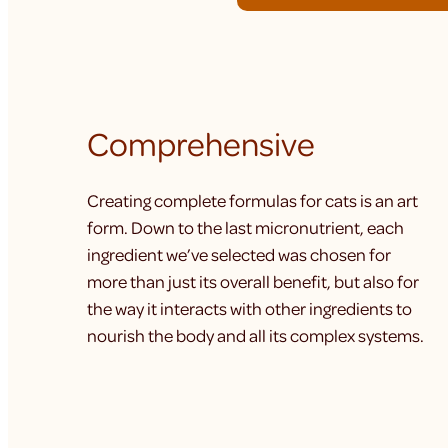
Comprehensive
Creating complete formulas for cats is an art
form. Down to the last micronutrient, each
ingredient we’ve selected was chosen for
more than just its overall benefit, but also for
the way it interacts with other ingredients to
nourish the body and all its complex systems.