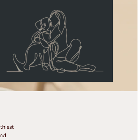
thiest
and