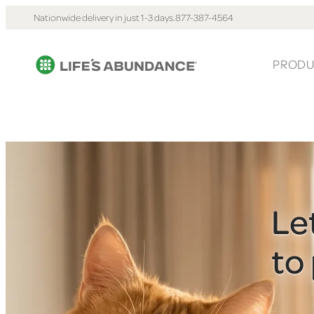
Nationwide delivery in just 1-3 days.
877-387-4564
PRODU
Le
to