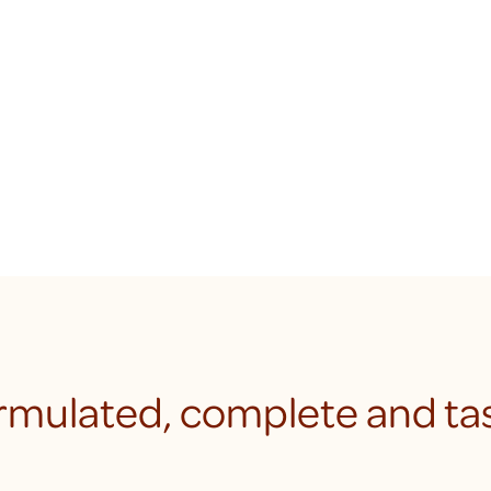
rmulated, complete and tas