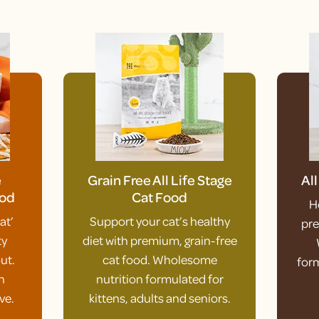
e
Grain Free All Life Stage
Al
ood
Cat Food
H
at’
Support your cat’s healthy
pre
ty
diet with premium, grain-free
ut.
cat food. Wholesome
form
h
nutrition formulated for
ve.
kittens, adults and seniors.