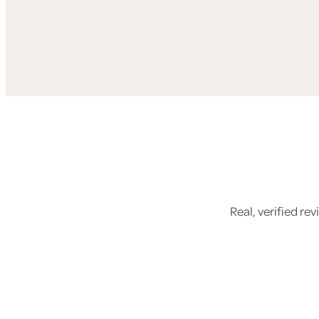
Real, verified r