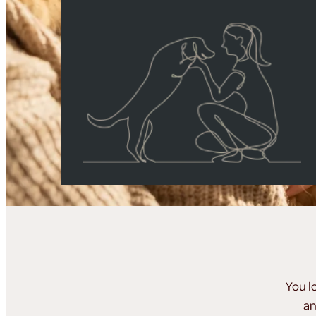
You l
an