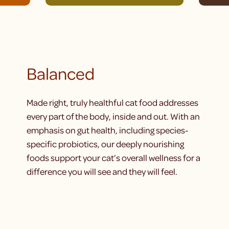
Balanced
Made right, truly healthful cat food addresses
every part of the body, inside and out. With an
emphasis on gut health, including species-
specific probiotics, our deeply nourishing
foods support your cat’s overall wellness for a
difference you will see and they will feel.