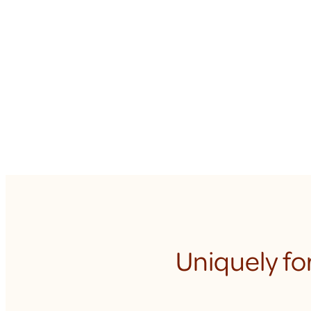
Uniquely fo