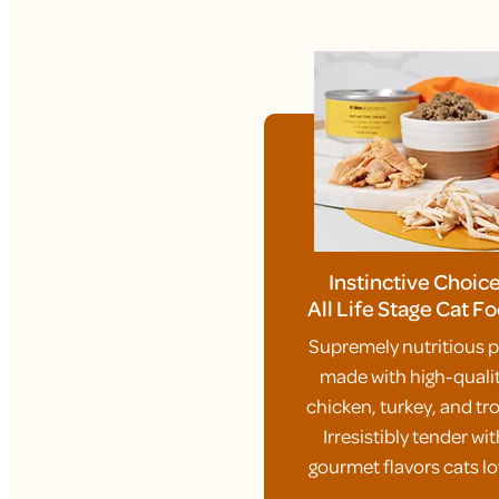
Instinctive Choic
All Life Stage Cat F
Supremely nutritious p
made with high-quali
chicken, turkey, and tro
Irresistibly tender wit
gourmet flavors cats lo