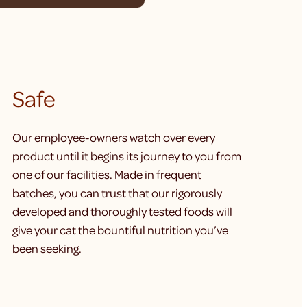
Safe
Our employee-owners watch over every
product until it begins its journey to you from
one of our facilities. Made in frequent
batches, you can trust that our rigorously
developed and thoroughly tested foods will
give your cat the bountiful nutrition you’ve
been seeking.