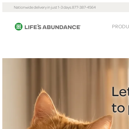
Nationwide delivery in just 1-3 days.
877-387-4564
PRODU
Le
to