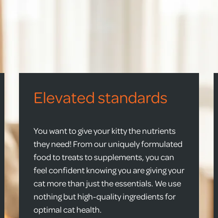
Elevated standards
You want to give your kitty the nutrients
they need! From our uniquely formulated
food to treats to supplements, you can
feel confident knowing you are giving your
cat more than just the essentials. We use
nothing but high-quality ingredients for
optimal cat health.