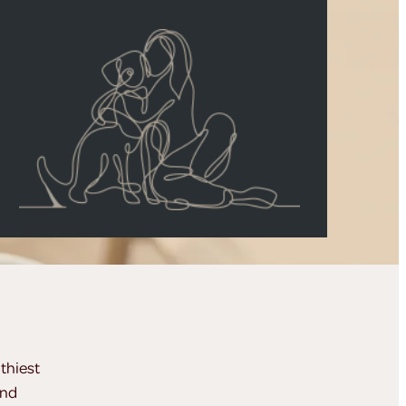
thiest
and