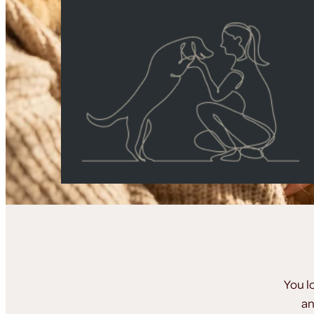
You l
an