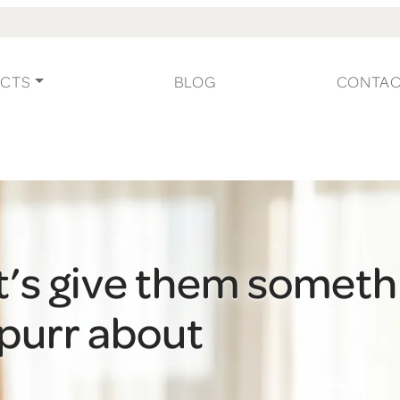
CTS
BLOG
CONTA
t’s give them someth
 purr about