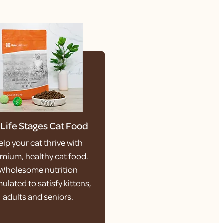
l Life Stages Cat Food
elp your cat thrive with
mium, healthy cat food.
Wholesome nutrition
ulated to satisfy kittens,
adults and seniors.