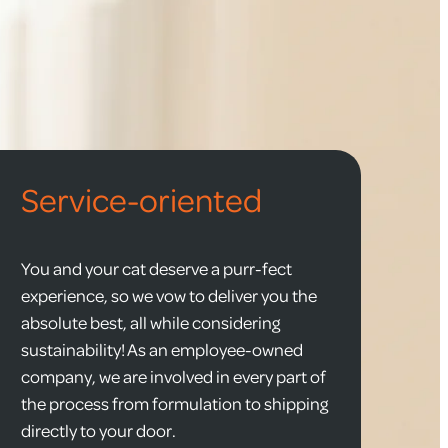
Service-oriented
You and your cat deserve a purr-fect
experience, so we vow to deliver you the
absolute best, all while considering
sustainability! As an employee-owned
company, we are involved in every part of
the process from formulation to shipping
directly to your door.