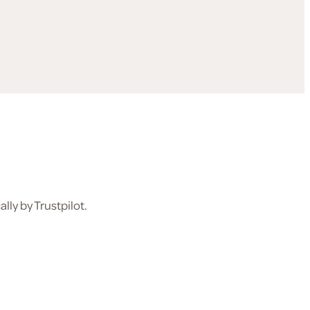
ly by Trustpilot.