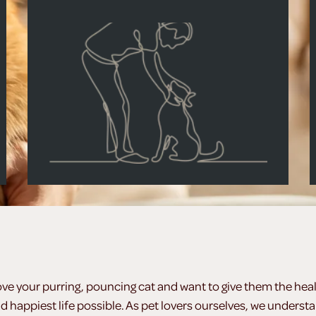
ove your purring, pouncing cat and want to give them the heal
d happiest life possible. As pet lovers ourselves, we underst