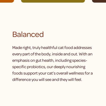
Balanced
Made right, truly healthful cat food addresses
every part of the body, inside and out. With an
emphasis on gut health, including species-
specific probiotics, our deeply nourishing
foods support your cat’s overall wellness for a
difference you will see and they will feel.