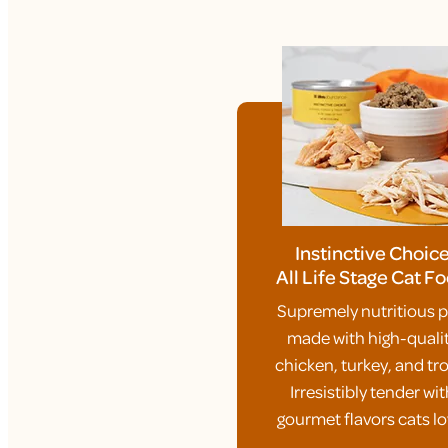
Instinctive Choic
All Life Stage Cat F
Supremely nutritious p
made with high-quali
chicken, turkey, and tro
Irresistibly tender wit
gourmet flavors cats lo