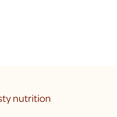
ty nutrition