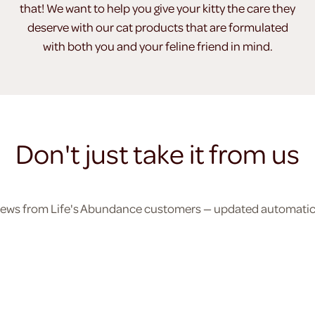
that! We want to help you give your kitty the care they
deserve with our cat products that are formulated
with both you and your feline friend in mind.
Don't just take it from us
eviews from Life's Abundance customers — updated automatical