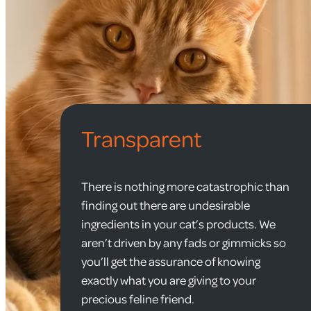
Transparent
There is nothing more catastrophic than
finding out there are undesirable
ingredients in your cat’s products. We
aren’t driven by any fads or gimmicks so
you’ll get the assurance of knowing
exactly what you are giving to your
precious feline friend.