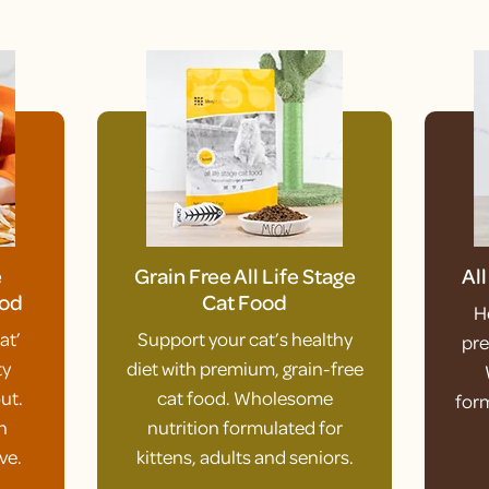
e
Grain Free All Life Stage
Al
ood
Cat Food
H
at’
Support your cat’s healthy
pre
ty
diet with premium, grain-free
ut.
cat food. Wholesome
form
h
nutrition formulated for
ve.
kittens, adults and seniors.