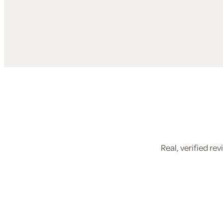
Real, verified r