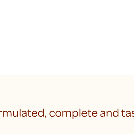
rmulated, complete and tas