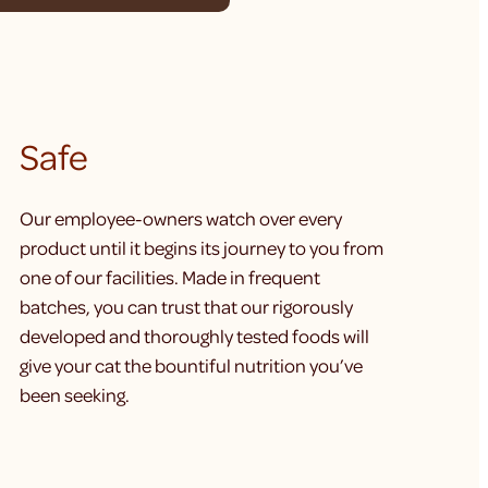
Safe
Our employee-owners watch over every
product until it begins its journey to you from
one of our facilities. Made in frequent
batches, you can trust that our rigorously
developed and thoroughly tested foods will
give your cat the bountiful nutrition you’ve
been seeking.