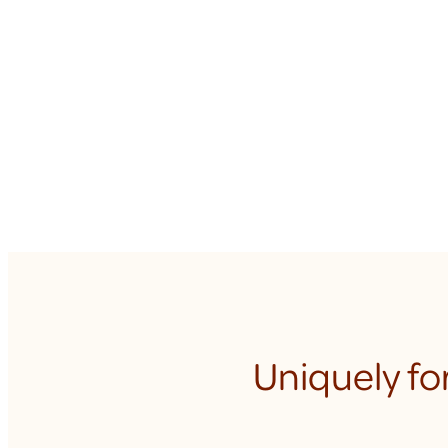
Uniquely fo