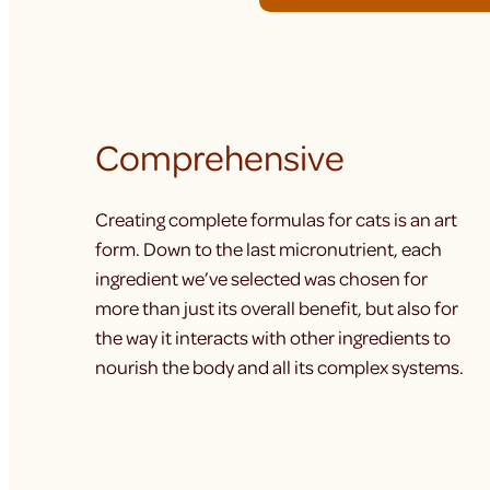
Comprehensive
Creating complete formulas for cats is an art
form. Down to the last micronutrient, each
ingredient we’ve selected was chosen for
more than just its overall benefit, but also for
the way it interacts with other ingredients to
nourish the body and all its complex systems.