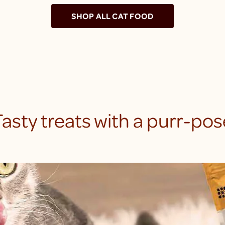
SHOP ALL CAT FOOD
Tasty treats with a purr-pos