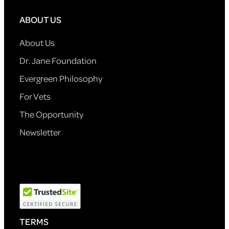
ABOUT US
About Us
Dr. Jane Foundation
Evergreen Philosophy
For Vets
The Opportunity
Newsletter
TERMS