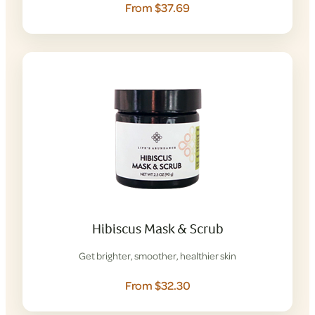
From $37.69
Hibiscus Mask & Scrub
Get brighter, smoother, healthier skin
From $32.30