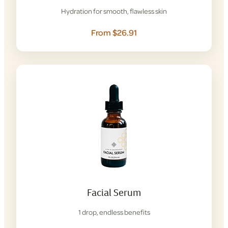
Hydration for smooth, flawless skin
From $26.91
Facial Serum
1 drop, endless benefits