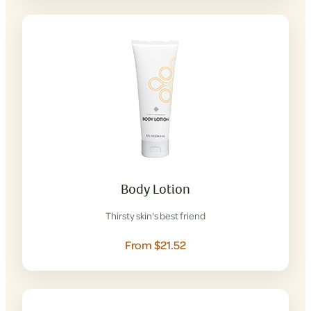
Body Lotion
Thirsty skin's best friend
From $21.52