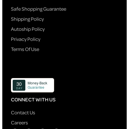
Safe Shopping Guarantee
Shipping Policy
Autoship Policy
Privacy Policy
Terms Of Use
CONNECT WITH US
Contact Us
Careers