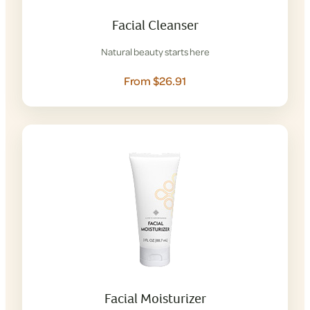
Facial Cleanser
Natural beauty starts here
From $26.91
Facial Moisturizer