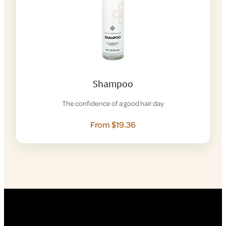
Shampoo
The confidence of a good hair day
From $19.36