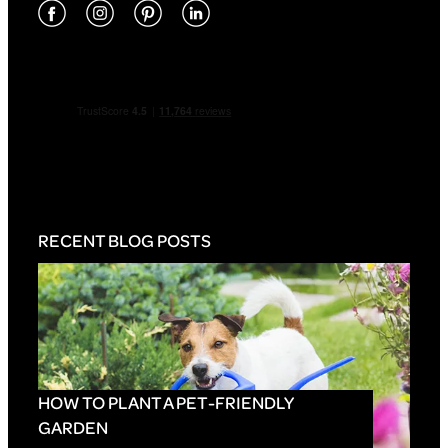
RECENT BLOG POSTS
HOW TO PLANT A PET-FRIENDLY
GARDEN