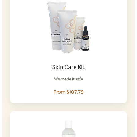
Skin Care Kit
We made it safe
From $107.79