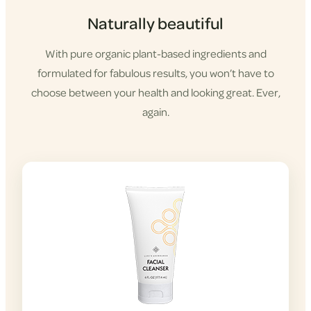
Naturally beautiful
With pure organic plant-based ingredients and
formulated for fabulous results, you won’t have to
choose between your health and looking great. Ever,
again.