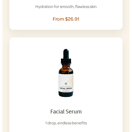
Hydration for smooth, flawless skin
From $26.91
Facial Serum
1 drop, endless benefits