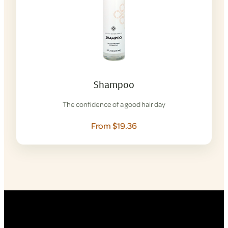
Shampoo
The confidence of a good hair day
From $19.36