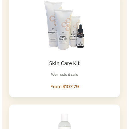
Skin Care Kit
We made it safe
From $107.79