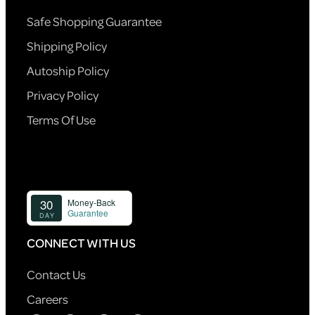
Safe Shopping Guarantee
Shipping Policy
Autoship Policy
Privacy Policy
Terms Of Use
CONNECT WITH US
Contact Us
Careers