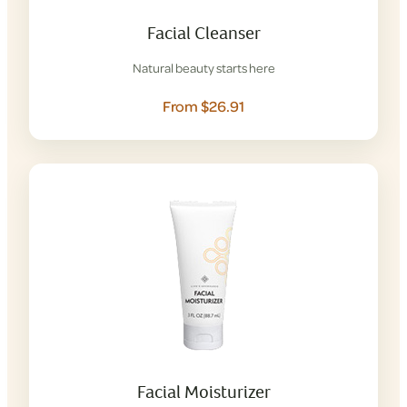
Facial Cleanser
Natural beauty starts here
From $26.91
Facial Moisturizer