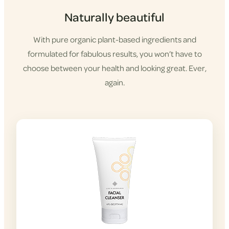
Naturally beautiful
With pure organic plant-based ingredients and
formulated for fabulous results, you won’t have to
choose between your health and looking great. Ever,
again.