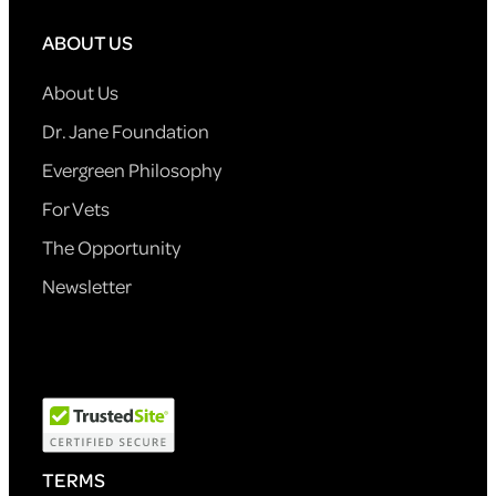
ABOUT US
About Us
Dr. Jane Foundation
Evergreen Philosophy
For Vets
The Opportunity
Newsletter
TERMS