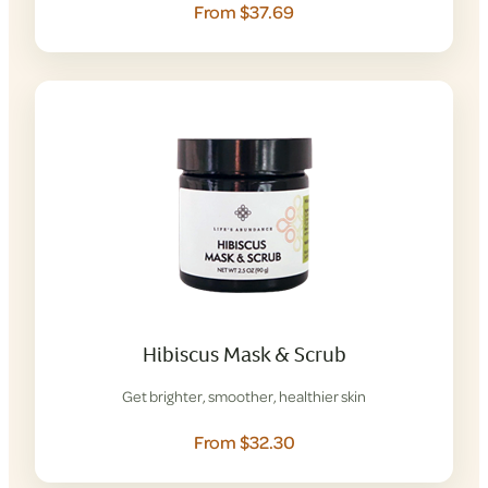
From $37.69
Hibiscus Mask & Scrub
Get brighter, smoother, healthier skin
From $32.30