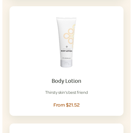
Body Lotion
Thirsty skin's best friend
From $21.52