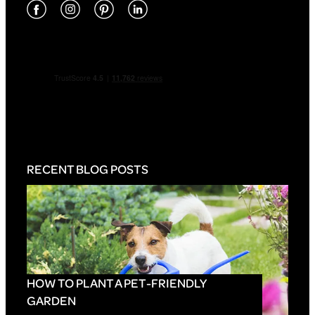
RECENT BLOG POSTS
HOW TO PLANT A PET-FRIENDLY
GARDEN