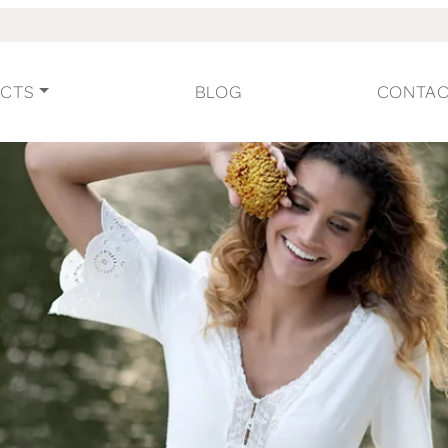
CTS
BLOG
CONTA