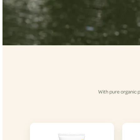
With pure organic p