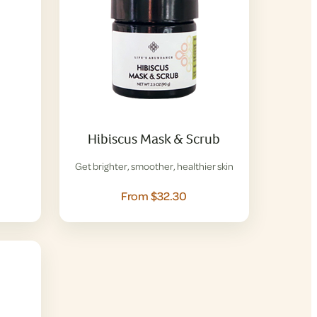
Hibiscus Mask & Scrub
Get brighter, smoother, healthier skin
From $32.30