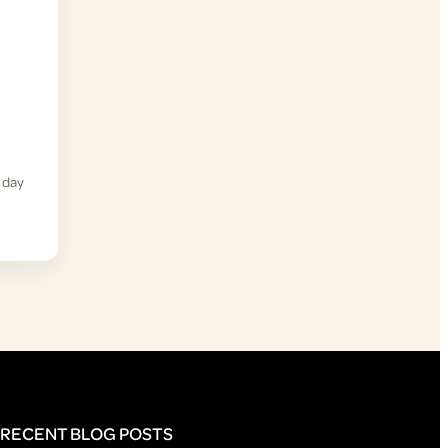
 day
RECENT BLOG POSTS