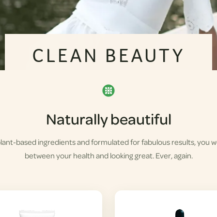
CLEAN BEAUTY
Naturally beautiful
lant-based ingredients and formulated for fabulous results, you 
between your health and looking great. Ever, again.