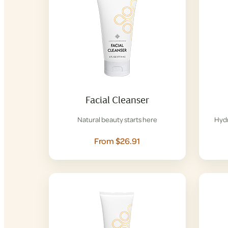
Facial Cleanser
Natural beauty starts here
Hydr
From $26.91