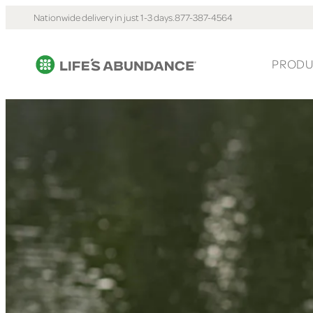
Nationwide delivery in just 1-3 days.
877-387-4564
PRODU