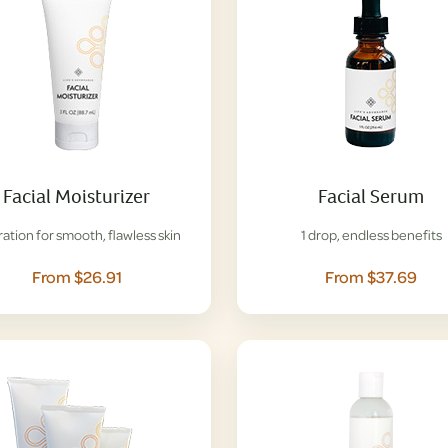
Facial Moisturizer
Facial Serum
ation for smooth, flawless skin
1 drop, endless benefits
From $26.91
From $37.69