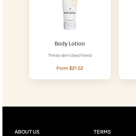
Body Lotion
Thirsty skin's best friend
From $21.52
ABOUT US
TERMS