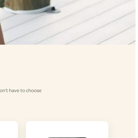
won’t have to choose