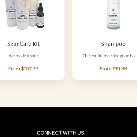
Skin Care Kit
Shampoo
We made it safe
The confidence of a good hair
From $107.79
From $19.36
CONNECT WITH US