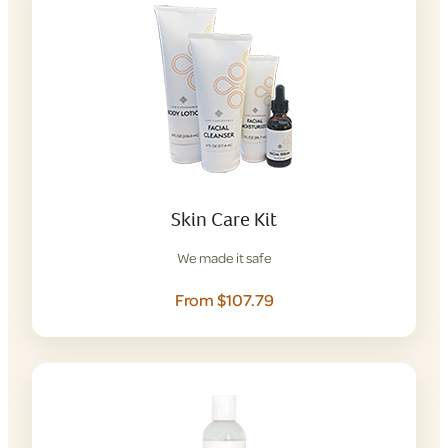
Skin Care Kit
We made it safe
From $107.79