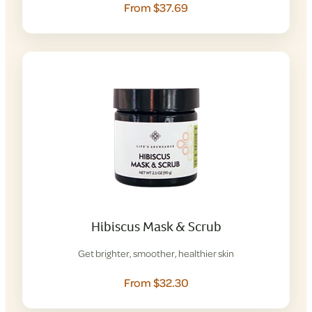
From $37.69
Hibiscus Mask & Scrub
Get brighter, smoother, healthier skin
From $32.30