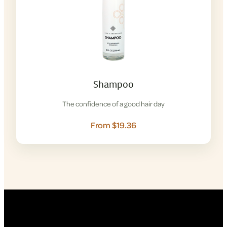
Shampoo
The confidence of a good hair day
From $19.36