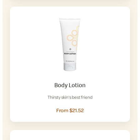
Body Lotion
Thirsty skin's best friend
From $21.52