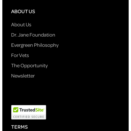
ABOUT US
About Us
Dr. Jane Foundation
Evergreen Philosophy
For Vets
The Opportunity
Newsletter
TERMS