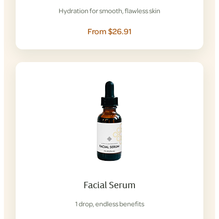
Hydration for smooth, flawless skin
From $26.91
Facial Serum
1 drop, endless benefits