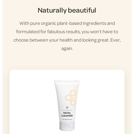
Naturally beautiful
With pure organic plant-based ingredients and
formulated for fabulous results, you won’t have to
choose between your health and looking great. Ever,
again.