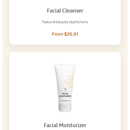
Facial Cleanser
Natural beauty starts here
From $26.91
Facial Moisturizer