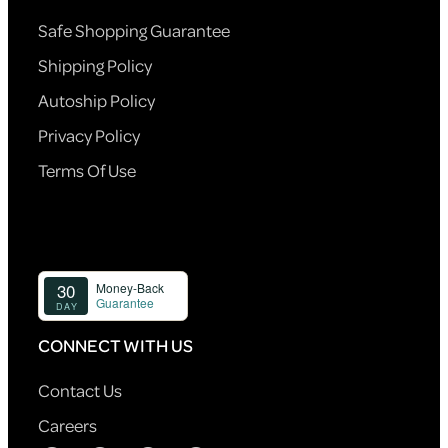
Safe Shopping Guarantee
Shipping Policy
Autoship Policy
Privacy Policy
Terms Of Use
CONNECT WITH US
Contact Us
Careers