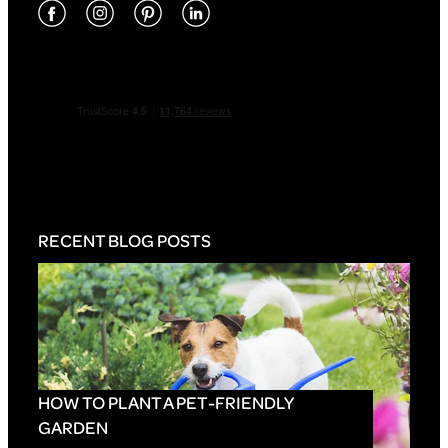
RECENT BLOG POSTS
HOW TO PLANT A PET-FRIENDLY
GARDEN