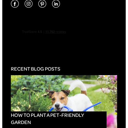
RECENT BLOG POSTS
HOW TO PLANT A PET-FRIENDLY
GARDEN