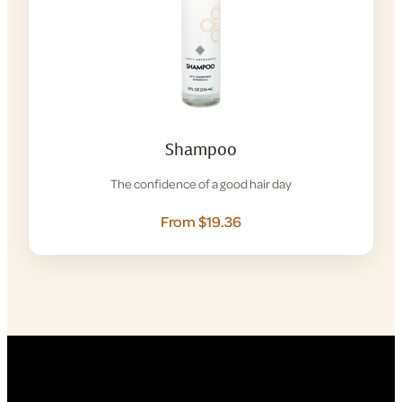
Shampoo
The confidence of a good hair day
From $19.36