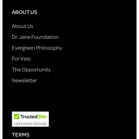
ABOUT US
About Us
Dr. Jane Foundation
Evergreen Philosophy
For Vets
The Opportunity
Newsletter
TERMS