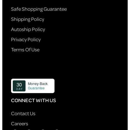
Safe Shopping Guarantee
Shipping Policy
Autoship Policy
Privacy Policy
Terms Of Use
CONNECT WITH US
Contact Us
Careers