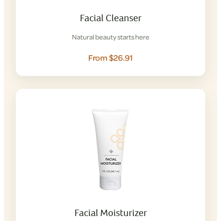
Facial Cleanser
Natural beauty starts here
From $26.91
Facial Moisturizer