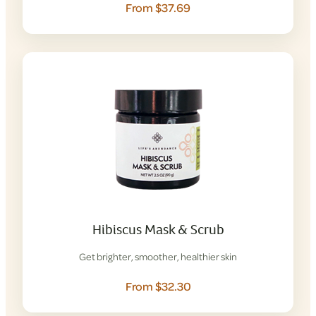
From $37.69
Hibiscus Mask & Scrub
Get brighter, smoother, healthier skin
From $32.30