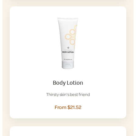
Body Lotion
Thirsty skin's best friend
From $21.52