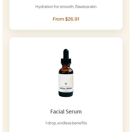
Hydration for smooth, flawless skin
From $26.91
Facial Serum
1 drop, endless benefits