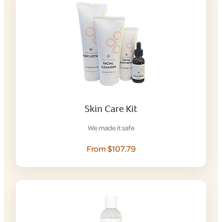
Skin Care Kit
We made it safe
From $107.79