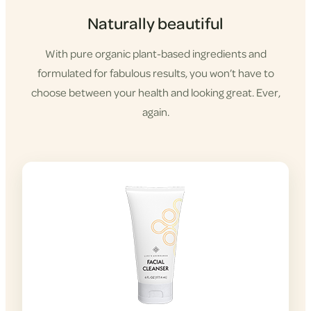
Naturally beautiful
With pure organic plant-based ingredients and
formulated for fabulous results, you won’t have to
choose between your health and looking great. Ever,
again.